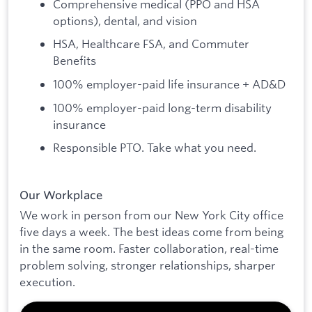
Comprehensive medical (PPO and HSA
options), dental, and vision
HSA, Healthcare FSA, and Commuter
Benefits
100% employer-paid life insurance + AD&D
100% employer-paid long-term disability
insurance
Responsible PTO. Take what you need.
Our Workplace
We work in person from our New York City office
five days a week. The best ideas come from being
in the same room. Faster collaboration, real-time
problem solving, stronger relationships, sharper
execution.