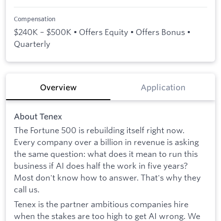
Compensation
$240K – $500K • Offers Equity • Offers Bonus •
Quarterly
Overview
Application
About Tenex
The Fortune 500 is rebuilding itself right now.
Every company over a billion in revenue is asking
the same question: what does it mean to run this
business if AI does half the work in five years?
Most don't know how to answer. That's why they
call us.
Tenex is the partner ambitious companies hire
when the stakes are too high to get AI wrong. We