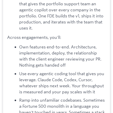
that gives the portfolio support team an
agentic copilot over every company in the
portfolio. One FDE builds the v1, ships it into
production, and iterates with the team that
uses it.
Across engagements, you'll:
Own features end-to-end. Architecture,
implementation, deploy, the relationship
with the client engineer reviewing your PR.
Nothing gets handed off
Use every agentic coding tool that gives you
leverage. Claude Code, Codex, Cursor,
whatever ships next week. Your throughput
is measured and your pay scales with it
Ramp into unfamiliar codebases. Sometimes
a Fortune 500 monolith in a language you
haven't touched in years. Sometimes a stack