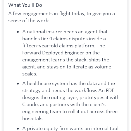
What You'll Do
A few engagements in flight today, to give you a
sense of the work:
A national insurer needs an agent that
handles tier-1 claims disputes inside a
fifteen-year-old claims platform. The
Forward Deployed Engineer on the
engagement learns the stack, ships the
agent, and stays on to iterate as volume
scales.
A healthcare system has the data and the
strategy and needs the workflow. An FDE
designs the routing layer, prototypes it with
Claude, and partners with the client's
engineering team to roll it out across three
hospitals.
A private equity firm wants an internal tool