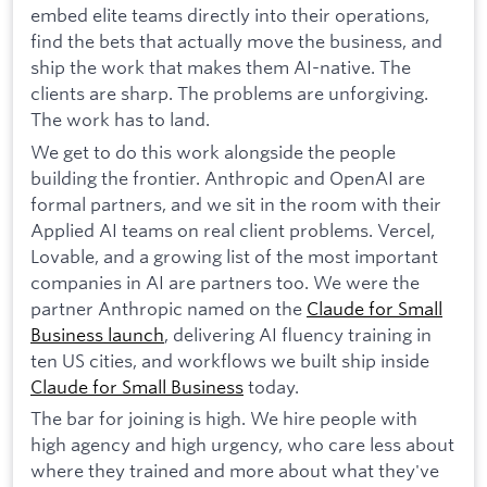
embed elite teams directly into their operations,
find the bets that actually move the business, and
ship the work that makes them AI-native. The
clients are sharp. The problems are unforgiving.
The work has to land.
We get to do this work alongside the people
building the frontier. Anthropic and OpenAI are
formal partners, and we sit in the room with their
Applied AI teams on real client problems. Vercel,
Lovable, and a growing list of the most important
companies in AI are partners too. We were the
partner Anthropic named on the
Claude for Small
Business launch
, delivering AI fluency training in
ten US cities, and workflows we built ship inside
Claude for Small Business
today.
The bar for joining is high. We hire people with
high agency and high urgency, who care less about
where they trained and more about what they've