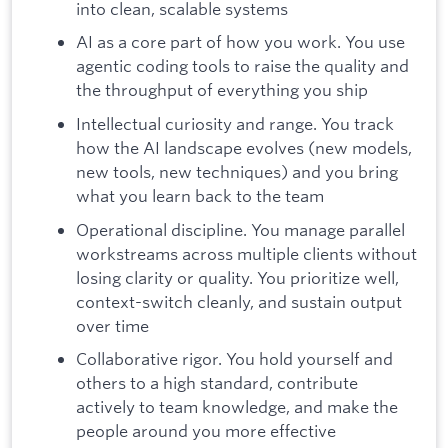
into clean, scalable systems
AI as a core part of how you work. You use
agentic coding tools to raise the quality and
the throughput of everything you ship
Intellectual curiosity and range. You track
how the AI landscape evolves (new models,
new tools, new techniques) and you bring
what you learn back to the team
Operational discipline. You manage parallel
workstreams across multiple clients without
losing clarity or quality. You prioritize well,
context-switch cleanly, and sustain output
over time
Collaborative rigor. You hold yourself and
others to a high standard, contribute
actively to team knowledge, and make the
people around you more effective