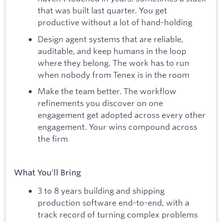
that was built last quarter. You get
productive without a lot of hand-holding
Design agent systems that are reliable,
auditable, and keep humans in the loop
where they belong. The work has to run
when nobody from Tenex is in the room
Make the team better. The workflow
refinements you discover on one
engagement get adopted across every other
engagement. Your wins compound across
the firm
What You'll Bring
3 to 8 years building and shipping
production software end-to-end, with a
track record of turning complex problems