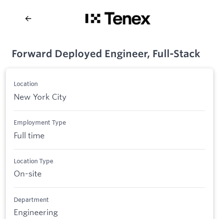
Forward Deployed Engineer, Full-Stack
Location
New York City
Employment Type
Full time
Location Type
On-site
Department
Engineering