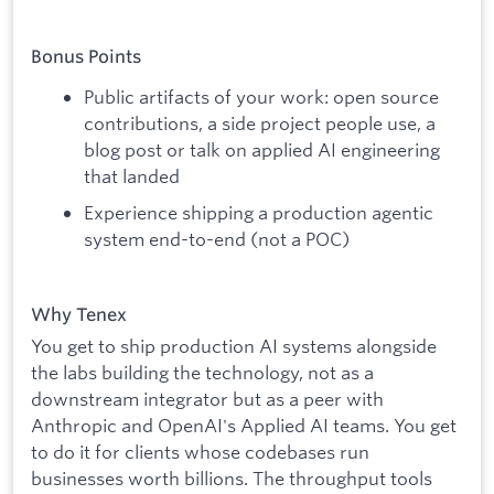
Bonus Points
Public artifacts of your work: open source
contributions, a side project people use, a
blog post or talk on applied AI engineering
that landed
Experience shipping a production agentic
system end-to-end (not a POC)
Why Tenex
You get to ship production AI systems alongside
the labs building the technology, not as a
downstream integrator but as a peer with
Anthropic and OpenAI's Applied AI teams. You get
to do it for clients whose codebases run
businesses worth billions. The throughput tools