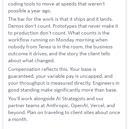
coding tools to move at speeds that weren't
possible a year ago.
The bar for the work is that it ships and it lands.
Demos don't count. Prototypes that never make it
to production don't count. What counts is the
workflow running on Monday morning when
nobody from Tenex is in the room, the business
outcome it drives, and the story the client tells
about what changed.
Compensation reflects this. Your base is
guaranteed, your variable pay is uncapped, and
your throughput is measured directly. Engineers in
good standing make significantly more than base.
You'll work alongside AI Strategists and our
partner teams at Anthropic, OpenAI, Vercel, and
beyond. Plan on traveling to client sites about once
a month.