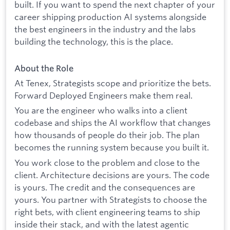
built. If you want to spend the next chapter of your
career shipping production AI systems alongside
the best engineers in the industry and the labs
building the technology, this is the place.
About the Role
At Tenex, Strategists scope and prioritize the bets.
Forward Deployed Engineers make them real.
You are the engineer who walks into a client
codebase and ships the AI workflow that changes
how thousands of people do their job. The plan
becomes the running system because you built it.
You work close to the problem and close to the
client. Architecture decisions are yours. The code
is yours. The credit and the consequences are
yours. You partner with Strategists to choose the
right bets, with client engineering teams to ship
inside their stack, and with the latest agentic