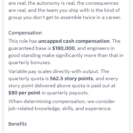
are real, the autonomy is real, the consequences
are real, and the team you ship with is the kind of
group you don't get to assemble twice in a career.
Compensation
This role has
. The
uncapped cash compensation
guaranteed base is
, and engineers in
$180,000
good standing make significantly more than that in
quarterly bonuses.
Variable pay scales directly with output. The
quarterly quota is
, and every
562.5 story points
story point delivered above quota is paid out at
in quarterly payouts.
$80 per point
When determining compensation, we consider
job-related knowledge, skills, and experience.
Benefits