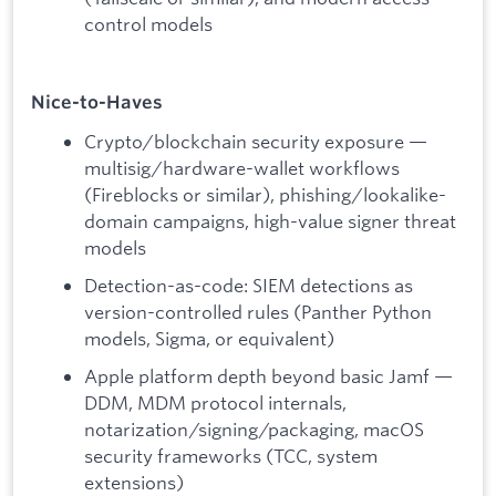
control models
Nice-to-Haves
Crypto/blockchain security exposure —
multisig/hardware-wallet workflows
(Fireblocks or similar), phishing/lookalike-
domain campaigns, high-value signer threat
models
Detection-as-code: SIEM detections as
version-controlled rules (Panther Python
models, Sigma, or equivalent)
Apple platform depth beyond basic Jamf —
DDM, MDM protocol internals,
notarization/signing/packaging, macOS
security frameworks (TCC, system
extensions)