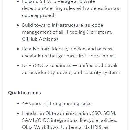
Expand SIEM coverage and write
detection/alerting rules with a detection-as-
code approach
Build toward infrastructure-as-code
management of all IT tooling (Terraform,
GitHub Actions)
Resolve hard identity, device, and access
escalations that get past first-line support
Drive SOC 2 readiness — unified audit trails
across identity, device, and security systems
Qualifications
4+ years in IT engineering roles
Hands-on Okta administration: SSO, SCIM,
SAML/OIDC integrations, lifecycle policies,
Okta Workflows. Understands HRIS-as-