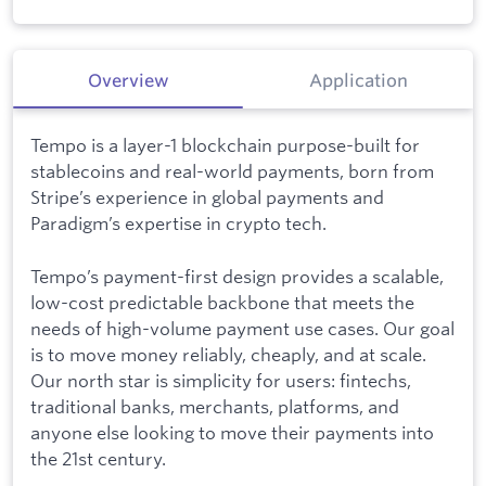
Overview
Application
Tempo is a layer-1 blockchain purpose-built for
stablecoins and real-world payments, born from
Stripe’s experience in global payments and
Paradigm’s expertise in crypto tech.
Tempo’s payment-first design provides a scalable,
low-cost predictable backbone that meets the
needs of high-volume payment use cases. Our goal
is to move money reliably, cheaply, and at scale.
Our north star is simplicity for users: fintechs,
traditional banks, merchants, platforms, and
anyone else looking to move their payments into
the 21st century.