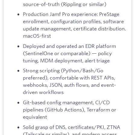
source-of-truth (Rippling or similar)
Production Jamf Pro experience: PreStage
enrollment, configuration profiles, software
update management, certificate distribution.
macOS-first
Deployed and operated an EDR platform
(SentinelOne or comparable) — policy
tuning, MDM deployment, alert triage
Strong scripting (Python/Bash/Go
preferred), comfortable with REST APIs,
webhooks, JSON, auth flows, and event-
driven workflows
Git-based config management, CI/CD
pipelines (GitHub Actions), Terraform or
equivalent
Solid grasp of DNS, certificates/PKI, ZTNA
(Tailscale or similar), and modern access