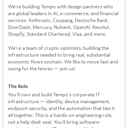
We're building Tempo with design partners who
are global leaders in AI, e-commerce, and financial
services: Anthropic, Coupang, Deutsche Bank,
DoorDash, Mercury, Nubank, OpenAI, Revolut,
Shopify, Standard Chartered, Visa, and more.
We’re a team of crypto-optimists, building the
infrastructure needed to bring real, substantial
economic flows onchain. We like to move fast and
swing for the fences — join us!
The Role
You'll own and build Tempo's corporate IT
infrastructure — identity, device management,
endpoint security, and the automation that ties it
all together. This is a hands-on engineering role,
not a help desk seat. You'll bring software-