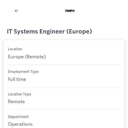
IT Systems Engineer (Europe)
Location
Europe (Remote)
Employment Type
Full time
Location Type
Remote
Department
Operations