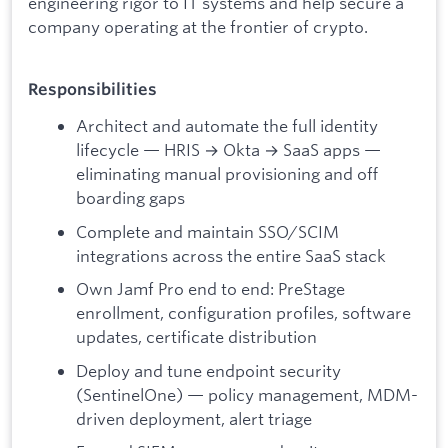
engineering rigor to IT systems and help secure a
company operating at the frontier of crypto.
Responsibilities
Architect and automate the full identity
lifecycle — HRIS → Okta → SaaS apps —
eliminating manual provisioning and off
boarding gaps
Complete and maintain SSO/SCIM
integrations across the entire SaaS stack
Own Jamf Pro end to end: PreStage
enrollment, configuration profiles, software
updates, certificate distribution
Deploy and tune endpoint security
(SentinelOne) — policy management, MDM-
driven deployment, alert triage