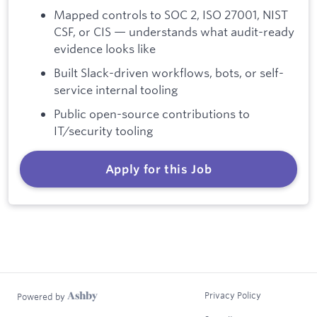
Mapped controls to SOC 2, ISO 27001, NIST
CSF, or CIS — understands what audit-ready
evidence looks like
Built Slack-driven workflows, bots, or self-
service internal tooling
Public open-source contributions to
IT/security tooling
Apply for this Job
Privacy Policy
Powered by