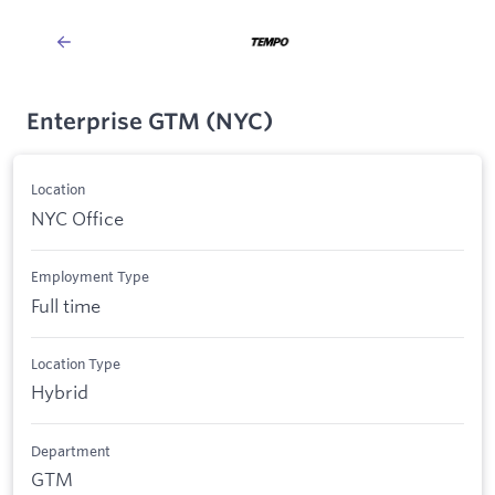
Enterprise GTM (NYC)
Location
NYC Office
Employment Type
Full time
Location Type
Hybrid
Department
GTM