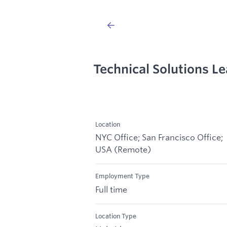
Technical Solutions L
Location
NYC Office; San Francisco Office;
USA (Remote)
Employment Type
Full time
Location Type