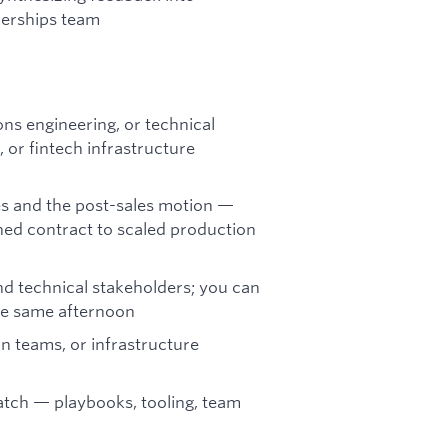
nerships team
ns engineering, or technical
 or fintech infrastructure
les and the post-sales motion —
ned contract to scaled production
d technical stakeholders; you can
he same afternoon
n teams, or infrastructure
atch — playbooks, tooling, team