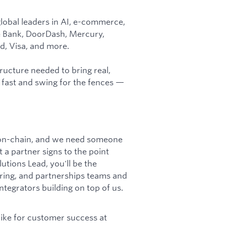
lobal leaders in AI, e-commerce,
e Bank, DoorDash, Mercury,
d, Visa, and more.
ructure needed to bring real,
 fast and swing for the fences —
s on-chain, and we need someone
a partner signs to the point
utions Lead, you'll be the
ring, and partnerships teams and
ntegrators building on top of us.
 like for customer success at