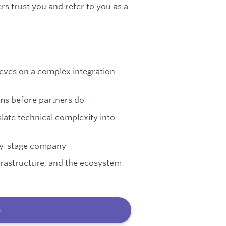
rs trust you and refer to you as a
eeves on a complex integration
ems before partners do
ate technical complexity into
rly-stage company
frastructure, and the ecosystem
b