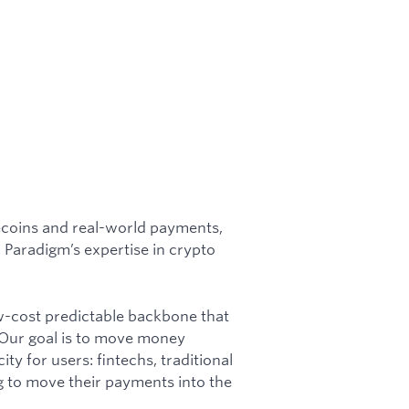
lecoins and real-world payments,
 Paradigm’s expertise in crypto
w-cost predictable backbone that
Our goal is to move money
city for users: fintechs, traditional
g to move their payments into the