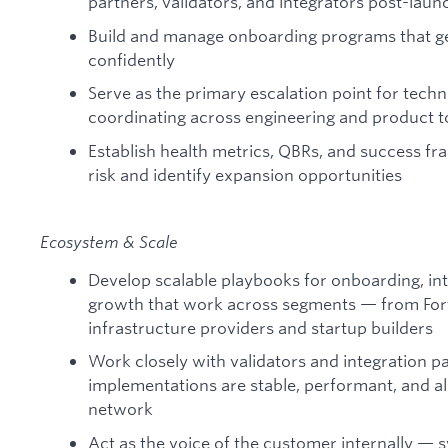
partners, validators, and integrators post-laun
Build and manage onboarding programs that get
confidently
Serve as the primary escalation point for techn
coordinating across engineering and product to
Establish health metrics, QBRs, and success f
risk and identify expansion opportunities
Ecosystem & Scale
Develop scalable playbooks for onboarding, in
growth that work across segments — from Fort
infrastructure providers and startup builders
Work closely with validators and integration pa
implementations are stable, performant, and a
network
Act as the voice of the customer internally — 