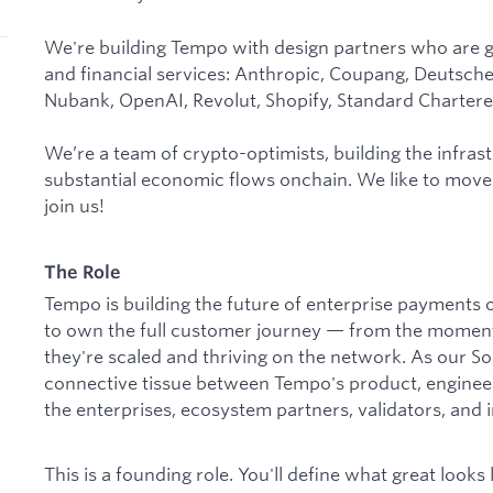
We're building Tempo with design partners who are g
and financial services: Anthropic, Coupang, Deutsch
Nubank, OpenAI, Revolut, Shopify, Standard Chartere
We’re a team of crypto-optimists, building the infrast
substantial economic flows onchain. We like to move
join us!
The Role
Tempo is building the future of enterprise payment
to own the full customer journey — from the moment 
they're scaled and thriving on the network. As our Sol
connective tissue between Tempo's product, enginee
the enterprises, ecosystem partners, validators, and i
This is a founding role. You'll define what great looks