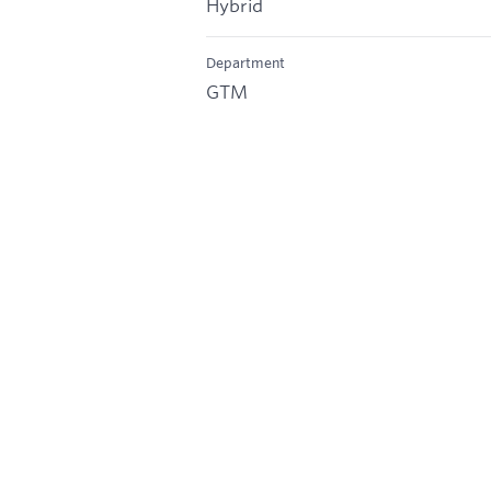
Hybrid
Department
GTM