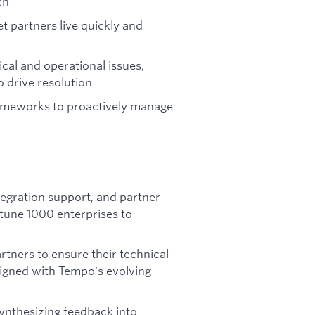
ch
 partners live quickly and
ical and operational issues,
 drive resolution
rameworks to proactively manage
tegration support, and partner
une 1000 enterprises to
rtners to ensure their technical
ligned with Tempo's evolving
synthesizing feedback into