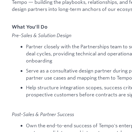
Tempo — building the playbooks, relationships, and f
design partners into long-term anchors of our ecosy
What You'll Do
Pre-Sales & Solution Design
Partner closely with the Partnerships team to
deal cycles, providing technical and operation
onboarding
Serve as a consultative design partner during
partner use cases and mapping them to Tempo's
Help structure integration scopes, success crit
prospective customers before contracts are s
Post-Sales & Partner Success
Own the end-to-end success of Tempo's enter