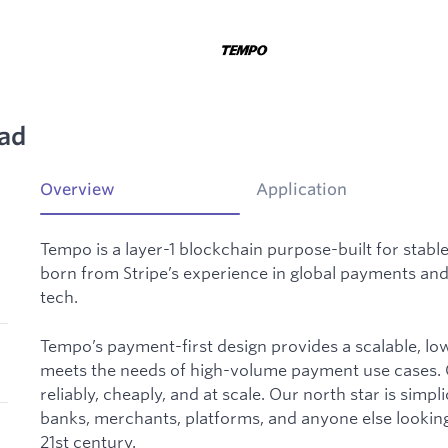
ead
Overview
Application
Tempo is a layer-1 blockchain purpose-built for stab
born from Stripe’s experience in global payments and
tech.
Tempo’s payment-first design provides a scalable, lo
meets the needs of high-volume payment use cases. 
reliably, cheaply, and at scale. Our north star is simpli
banks, merchants, platforms, and anyone else lookin
21st century.