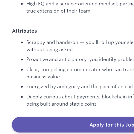
High EQ and a service-oriented mindset; partne
true extension of their team
Attributes
Scrappy and hands-on — you'll roll up your sl
without being asked
Proactive and anticipatory; you identify probl
Clear, compelling communicator who can transl
business value
Energized by ambiguity and the pace of an ea
Deeply curious about payments, blockchain in
being built around stable coins
Apply for this Jo