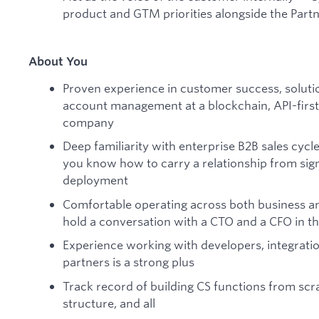
product and GTM priorities alongside the Part
About You
Proven experience in customer success, solutio
account management at a blockchain, API-first,
company
Deep familiarity with enterprise B2B sales cyc
you know how to carry a relationship from sig
deployment
Comfortable operating across both business an
hold a conversation with a CTO and a CFO in t
Experience working with developers, integratio
partners is a strong plus
Track record of building CS functions from scr
structure, and all