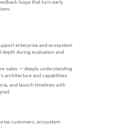
eedback loops that turn early
stem.
 support enterprise and ecosystem
al depth during evaluation and
 pre-sales — deeply understanding
 architecture and capabilities
eria, and launch timelines with
igned
prise customers, ecosystem