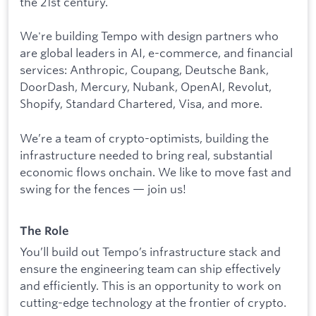
the 21st century.
We're building Tempo with design partners who
are global leaders in AI, e-commerce, and financial
services: Anthropic, Coupang, Deutsche Bank,
DoorDash, Mercury, Nubank, OpenAI, Revolut,
Shopify, Standard Chartered, Visa, and more.
We’re a team of crypto-optimists, building the
infrastructure needed to bring real, substantial
economic flows onchain. We like to move fast and
swing for the fences — join us!
The Role
You’ll build out Tempo’s infrastructure stack and
ensure the engineering team can ship effectively
and efficiently. This is an opportunity to work on
cutting-edge technology at the frontier of crypto.