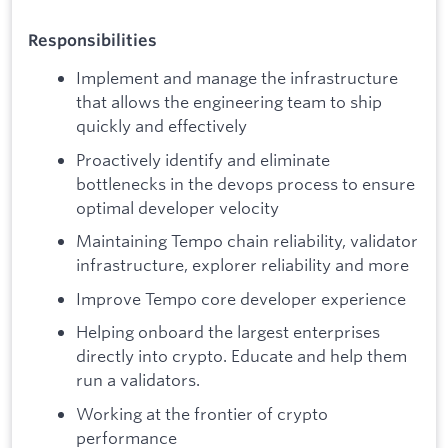
Responsibilities
Implement and manage the infrastructure
that allows the engineering team to ship
quickly and effectively
Proactively identify and eliminate
bottlenecks in the devops process to ensure
optimal developer velocity
Maintaining Tempo chain reliability, validator
infrastructure, explorer reliability and more
Improve Tempo core developer experience
Helping onboard the largest enterprises
directly into crypto. Educate and help them
run a validators.
Working at the frontier of crypto
performance