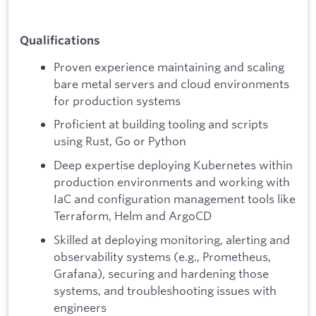
Qualifications
Proven experience maintaining and scaling
bare metal servers and cloud environments
for production systems
Proficient at building tooling and scripts
using Rust, Go or Python
Deep expertise deploying Kubernetes within
production environments and working with
IaC and configuration management tools like
Terraform, Helm and ArgoCD
Skilled at deploying monitoring, alerting and
observability systems (e.g., Prometheus,
Grafana), securing and hardening those
systems, and troubleshooting issues with
engineers