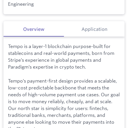
Engineering
Overview
Application
Tempo is a layer-1 blockchain purpose-built for
stablecoins and real-world payments, born from
Stripe’s experience in global payments and
Paradigm’s expertise in crypto tech.
Tempo’s payment-first design provides a scalable,
low-cost predictable backbone that meets the
needs of high-volume payment use cases. Our goal
is to move money reliably, cheaply, and at scale.
Our north star is simplicity for users: fintechs,
traditional banks, merchants, platforms, and
anyone else looking to move their payments into