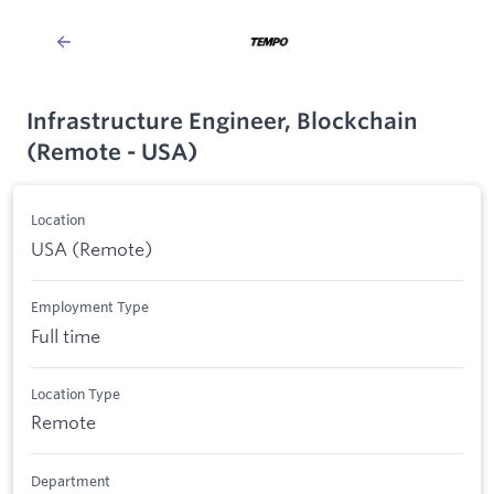
Infrastructure Engineer, Blockchain
(Remote - USA)
Location
USA (Remote)
Employment Type
Full time
Location Type
Remote
Department