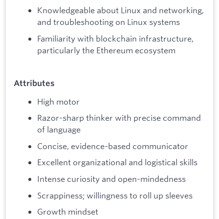
Knowledgeable about Linux and networking,
and troubleshooting on Linux systems
Familiarity with blockchain infrastructure,
particularly the Ethereum ecosystem
Attributes
High motor
Razor-sharp thinker with precise command
of language
Concise, evidence-based communicator
Excellent organizational and logistical skills
Intense curiosity and open-mindedness
Scrappiness; willingness to roll up sleeves
Growth mindset