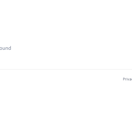
found
Priva