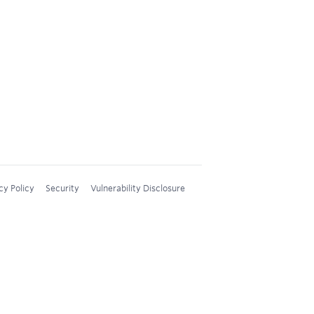
cy Policy
Security
Vulnerability Disclosure