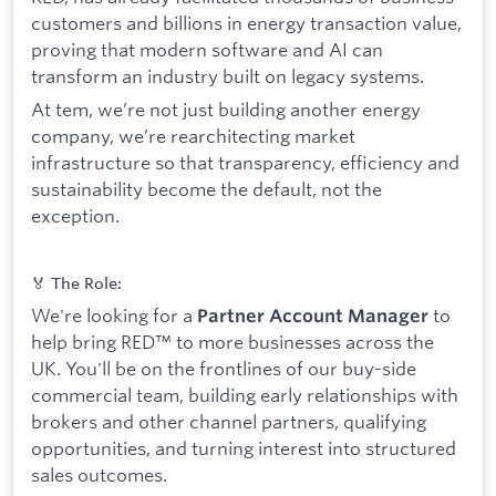
customers and billions in energy transaction value,
proving that modern software and AI can
transform an industry built on legacy systems.
At tem, we’re not just building another energy
company, we’re rearchitecting market
infrastructure so that transparency, efficiency and
sustainability become the default, not the
exception.
🏅 The Role:
We're looking for a
to
Partner Account Manager
help bring RED™ to more businesses across the
UK. You'll be on the frontlines of our buy-side
commercial team, building early relationships with
brokers and other channel partners, qualifying
opportunities, and turning interest into structured
sales outcomes.