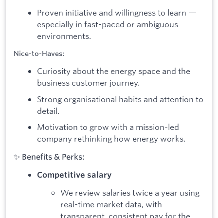
Proven initiative and willingness to learn —
especially in fast-paced or ambiguous
environments.
Nice-to-Haves:
Curiosity about the energy space and the
business customer journey.
Strong organisational habits and attention to
detail.
Motivation to grow with a mission-led
company rethinking how energy works.
✨ Benefits & Perks:
Competitive salary
We review salaries twice a year using
real-time market data, with
transparent, consistent pay for the