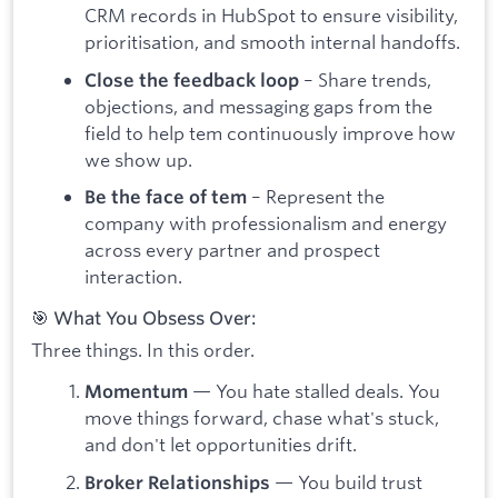
CRM records in HubSpot to ensure visibility,
prioritisation, and smooth internal handoffs.
– Share trends,
Close the feedback loop
objections, and messaging gaps from the
field to help tem continuously improve how
we show up.
– Represent the
Be the face of tem
company with professionalism and energy
across every partner and prospect
interaction.
🎯 What You Obsess Over:
Three things. In this order.
— You hate stalled deals. You
Momentum
move things forward, chase what's stuck,
and don't let opportunities drift.
— You build trust
Broker Relationships