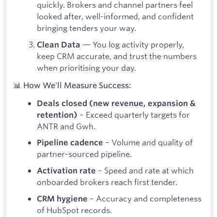
quickly. Brokers and channel partners feel
looked after, well-informed, and confident
bringing tenders your way.
— You log activity properly,
Clean Data
keep CRM accurate, and trust the numbers
when prioritising your day.
📊 How We'll Measure Success:
Deals closed (new revenue, expansion &
– Exceed quarterly targets for
retention)
ANTR and Gwh.
– Volume and quality of
Pipeline cadence
partner-sourced pipeline.
– Speed and rate at which
Activation rate
onboarded brokers reach first tender.
– Accuracy and completeness
CRM hygiene
of HubSpot records.