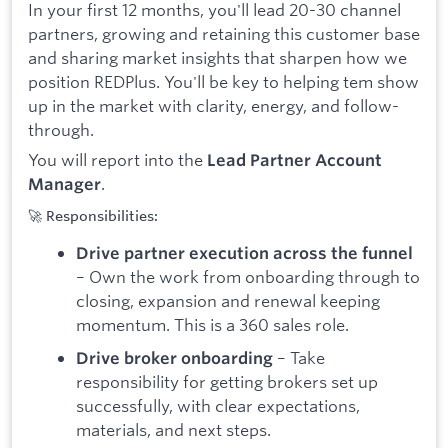
In your first 12 months, you'll lead 20-30 channel
partners, growing and retaining this customer base
and sharing market insights that sharpen how we
position REDPlus. You'll be key to helping tem show
up in the market with clarity, energy, and follow-
through.
You will report into the
Lead Partner Account
.
Manager
🚀 Responsibilities:
Drive partner execution across the funnel
– Own the work from onboarding through to
closing, expansion and renewal keeping
momentum. This is a 360 sales role.
– Take
Drive broker onboarding
responsibility for getting brokers set up
successfully, with clear expectations,
materials, and next steps.