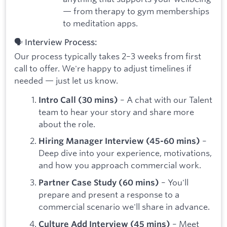
— from therapy to gym memberships
to meditation apps.
🗣️ Interview Process:
Our process typically takes 2–3 weeks from first
call to offer. We're happy to adjust timelines if
needed — just let us know.
– A chat with our Talent
Intro Call (30 mins)
team to hear your story and share more
about the role.
–
Hiring Manager Interview (45-60 mins)
Deep dive into your experience, motivations,
and how you approach commercial work.
– You'll
Partner Case Study (60 mins)
prepare and present a response to a
commercial scenario we'll share in advance.
– Meet
Culture Add Interview (45 mins)