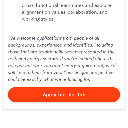
cross-functional teammates and explore
alignment on values, collaboration, and
working styles.
We welcome applications from people of all
backgrounds, experiences, and identities, including
those that are traditionally underrepresented in the
tech and energy sectors. If you’re excited about this
role but not sure you meet every requirement, we’d
still love to hear from you. Your unique perspective
could be exactly what we’re looking for.
Apply for this Job