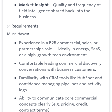
– Quality and frequency of
Market insight
field intelligence shared back into the
business.
✅ Requirements:
Must-Haves:
Experience in a B2B commercial, sales, or
partnerships role — ideally in energy, SaaS,
or a high-growth tech environment.
Comfortable leading commercial discovery
conversations with business customers.
Familiarity with CRM tools like HubSpot and
confidence managing pipelines and activity
logs.
Ability to communicate core commercial
concepts clearly (e.g. pricing, credit,
contract terms).