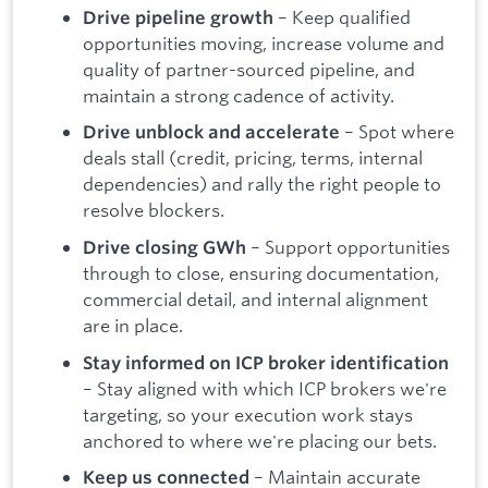
– Keep qualified
Drive pipeline growth
opportunities moving, increase volume and
quality of partner-sourced pipeline, and
maintain a strong cadence of activity.
– Spot where
Drive unblock and accelerate
deals stall (credit, pricing, terms, internal
dependencies) and rally the right people to
resolve blockers.
– Support opportunities
Drive closing GWh
through to close, ensuring documentation,
commercial detail, and internal alignment
are in place.
Stay informed on ICP broker identification
– Stay aligned with which ICP brokers we're
targeting, so your execution work stays
anchored to where we're placing our bets.
– Maintain accurate
Keep us connected