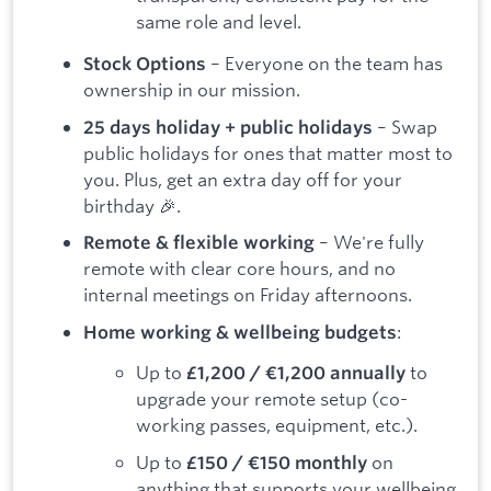
same role and level.
– Everyone on the team has
Stock Options
ownership in our mission.
– Swap
25 days holiday + public holidays
public holidays for ones that matter most to
you. Plus, get an extra day off for your
birthday 🎉.
– We're fully
Remote & flexible working
remote with clear core hours, and no
internal meetings on Friday afternoons.
:
Home working & wellbeing budgets
Up to
to
£1,200 / €1,200 annually
upgrade your remote setup (co-
working passes, equipment, etc.).
Up to
on
£150 / €150 monthly
anything that supports your wellbeing