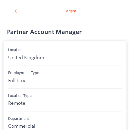
Partner Account Manager
Location
United Kingdom
Employment Type
Full time
Location Type
Remote
Department
Commercial