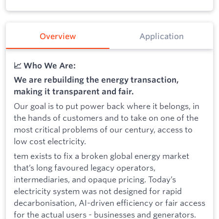
Overview
Application
📈 Who We Are:
We are rebuilding the energy transaction,
making it transparent and fair.
Our goal is to put power back where it belongs, in
the hands of customers and to take on one of the
most critical problems of our century, access to
low cost electricity.
tem exists to fix a broken global energy market
that’s long favoured legacy operators,
intermediaries, and opaque pricing. Today’s
electricity system was not designed for rapid
decarbonisation, AI-driven efficiency or fair access
for the actual users - businesses and generators.