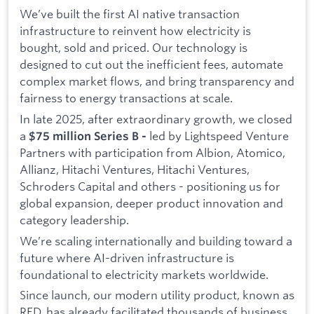
We’ve built the first AI native transaction
infrastructure to reinvent how electricity is
bought, sold and priced. Our technology is
designed to cut out the inefficient fees, automate
complex market flows, and bring transparency and
fairness to energy transactions at scale.
In late 2025, after extraordinary growth, we closed
a
led by Lightspeed Venture
$75 million Series B -
Partners with participation from Albion, Atomico,
Allianz, Hitachi Ventures, Hitachi Ventures,
Schroders Capital and others - positioning us for
global expansion, deeper product innovation and
category leadership.
We’re scaling internationally and building toward a
future where AI-driven infrastructure is
foundational to electricity markets worldwide.
Since launch, our modern utility product, known as
RED, has already facilitated thousands of business