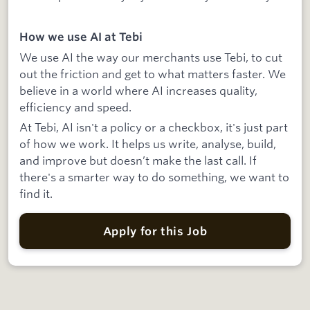
How we use AI at Tebi
We use AI the way our merchants use Tebi, to cut
out the friction and get to what matters faster. We
believe in a world where AI increases quality,
efficiency and speed.
At Tebi, AI isn't a policy or a checkbox, it's just part
of how we work. It helps us write, analyse, build,
and improve but doesn’t make the last call. If
there's a smarter way to do something, we want to
find it.
Apply for this Job