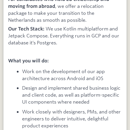
, we offer a relocation
moving from abroad
package to make your transition to the
Netherlands as smooth as possible.
We use Kotlin multiplatform and
Our Tech Stack:
Jetpack Compose. Everything runs in GCP and our
database it’s Postgres.
What you will do:
Work on the development of our app
architecture across Android and iOS
Design and implement shared business logic
and client code, as well as platform-specific
UI components where needed
Work closely with designers, PMs, and other
engineers to deliver intuitive, delightful
product experiences