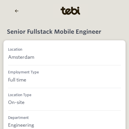
Senior Fullstack Mobile Engineer
Location
Amsterdam
Employment Type
Full time
Location Type
On-site
Department
Engineering