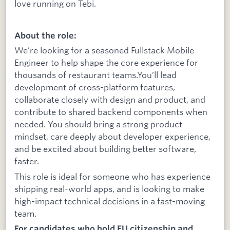
love running on Tebi.
About the role:
We’re looking for a seasoned Fullstack Mobile
Engineer to help shape the core experience for
thousands of restaurant teams.You’ll lead
development of cross-platform features,
collaborate closely with design and product, and
contribute to shared backend components when
needed. You should bring a strong product
mindset, care deeply about developer experience,
and be excited about building better software,
faster.
This role is ideal for someone who has experience
shipping real-world apps, and is looking to make
high-impact technical decisions in a fast-moving
team.
For candidates who hold EU citizenship and