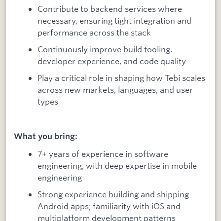
Contribute to backend services where
necessary, ensuring tight integration and
performance across the stack
Continuously improve build tooling,
developer experience, and code quality
Play a critical role in shaping how Tebi scales
across new markets, languages, and user
types
What you bring:
7+ years of experience in software
engineering, with deep expertise in mobile
engineering
Strong experience building and shipping
Android apps; familiarity with iOS and
multiplatform development patterns