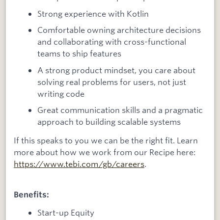
Strong experience with Kotlin
Comfortable owning architecture decisions
and collaborating with cross-functional
teams to ship features
A strong product mindset, you care about
solving real problems for users, not just
writing code
Great communication skills and a pragmatic
approach to building scalable systems
If this speaks to you we can be the right fit. Learn
more about how we work from our Recipe here:
https://www.tebi.com/gb/careers
.
Benefits:
Start-up Equity