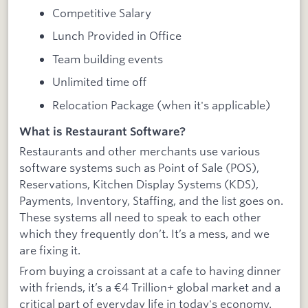
Competitive Salary
Lunch Provided in Office
Team building events
Unlimited time off
Relocation Package (when it's applicable)
What is Restaurant Software?
Restaurants and other merchants use various
software systems such as Point of Sale (POS),
Reservations, Kitchen Display Systems (KDS),
Payments, Inventory, Staffing, and the list goes on.
These systems all need to speak to each other
which they frequently don’t. It’s a mess, and we
are fixing it.
From buying a croissant at a cafe to having dinner
with friends, it’s a €4 Trillion+ global market and a
critical part of everyday life in today's economy.