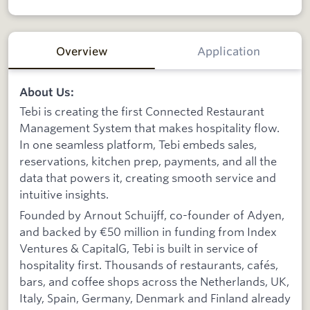
Overview
Application
About Us:
Tebi is creating the first Connected Restaurant
Management System that makes hospitality flow.
In one seamless platform, Tebi embeds sales,
reservations, kitchen prep, payments, and all the
data that powers it, creating smooth service and
intuitive insights.
Founded by Arnout Schuijff, co-founder of Adyen,
and backed by €50 million in funding from Index
Ventures & CapitalG, Tebi is built in service of
hospitality first. Thousands of restaurants, cafés,
bars, and coffee shops across the Netherlands, UK,
Italy, Spain, Germany, Denmark and Finland already