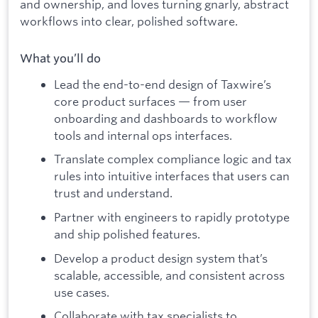
and ownership, and loves turning gnarly, abstract
workflows into clear, polished software.
What you’ll do
Lead the end-to-end design of Taxwire’s
core product surfaces — from user
onboarding and dashboards to workflow
tools and internal ops interfaces.
Translate complex compliance logic and tax
rules into intuitive interfaces that users can
trust and understand.
Partner with engineers to rapidly prototype
and ship polished features.
Develop a product design system that’s
scalable, accessible, and consistent across
use cases.
Collaborate with tax specialists to