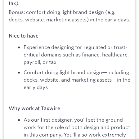
tax).
Bonus: comfort doing light brand design (e.g.
decks, website, marketing assets) in the early days.
Nice to have
Experience designing for regulated or trust-
critical domains such as finance, healthcare,
payroll, or tax
Comfort doing light brand design—including
decks, website, and marketing assets—in the
early days
Why work at Taxwire
As our first designer, you’ll set the ground
work for the role of both design and product
in this company. You’ll also work extremely