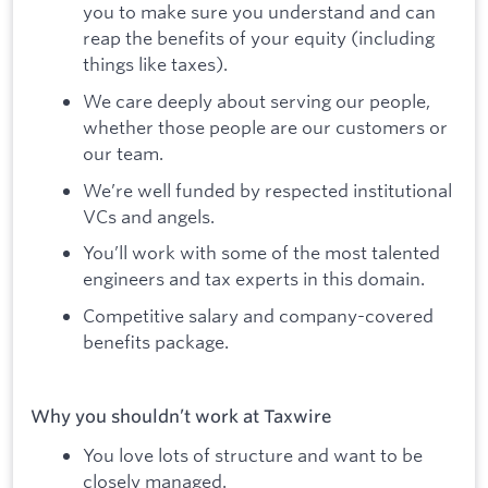
you to make sure you understand and can
reap the benefits of your equity (including
things like taxes).
We care deeply about serving our people,
whether those people are our customers or
our team.
We’re well funded by respected institutional
VCs and angels.
You’ll work with some of the most talented
engineers and tax experts in this domain.
Competitive salary and company-covered
benefits package.
Why you shouldn’t work at Taxwire
You love lots of structure and want to be
closely managed.