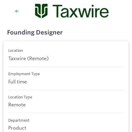
Founding Designer
Location
Taxwire (Remote)
Employment Type
Full time
Location Type
Remote
Department
Product