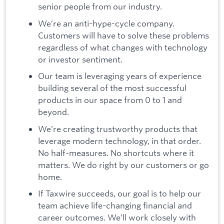
senior people from our industry.
We’re an anti-hype-cycle company.
Customers will have to solve these problems
regardless of what changes with technology
or investor sentiment.
Our team is leveraging years of experience
building several of the most successful
products in our space from 0 to 1 and
beyond.
We’re creating trustworthy products that
leverage modern technology, in that order.
No half-measures. No shortcuts where it
matters. We do right by our customers or go
home.
If Taxwire succeeds, our goal is to help our
team achieve life-changing financial and
career outcomes. We’ll work closely with