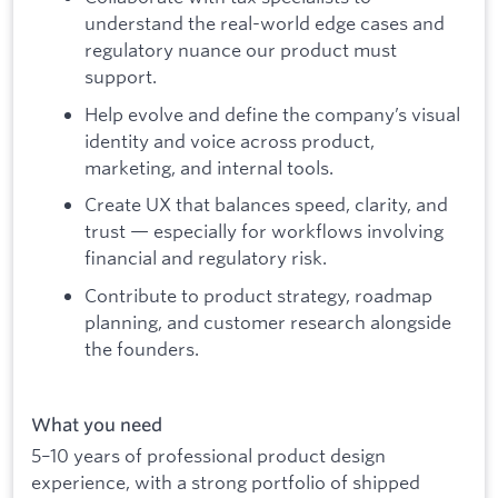
understand the real-world edge cases and
regulatory nuance our product must
support.
Help evolve and define the company’s visual
identity and voice across product,
marketing, and internal tools.
Create UX that balances speed, clarity, and
trust — especially for workflows involving
financial and regulatory risk.
Contribute to product strategy, roadmap
planning, and customer research alongside
the founders.
What you need
5–10 years of professional product design
experience, with a strong portfolio of shipped