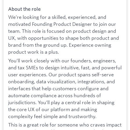
About the role
We’re looking for a skilled, experienced, and
motivated Founding Product Designer to join our
team. This role is focused on product design and
UX, with opportunities to shape both product and
brand from the ground up. Experience owning
product work is a plus.
You’ll work closely with our founders, engineers,
and tax SMEs to design intuitive, fast, and powerful
user experiences. Our product spans self-serve
onboarding, data visualization, integrations, and
interfaces that help customers configure and
automate compliance across hundreds of
jurisdictions. You’ll play a central role in shaping
the core UX of our platform and making
complexity feel simple and trustworthy.
This is a great role for someone who craves impact