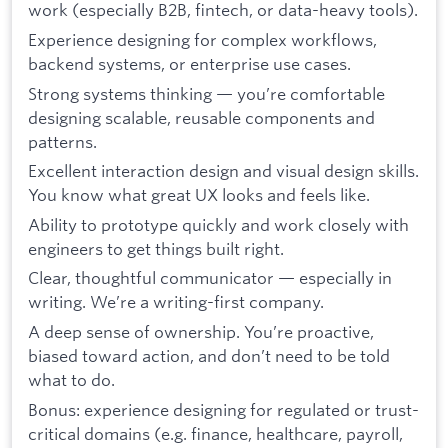
work (especially B2B, fintech, or data-heavy tools).
Experience designing for complex workflows,
backend systems, or enterprise use cases.
Strong systems thinking — you’re comfortable
designing scalable, reusable components and
patterns.
Excellent interaction design and visual design skills.
You know what great UX looks and feels like.
Ability to prototype quickly and work closely with
engineers to get things built right.
Clear, thoughtful communicator — especially in
writing. We’re a writing-first company.
A deep sense of ownership. You’re proactive,
biased toward action, and don’t need to be told
what to do.
Bonus: experience designing for regulated or trust-
critical domains (e.g. finance, healthcare, payroll,