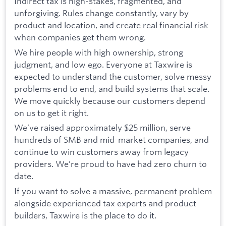
Indirect tax is high-stakes, fragmented, and
unforgiving. Rules change constantly, vary by
product and location, and create real financial risk
when companies get them wrong.
We hire people with high ownership, strong
judgment, and low ego. Everyone at Taxwire is
expected to understand the customer, solve messy
problems end to end, and build systems that scale.
We move quickly because our customers depend
on us to get it right.
We’ve raised approximately $25 million, serve
hundreds of SMB and mid-market companies, and
continue to win customers away from legacy
providers. We’re proud to have had zero churn to
date.
If you want to solve a massive, permanent problem
alongside experienced tax experts and product
builders, Taxwire is the place to do it.