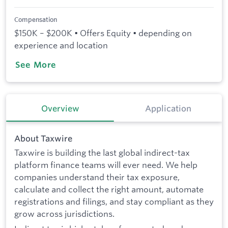
Compensation
$150K – $200K • Offers Equity • depending on
experience and location
See More
Overview
Application
About Taxwire
Taxwire is building the last global indirect-tax
platform finance teams will ever need. We help
companies understand their tax exposure,
calculate and collect the right amount, automate
registrations and filings, and stay compliant as they
grow across jurisdictions.