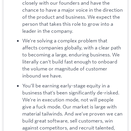
closely with our founders and have the
chance to have a major voice in the direction
of the product and business. We expect the
person that takes this role to grow into a
leader in the company.
We’re solving a complex problem that
affects companies globally, with a clear path
to becoming a large, enduring business. We
literally can’t build fast enough to onboard
the volume or magnitude of customer
inbound we have.
You’ll be earning early-stage equity in a
business that’s been significantly de-risked.
We’re in execution mode, not will people
give a fuck mode. Our market is large with
material tailwinds. And we’ve proven we can
build great software, sell customers, win
against competitors, and recruit talented,