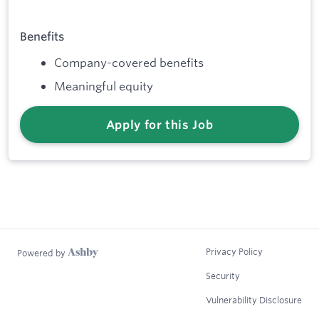
Benefits
Company-covered benefits
Meaningful equity
Apply for this Job
Privacy Policy
Powered by
Security
Vulnerability Disclosure