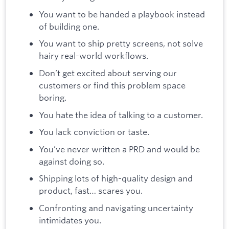
You want to be handed a playbook instead
of building one.
You want to ship pretty screens, not solve
hairy real-world workflows.
Don’t get excited about serving our
customers or find this problem space
boring.
You hate the idea of talking to a customer.
You lack conviction or taste.
You’ve never written a PRD and would be
against doing so.
Shipping lots of high-quality design and
product, fast… scares you.
Confronting and navigating uncertainty
intimidates you.