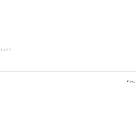
found
Priva