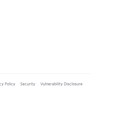
cy Policy
Security
Vulnerability Disclosure