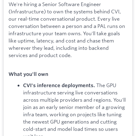
We're hiring a Senior Software Engineer
(Infrastructure) to own the systems behind CVI,
our real-time conversational product. Every live
conversation between a person and a PAL runs on
infrastructure your team owns. You'll take goals
like uptime, latency, and cost and chase them
wherever they lead, including into backend
services and product code.
What you'll own
The GPU
CVI's inference deployments.
infrastructure serving live conversations
across multiple providers and regions. You'll
join as an early senior member of a growing
infra team, working on projects like tuning
the newest GPU generations and cutting
cold-start and model load times so users