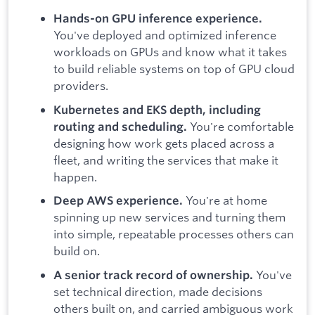
Hands-on GPU inference experience.
You've deployed and optimized inference
workloads on GPUs and know what it takes
to build reliable systems on top of GPU cloud
providers.
Kubernetes and EKS depth, including
You're comfortable
routing and scheduling.
designing how work gets placed across a
fleet, and writing the services that make it
happen.
You're at home
Deep AWS experience.
spinning up new services and turning them
into simple, repeatable processes others can
build on.
You've
A senior track record of ownership.
set technical direction, made decisions
others built on, and carried ambiguous work