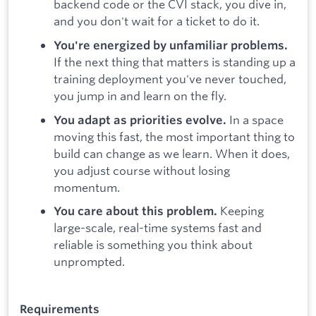
backend code or the CVI stack, you dive in,
and you don't wait for a ticket to do it.
You're energized by unfamiliar problems.
If the next thing that matters is standing up a
training deployment you've never touched,
you jump in and learn on the fly.
In a space
You adapt as priorities evolve.
moving this fast, the most important thing to
build can change as we learn. When it does,
you adjust course without losing
momentum.
Keeping
You care about this problem.
large-scale, real-time systems fast and
reliable is something you think about
unprompted.
Requirements