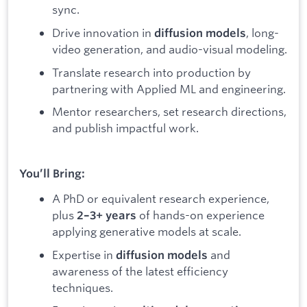
sync.
Drive innovation in
, long-
diffusion models
video generation, and audio-visual modeling.
Translate research into production by
partnering with Applied ML and engineering.
Mentor researchers, set research directions,
and publish impactful work.
You’ll Bring:
A PhD or equivalent research experience,
plus
of hands-on experience
2–3+ years
applying generative models at scale.
Expertise in
and
diffusion models
awareness of the latest efficiency
techniques.