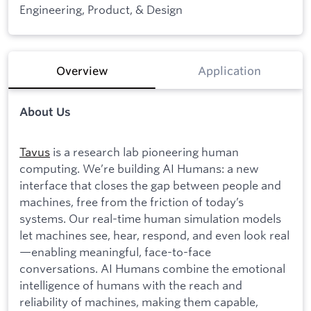
Engineering, Product, & Design
Overview
Application
About Us
Tavus
is a research lab pioneering human
computing. We’re building AI Humans: a new
interface that closes the gap between people and
machines, free from the friction of today’s
systems. Our real-time human simulation models
let machines see, hear, respond, and even look real
—enabling meaningful, face-to-face
conversations. AI Humans combine the emotional
intelligence of humans with the reach and
reliability of machines, making them capable,