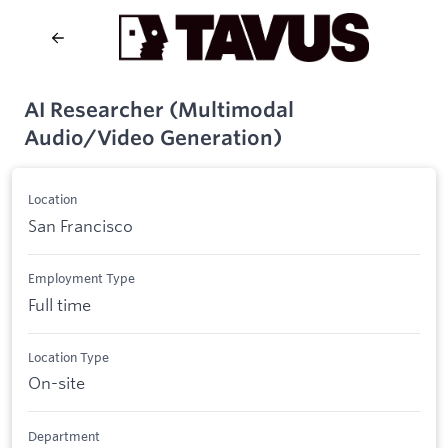
AI Researcher (Multimodal
Audio/Video Generation)
Location
San Francisco
Employment Type
Full time
Location Type
On-site
Department