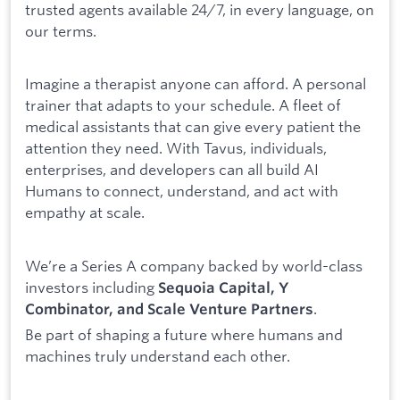
trusted agents available 24/7, in every language, on
our terms.
Imagine a therapist anyone can afford. A personal
trainer that adapts to your schedule. A fleet of
medical assistants that can give every patient the
attention they need. With Tavus, individuals,
enterprises, and developers can all build AI
Humans to connect, understand, and act with
empathy at scale.
We’re a Series A company backed by world-class
investors including
Sequoia Capital, Y
.
Combinator, and Scale Venture Partners
Be part of shaping a future where humans and
machines truly understand each other.