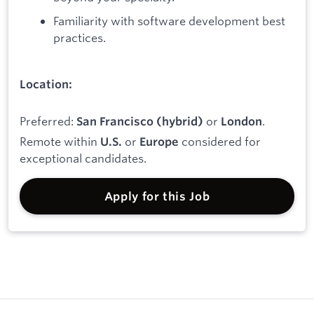
Familiarity with software development best
practices.
Location:
Preferred:
or
.
San Francisco (hybrid)
London
Remote within
or
considered for
U.S.
Europe
exceptional candidates.
Apply for this Job