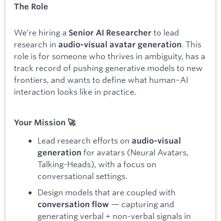
The Role
We’re hiring a
to lead
Senior AI Researcher
research in
. This
audio-visual avatar generation
role is for someone who thrives in ambiguity, has a
track record of pushing generative models to new
frontiers, and wants to define what human–AI
interaction looks like in practice.
Your Mission 🚀
Lead research efforts on
audio-visual
for avatars (Neural Avatars,
generation
Talking-Heads), with a focus on
conversational settings.
Design models that are coupled with
— capturing and
conversation flow
generating verbal + non-verbal signals in