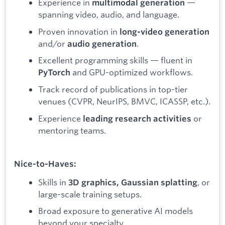
Experience in
—
multimodal generation
spanning video, audio, and language.
Proven innovation in
long-video generation
and/or
.
audio generation
Excellent programming skills — fluent in
and GPU-optimized workflows.
PyTorch
Track record of publications in top-tier
venues (CVPR, NeurIPS, BMVC, ICASSP, etc.).
Experience
or
leading research activities
mentoring teams.
Nice-to-Haves:
Skills in
, or
3D graphics, Gaussian splatting
large-scale training setups.
Broad exposure to generative AI models
beyond your specialty.