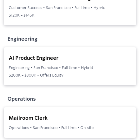
Customer Success
•
San Francisco
•
Full time
•
Hybrid
$120K – $145K
Engineering
AI Product Engineer
Engineering
•
San Francisco
•
Full time
•
Hybrid
$200K – $300K • Offers Equity
Operations
Mailroom Clerk
Operations
•
San Francisco
•
Full time
•
On-site