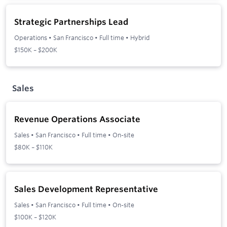
Strategic Partnerships Lead
Operations
•
San Francisco
•
Full time
•
Hybrid
$150K – $200K
Sales
Revenue Operations Associate
Sales
•
San Francisco
•
Full time
•
On-site
$80K – $110K
Sales Development Representative
Sales
•
San Francisco
•
Full time
•
On-site
$100K – $120K