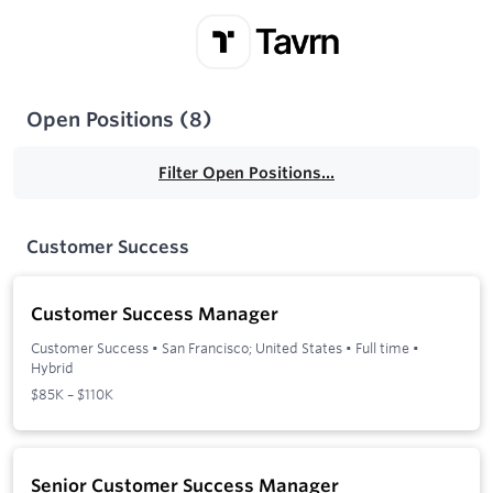
Open Positions
(
8
)
Filter Open Positions...
Customer Success
Customer Success Manager
Customer Success
•
San Francisco; United States
•
Full time
•
Hybrid
$85K – $110K
Senior Customer Success Manager