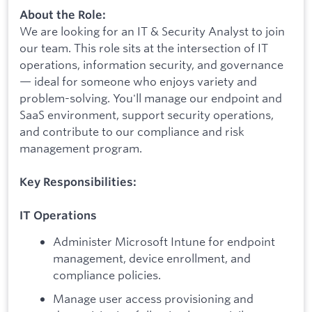
About the Role:
We are looking for an IT & Security Analyst to join
our team. This role sits at the intersection of IT
operations, information security, and governance
— ideal for someone who enjoys variety and
problem-solving. You'll manage our endpoint and
SaaS environment, support security operations,
and contribute to our compliance and risk
management program.
Key Responsibilities:
IT Operations
Administer Microsoft Intune for endpoint
management, device enrollment, and
compliance policies.
Manage user access provisioning and