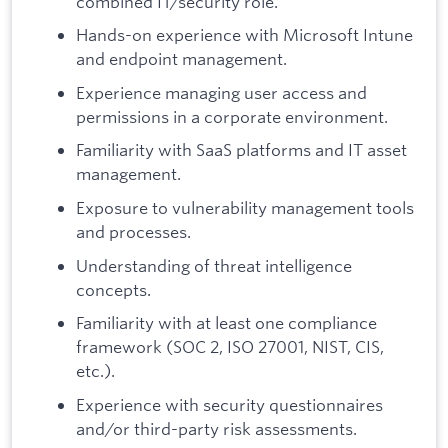
combined IT/security role.
Hands-on experience with Microsoft Intune
and endpoint management.
Experience managing user access and
permissions in a corporate environment.
Familiarity with SaaS platforms and IT asset
management.
Exposure to vulnerability management tools
and processes.
Understanding of threat intelligence
concepts.
Familiarity with at least one compliance
framework (SOC 2, ISO 27001, NIST, CIS,
etc.).
Experience with security questionnaires
and/or third-party risk assessments.