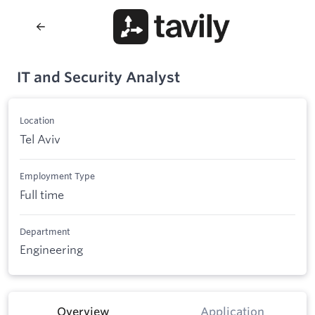
IT and Security Analyst
Location
Tel Aviv
Employment Type
Full time
Department
Engineering
Overview
Application