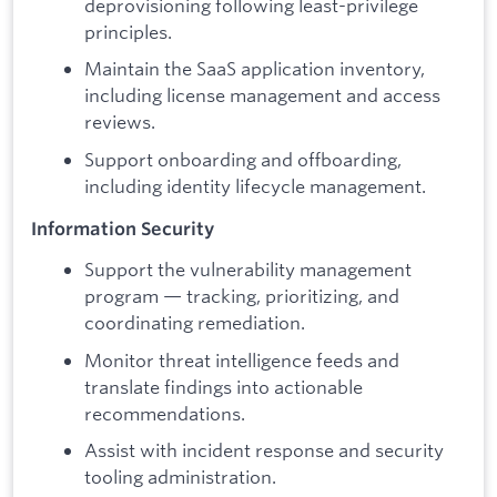
deprovisioning following least-privilege
principles.
Maintain the SaaS application inventory,
including license management and access
reviews.
Support onboarding and offboarding,
including identity lifecycle management.
Information Security
Support the vulnerability management
program — tracking, prioritizing, and
coordinating remediation.
Monitor threat intelligence feeds and
translate findings into actionable
recommendations.
Assist with incident response and security
tooling administration.