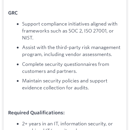
GRC
Support compliance initiatives aligned with
frameworks such as SOC 2, ISO 27001, or
NIST.
Assist with the third-party risk management
program, including vendor assessments.
Complete security questionnaires from
customers and partners.
Maintain security policies and support
evidence collection for audits.
Required Qualifications:
2+ years in an IT, information security, or