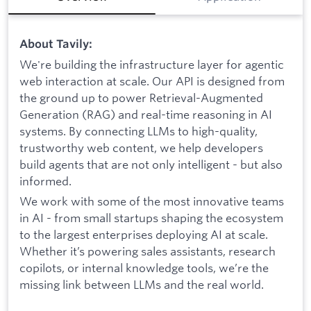
About Tavily:
We're building the infrastructure layer for agentic
web interaction at scale. Our API is designed from
the ground up to power Retrieval-Augmented
Generation (RAG) and real-time reasoning in AI
systems. By connecting LLMs to high-quality,
trustworthy web content, we help developers
build agents that are not only intelligent - but also
informed.
We work with some of the most innovative teams
in AI - from small startups shaping the ecosystem
to the largest enterprises deploying AI at scale.
Whether it’s powering sales assistants, research
copilots, or internal knowledge tools, we’re the
missing link between LLMs and the real world.