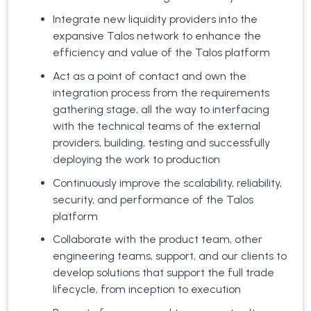
Integrate new liquidity providers into the
expansive Talos network to enhance the
efficiency and value of the Talos platform
Act as a point of contact and own the
integration process from the requirements
gathering stage, all the way to interfacing
with the technical teams of the external
providers, building, testing and successfully
deploying the work to production
Continuously improve the scalability, reliability,
security, and performance of the Talos
platform
Collaborate with the product team, other
engineering teams, support, and our clients to
develop solutions that support the full trade
lifecycle, from inception to execution