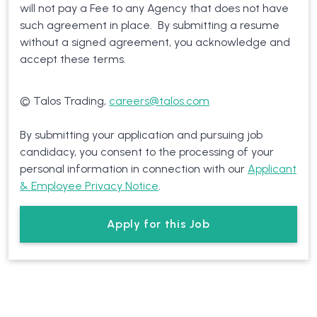
will not pay a Fee to any Agency that does not have
such agreement in place. By submitting a resume
without a signed agreement, you acknowledge and
accept these terms.
© Talos Trading,
careers@talos.com
By submitting your application and pursuing job
candidacy, you consent to the processing of your
personal information in connection with our
Applicant
& Employee Privacy Notice
.
Apply for this Job