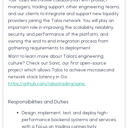
managers, trading support, other engineering teams,
and our clients to integrate and support new liquidity
providers joining the Talos network. You will play an
important role in improving the scalability, reliability,
security, and performance of the platform, and
owning the end to end integration process from
gathering requirements to deployment.
Want to learn more about Talos’s engineering
culture? Check out Sonic, our first open-source
project which allows Talos to achieve microsecond
network stack latency in Go:
https://github.com/talostrading/sonic
Responsibilities and Duties
Design, implement, test, and deploy high-
performance backend systems and services,
with a focus on trading connectivity