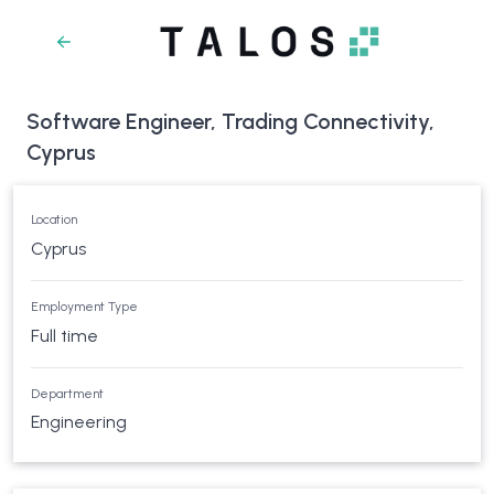
Software Engineer, Trading Connectivity,
Cyprus
Location
Cyprus
Employment Type
Full time
Department
Engineering