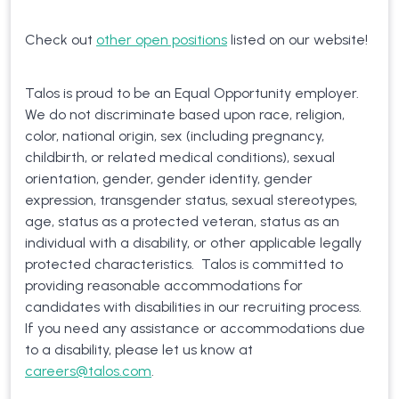
Check out
other open positions
listed on our website!
Talos is proud to be an Equal Opportunity employer.
We do not discriminate based upon race, religion,
color, national origin, sex (including pregnancy,
childbirth, or related medical conditions), sexual
orientation, gender, gender identity, gender
expression, transgender status, sexual stereotypes,
age, status as a protected veteran, status as an
individual with a disability, or other applicable legally
protected characteristics. Talos is committed to
providing reasonable accommodations for
candidates with disabilities in our recruiting process.
If you need any assistance or accommodations due
to a disability, please let us know at
careers@talos.com
.