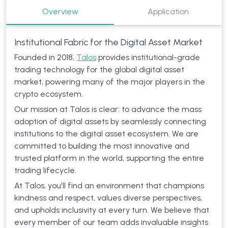
Overview
Application
Institutional Fabric for the Digital Asset Market
Founded in 2018,
Talos
provides institutional-grade
trading technology for the global digital asset
market, powering many of the major players in the
crypto ecosystem.
Our mission at Talos is clear: to advance the mass
adoption of digital assets by seamlessly connecting
institutions to the digital asset ecosystem. We are
committed to building the most innovative and
trusted platform in the world, supporting the entire
trading lifecycle.
At Talos, you'll find an environment that champions
kindness and respect, values diverse perspectives,
and upholds inclusivity at every turn. We believe that
every member of our team adds invaluable insights