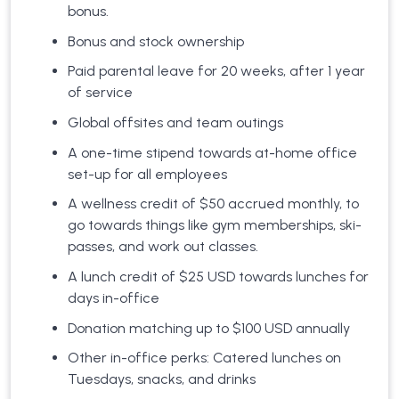
bonus.
Bonus and stock ownership
Paid parental leave for 20 weeks, after 1 year
of service
Global offsites and team outings
A one-time stipend towards at-home office
set-up for all employees
A wellness credit of $50 accrued monthly, to
go towards things like gym memberships, ski-
passes, and work out classes.
A lunch credit of $25 USD towards lunches for
days in-office
Donation matching up to $100 USD annually
Other in-office perks: Catered lunches on
Tuesdays, snacks, and drinks