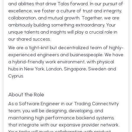
and abilities that drive Talos forward. In our pursuit of
excellence, we foster a culture of trust and integrity,
collaboration, and mutual growth. Together, we are
ambitiously building something extraordinary. Your
unique talents and insights will play a crucial role in
our shared success.
We are a tight-knit but decentralized team of highly-
experienced engineers and businesspeople. We have
a hybrid-friendly work environment, with physical
hubs in New York, London, Singapore, Sweden and
Cyprus.
About the Role
As a Software Engineer in our Trading Connectivity
team, you will be designing, developing, and
maintaining high performance backend systems
that integrate with our expansive provider network.
Your tasks will involve collaboration with product