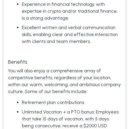
Experience in financial technology, with
expertise in crypto and/or traditional finance,
is a strong advantage.
Excellent written and verbal communication
skills, enabling clear and effective interaction
with clients and team members.
Benefits
You will also enjoy a comprehensive array of
competitive benefits, regardless of your location,
within our warm, welcoming, and ambitious company
culture. Some of our benefits include:
Retirement plan contributions
Unlimited Vacation + a PTO bonus: Employees
that take 15 days of vacation, with 5 days
being consecutive, receive a $2000 USD