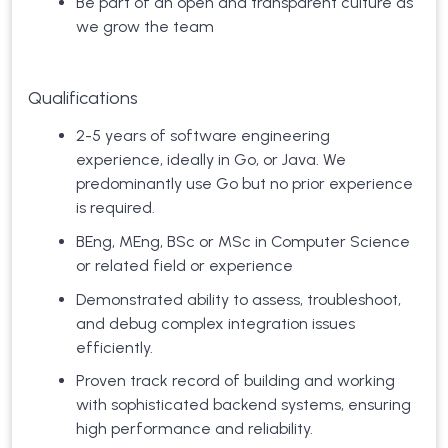
Be part of an open and transparent culture as
we grow the team
Qualifications
2-5 years of software engineering
experience, ideally in Go, or Java. We
predominantly use Go but no prior experience
is required.
BEng, MEng, BSc or MSc in Computer Science
or related field or experience
Demonstrated ability to assess, troubleshoot,
and debug complex integration issues
efficiently.
Proven track record of building and working
with sophisticated backend systems, ensuring
high performance and reliability.