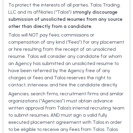
To protect the interests of all parties, Talos Trading,
LLC and its affiliates (“Talos”)
strongly discourage
submission of unsolicited resumes from any source
other than directly from a candidate
.
Talos will NOT pay fees, commissions or
compensation of any kind (“Fees”) for any placement
or hire resulting from the receipt of an unsolicited
resume. Talos will consider any candidate for whom
an Agency has submitted an unsolicited resume to
have been referred by the Agency free of any
charges or fees and Talos reserves the right to
contact, interview, and hire the candidate directly.
Agencies, search firms, recruitment firms and similar
organizations (“Agencies”) must obtain advance
written approval from Talos’s internal recruiting team
to submit resumes, AND must sign a valid fully
executed placement agreement with Talos in order
to be eligible to receive any Fees from Talos. Talos