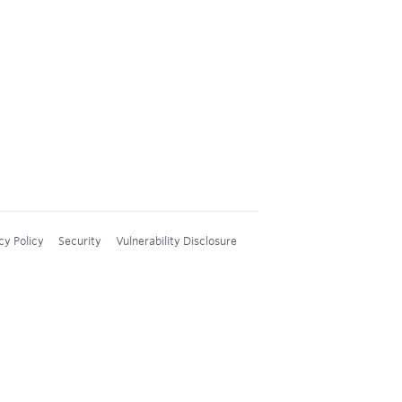
cy Policy
Security
Vulnerability Disclosure