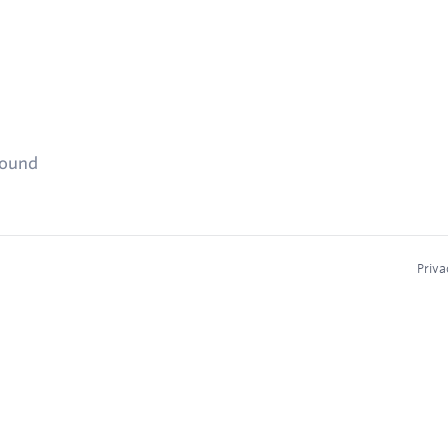
found
Priva