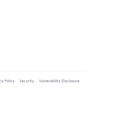
cy Policy
Security
Vulnerability Disclosure