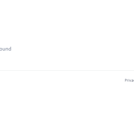
found
Priva