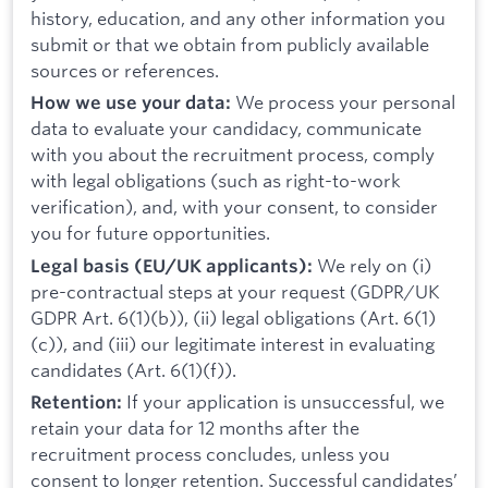
history, education, and any other information you
submit or that we obtain from publicly available
sources or references.
We process your personal
How we use your data:
data to evaluate your candidacy, communicate
with you about the recruitment process, comply
with legal obligations (such as right-to-work
verification), and, with your consent, to consider
you for future opportunities.
We rely on (i)
Legal basis (EU/UK applicants):
pre-contractual steps at your request (GDPR/UK
GDPR Art. 6(1)(b)), (ii) legal obligations (Art. 6(1)
(c)), and (iii) our legitimate interest in evaluating
candidates (Art. 6(1)(f)).
If your application is unsuccessful, we
Retention:
retain your data for 12 months after the
recruitment process concludes, unless you
consent to longer retention. Successful candidates’