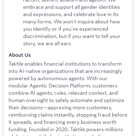
embrace and support all gender identities
and expressions, and celebrate love in its
many forms. We won't inquire about how
you identify or if you've experienced
discrimination, but if you want to tell your
story, we are all ears
About Us
Taktile enables financial institutions to transform
into AI-native organizations that are increasingly
powered by autonomous agents. With our
modular Agentic Decision Platform, customers
combine AI agents, rules, relevant context, and
human oversight to safely automate and optimize
their decisions—approving more customers,
reimbursing claims instantly, stopping fraud before
it spreads, and financing every business worth
funding. Founded in 2020, Taktile powers millions