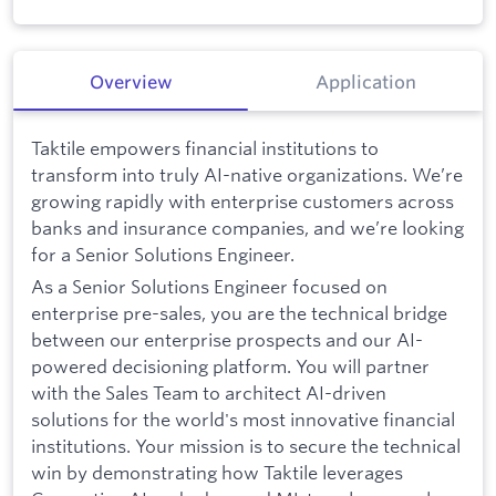
Overview
Application
Taktile empowers financial institutions to
transform into truly AI-native organizations. We’re
growing rapidly with enterprise customers across
banks and insurance companies, and we’re looking
for a Senior Solutions Engineer.
As a Senior Solutions Engineer focused on
enterprise pre-sales, you are the technical bridge
between our enterprise prospects and our AI-
powered decisioning platform. You will partner
with the Sales Team to architect AI-driven
solutions for the world's most innovative financial
institutions. Your mission is to secure the technical
win by demonstrating how Taktile leverages