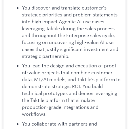
You discover and translate customer's
strategic priorities and problem statements
into high impact Agentic AI use cases
leveraging Taktile during the sales process
and throughout the Enterprise sales cycle,
focusing on uncovering high-value AI use
cases that justify significant investment and
strategic partnership.
You lead the design and execution of proof-
of-value projects that combine customer
data, ML/AI models, and Taktile’s platform to
demonstrate strategic ROI. You build
technical prototypes and demos leveraging
the Taktile platform that simulate
production-grade integrations and
workflows.
You collaborate with partners and