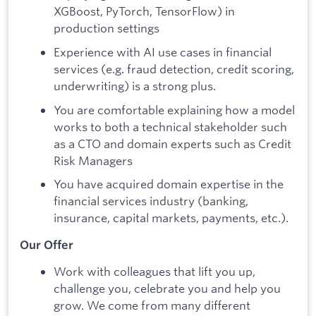
XGBoost, PyTorch, TensorFlow) in
production settings
Experience with AI use cases in financial
services (e.g. fraud detection, credit scoring,
underwriting) is a strong plus.
You are comfortable explaining how a model
works to both a technical stakeholder such
as a CTO and domain experts such as Credit
Risk Managers
You have acquired domain expertise in the
financial services industry (banking,
insurance, capital markets, payments, etc.).
Our Offer
Work with colleagues that lift you up,
challenge you, celebrate you and help you
grow. We come from many different