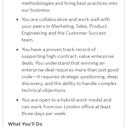
methodologies and bring best practices into
our business.
You are collaborative and work well with
your peers in Marketing, Sales, Product,
Engineering and the Customer Success
team.
You have a proven track record of
supporting high-contract-value enterprise
deals. You understand that winning an
enterprise deal requires more than just good
code—it requires strategic positioning, deep
discovery, and the ability to handle complex
technical objections.
You are open to a hybrid work model and
can work from our London office at least
three days per week.
What You'll Do