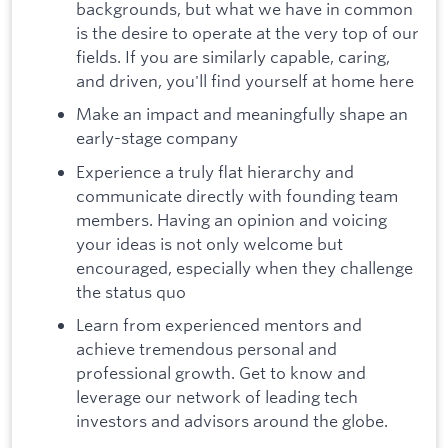
backgrounds, but what we have in common
is the desire to operate at the very top of our
fields. If you are similarly capable, caring,
and driven, you'll find yourself at home here
Make an impact and meaningfully shape an
early-stage company
Experience a truly flat hierarchy and
communicate directly with founding team
members. Having an opinion and voicing
your ideas is not only welcome but
encouraged, especially when they challenge
the status quo
Learn from experienced mentors and
achieve tremendous personal and
professional growth. Get to know and
leverage our network of leading tech
investors and advisors around the globe.