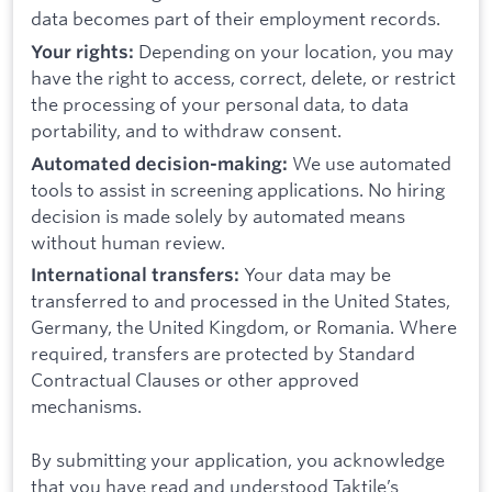
data becomes part of their employment records.
Depending on your location, you may
Your rights:
have the right to access, correct, delete, or restrict
the processing of your personal data, to data
portability, and to withdraw consent.
We use automated
Automated decision-making:
tools to assist in screening applications. No hiring
decision is made solely by automated means
without human review.
Your data may be
International transfers:
transferred to and processed in the United States,
Germany, the United Kingdom, or Romania. Where
required, transfers are protected by Standard
Contractual Clauses or other approved
mechanisms.
By submitting your application, you acknowledge
that you have read and understood Taktile’s