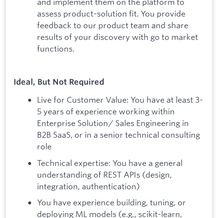
and implement them on the platform to
assess product-solution fit. You provide
feedback to our product team and share
results of your discovery with go to market
functions.
Ideal, But Not Required
Live for Customer Value: You have at least 3-
5 years of experience working within
Enterprise Solution/ Sales Engineering in
B2B SaaS, or in a senior technical consulting
role
Technical expertise: You have a general
understanding of REST APIs (design,
integration, authentication)
You have experience building, tuning, or
deploying ML models (e.g., scikit-learn,