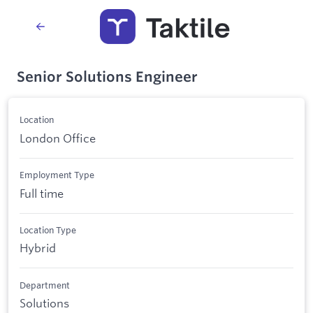
Senior Solutions Engineer
Location
London Office
Employment Type
Full time
Location Type
Hybrid
Department
Solutions