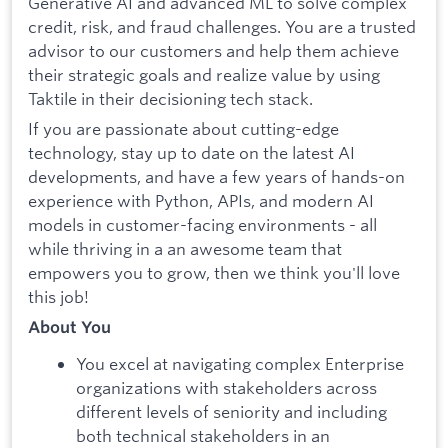
Generative AI and advanced ML to solve complex
credit, risk, and fraud challenges. You are a trusted
advisor to our customers and help them achieve
their strategic goals and realize value by using
Taktile in their decisioning tech stack.
If you are passionate about cutting-edge
technology, stay up to date on the latest AI
developments, and have a few years of hands-on
experience with Python, APIs, and modern AI
models in customer-facing environments - all
while thriving in a an awesome team that
empowers you to grow, then we think you'll love
this job!
About You
You excel at navigating complex Enterprise
organizations with stakeholders across
different levels of seniority and including
both technical stakeholders in an