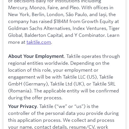
of decisions daily for institutions including
Mercury, Monzo, Faire, and Pleo. With offices in
New York, Berlin, London, São Paulo, and Iași, the
company has raised $184M from Growth Equity at
Goldman Sachs Alternatives, Index Ventures, Tiger
Global, Balderton Capital, and Y Combinator. Learn
more at
taktile.com
.
. Taktile operates through
About Your Employment
regional entities worldwide. Depending on the
location of this role, your employment or
engagement will be with Taktile LLC (US), Taktile
GmbH (Germany), Taktile Ltd (UK), or Taktile SRL
(Romania). The applicable entity will be confirmed
during the offer process.
. Taktile (“we” or “us”) is the
Your Privacy
controller of the personal data you provide during
this application process. We collect and process
your name, contact details, resume/CV, work