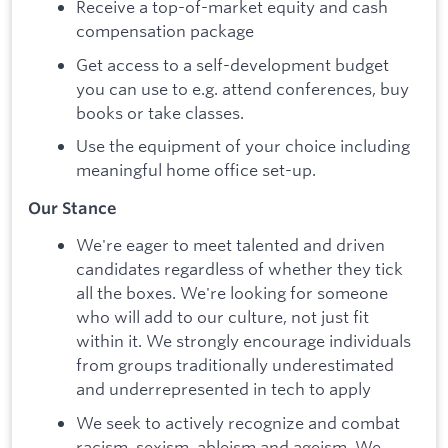
Receive a top-of-market equity and cash
compensation package
Get access to a self-development budget
you can use to e.g. attend conferences, buy
books or take classes.
Use the equipment of your choice including
meaningful home office set-up.
Our Stance
We're eager to meet talented and driven
candidates regardless of whether they tick
all the boxes. We're looking for someone
who will add to our culture, not just fit
within it. We strongly encourage individuals
from groups traditionally underestimated
and underrepresented in tech to apply
We seek to actively recognize and combat
racism, sexism, ableism and ageism. We