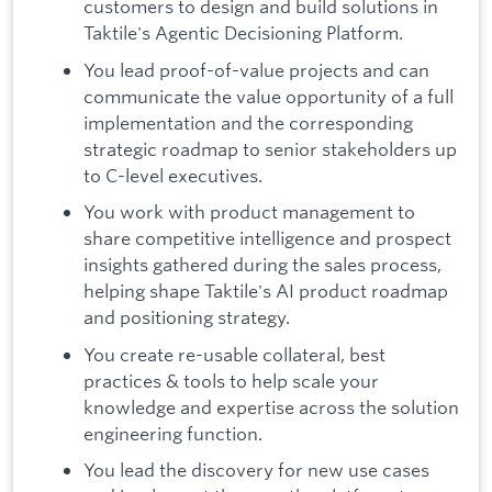
customers to design and build solutions in
Taktile's Agentic Decisioning Platform.
You lead proof-of-value projects and can
communicate the value opportunity of a full
implementation and the corresponding
strategic roadmap to senior stakeholders up
to C-level executives.
You work with product management to
share competitive intelligence and prospect
insights gathered during the sales process,
helping shape Taktile's AI product roadmap
and positioning strategy.
You create re-usable collateral, best
practices & tools to help scale your
knowledge and expertise across the solution
engineering function.
You lead the discovery for new use cases