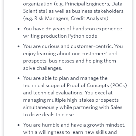
organization (e.g. Principal Engineers, Data
Scientists) as well as business stakeholders
(e.g. Risk Managers, Credit Analysts).
You have 3+ years of hands-on experience
writing production Python code
You are curious and customer-centric. You
enjoy learning about our customers’ and
prospects’ businesses and helping them
solve challenges.
You are able to plan and manage the
technical scope of Proof of Concepts (POCs)
and technical evaluations. You excel at
managing multiple high-stakes prospects
simultaneously while partnering with Sales
to drive deals to close
You are humble and have a growth mindset,
with a willingness to learn new skills and