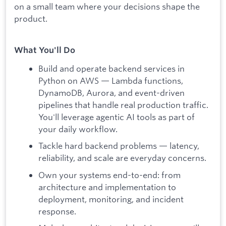
on a small team where your decisions shape the
product.
What You'll Do
Build and operate backend services in
Python on AWS — Lambda functions,
DynamoDB, Aurora, and event-driven
pipelines that handle real production traffic.
You'll leverage agentic AI tools as part of
your daily workflow.
Tackle hard backend problems — latency,
reliability, and scale are everyday concerns.
Own your systems end-to-end: from
architecture and implementation to
deployment, monitoring, and incident
response.