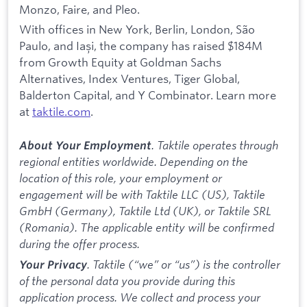
Monzo, Faire, and Pleo.
With offices in New York, Berlin, London, São
Paulo, and Iași, the company has raised $184M
from Growth Equity at Goldman Sachs
Alternatives, Index Ventures, Tiger Global,
Balderton Capital, and Y Combinator. Learn more
at
taktile.com
.
. Taktile operates through
About Your Employment
regional entities worldwide. Depending on the
location of this role, your employment or
engagement will be with Taktile LLC (US), Taktile
GmbH (Germany), Taktile Ltd (UK), or Taktile SRL
(Romania). The applicable entity will be confirmed
during the offer process.
. Taktile (“we” or “us”) is the controller
Your Privacy
of the personal data you provide during this
application process. We collect and process your