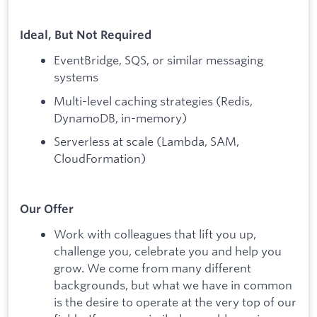
Ideal, But Not Required
EventBridge, SQS, or similar messaging
systems
Multi-level caching strategies (Redis,
DynamoDB, in-memory)
Serverless at scale (Lambda, SAM,
CloudFormation)
Our Offer
Work with colleagues that lift you up,
challenge you, celebrate you and help you
grow. We come from many different
backgrounds, but what we have in common
is the desire to operate at the very top of our