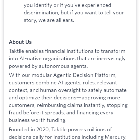
you identify or if you've experienced
discrimination, but if you want to tell your
story, we are all ears.
About Us
Taktile enables financial institutions to transform
into AI-native organizations that are increasingly
powered by autonomous agents.
With our modular Agentic Decision Platform,
customers combine AI agents, rules, relevant
context, and human oversight to safely automate
and optimize their decisions—approving more
customers, reimbursing claims instantly, stopping
fraud before it spreads, and financing every
business worth funding.
Founded in 2020, Taktile powers millions of
decisions daily for institutions including Mercury,