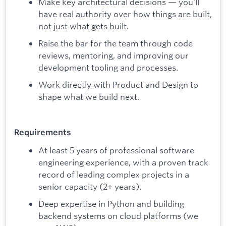
Make key architectural decisions — you'll
have real authority over how things are built,
not just what gets built.
Raise the bar for the team through code
reviews, mentoring, and improving our
development tooling and processes.
Work directly with Product and Design to
shape what we build next.
Requirements
At least 5 years of professional software
engineering experience, with a proven track
record of leading complex projects in a
senior capacity (2+ years).
Deep expertise in Python and building
backend systems on cloud platforms (we