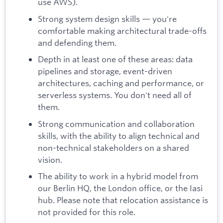
use AWS).
Strong system design skills — you're
comfortable making architectural trade-offs
and defending them.
Depth in at least one of these areas: data
pipelines and storage, event-driven
architectures, caching and performance, or
serverless systems. You don't need all of
them.
Strong communication and collaboration
skills, with the ability to align technical and
non-technical stakeholders on a shared
vision.
The ability to work in a hybrid model from
our Berlin HQ, the London office, or the Iasi
hub. Please note that relocation assistance is
not provided for this role.