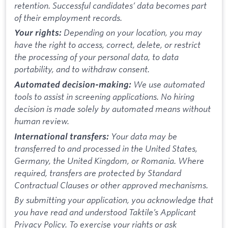
retention. Successful candidates’ data becomes part
of their employment records.
Depending on your location, you may
Your rights:
have the right to access, correct, delete, or restrict
the processing of your personal data, to data
portability, and to withdraw consent.
We use automated
Automated decision-making:
tools to assist in screening applications. No hiring
decision is made solely by automated means without
human review.
Your data may be
International transfers:
transferred to and processed in the United States,
Germany, the United Kingdom, or Romania. Where
required, transfers are protected by Standard
Contractual Clauses or other approved mechanisms.
By submitting your application, you acknowledge that
you have read and understood Taktile’s Applicant
Privacy Policy. To exercise your rights or ask