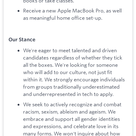
books or take classes.
Receive a new Apple MacBook Pro, as well
as meaningful home office set-up.
Our Stance
We're eager to meet talented and driven
candidates regardless of whether they tick
all the boxes. We're looking for someone
who will add to our culture, not just fit
within it. We strongly encourage individuals
from groups traditionally underestimated
and underrepresented in tech to apply.
We seek to actively recognize and combat
racism, sexism, ableism and ageism. We
embrace and support all gender identities
and expressions, and celebrate love in its
many forms. We won't inquire about how