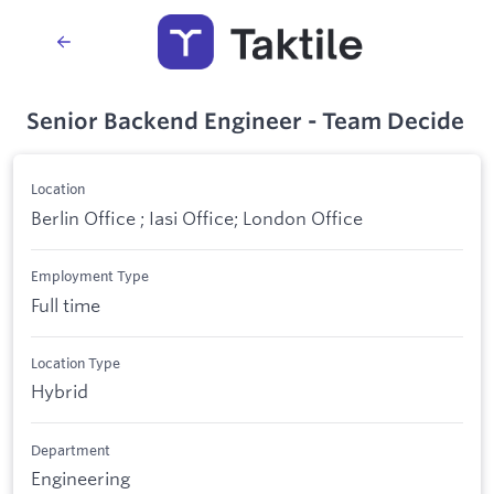
Senior Backend Engineer - Team Decide
Location
Berlin Office ; Iasi Office; London Office
Employment Type
Full time
Location Type
Hybrid
Department
Engineering