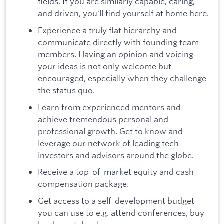
fields. If you are similarly capable, caring,
and driven, you'll find yourself at home here.
Experience a truly flat hierarchy and
communicate directly with founding team
members. Having an opinion and voicing
your ideas is not only welcome but
encouraged, especially when they challenge
the status quo.
Learn from experienced mentors and
achieve tremendous personal and
professional growth. Get to know and
leverage our network of leading tech
investors and advisors around the globe.
Receive a top-of-market equity and cash
compensation package.
Get access to a self-development budget
you can use to e.g. attend conferences, buy