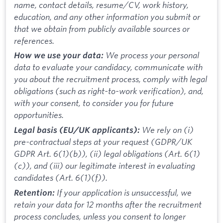
name, contact details, resume/CV, work history,
education, and any other information you submit or
that we obtain from publicly available sources or
references.
We process your personal
How we use your data:
data to evaluate your candidacy, communicate with
you about the recruitment process, comply with legal
obligations (such as right-to-work verification), and,
with your consent, to consider you for future
opportunities.
We rely on (i)
Legal basis (EU/UK applicants):
pre-contractual steps at your request (GDPR/UK
GDPR Art. 6(1)(b)), (ii) legal obligations (Art. 6(1)
(c)), and (iii) our legitimate interest in evaluating
candidates (Art. 6(1)(f)).
If your application is unsuccessful, we
Retention:
retain your data for 12 months after the recruitment
process concludes, unless you consent to longer