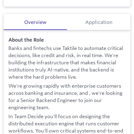
Overview
Application
About the Role
Banks and fintechs use Taktile to automate critical
decisions, like credit and risk, in real time. We're
building the infrastructure that makes financial
institutions truly AI-native, and the backend is
where the hard problems live.
We're growing rapidly with enterprise customers
across banking and insurance, and , we're looking
for a Senior Backend Engineer to join our
engineering team.
In Team Decide you'll focus on designing the
distributed execution engine that runs customer
workflows. You'll own critical systems end-to-end