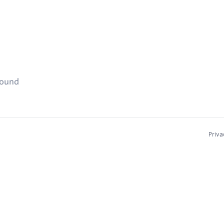
found
Priva