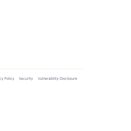
cy Policy
Security
Vulnerability Disclosure