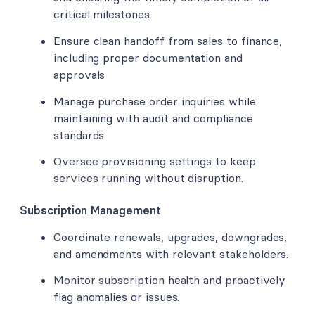
critical milestones.
Ensure clean handoff from sales to finance,
including proper documentation and
approvals
Manage purchase order inquiries while
maintaining with audit and compliance
standards
Oversee provisioning settings to keep
services running without disruption.
Subscription Management
Coordinate renewals, upgrades, downgrades,
and amendments with relevant stakeholders.
Monitor subscription health and proactively
flag anomalies or issues.