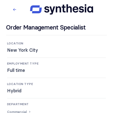
Order Management Specialist
LOCATION
New York City
EMPLOYMENT TYPE
Full time
LOCATION TYPE
Hybrid
DEPARTMENT
Commercial