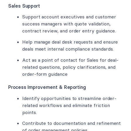
Sales Support
Support account executives and customer
success managers with quote validation,
contract review, and order entry guidance.
Help manage deal desk requests and ensure
deals meet internal compliance standards.
Act as a point of contact for Sales for deal-
related questions, policy clarifications, and
order-form guidance
Process Improvement & Reporting
Identify opportunities to streamline order-
related workflows and eliminate friction
points.
Contribute to documentation and refinement
of order management policies.