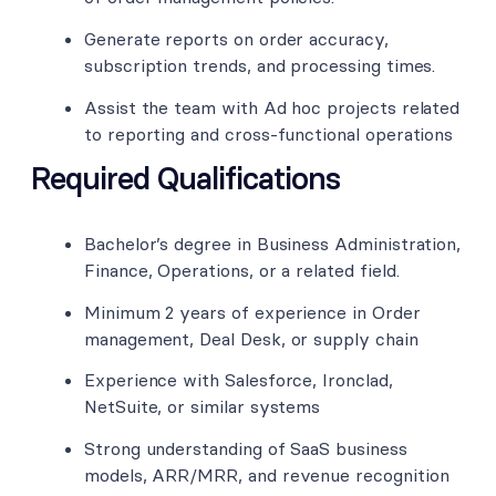
Generate reports on order accuracy,
subscription trends, and processing times.
Assist the team with Ad hoc projects related
to reporting and cross-functional operations
Required Qualifications
Bachelor’s degree in Business Administration,
Finance, Operations, or a related field.
Minimum 2 years of experience in Order
management, Deal Desk, or supply chain
Experience with Salesforce, Ironclad,
NetSuite, or similar systems
Strong understanding of SaaS business
models, ARR/MRR, and revenue recognition