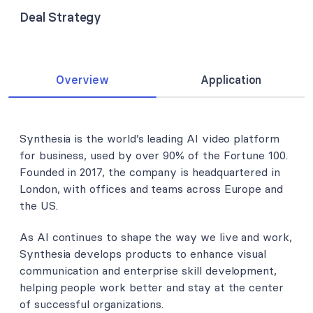
Deal Strategy
Overview
Application
Synthesia is the world’s leading AI video platform
for business, used by over 90% of the Fortune 100.
Founded in 2017, the company is headquartered in
London, with offices and teams across Europe and
the US.
As AI continues to shape the way we live and work,
Synthesia develops products to enhance visual
communication and enterprise skill development,
helping people work better and stay at the center
of successful organizations.