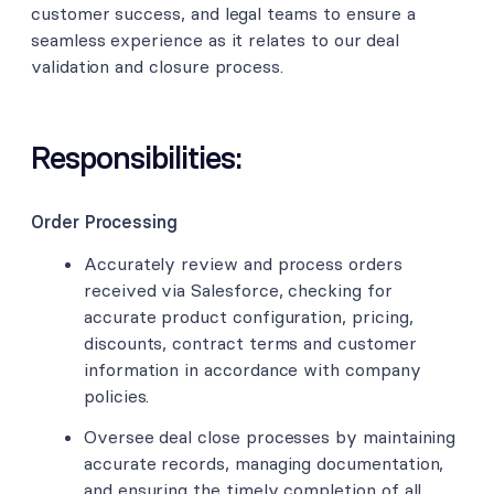
customer success, and legal teams to ensure a
seamless experience as it relates to our deal
validation and closure process.
Responsibilities:
Order Processing
Accurately review and process orders
received via Salesforce, checking for
accurate product configuration, pricing,
discounts, contract terms and customer
information in accordance with company
policies.
Oversee deal close processes by maintaining
accurate records, managing documentation,
and ensuring the timely completion of all