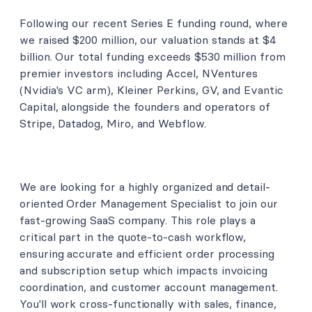
Following our recent Series E funding round, where
we raised $200 million, our valuation stands at $4
billion. Our total funding exceeds $530 million from
premier investors including Accel, NVentures
(Nvidia's VC arm), Kleiner Perkins, GV, and Evantic
Capital, alongside the founders and operators of
Stripe, Datadog, Miro, and Webflow.
We are looking for a highly organized and detail-
oriented Order Management Specialist to join our
fast-growing SaaS company. This role plays a
critical part in the quote-to-cash workflow,
ensuring accurate and efficient order processing
and subscription setup which impacts invoicing
coordination, and customer account management.
You'll work cross-functionally with sales, finance,