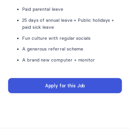
Paid parental leave
25 days of annual leave + Public holidays +
paid sick leave
Fun culture with regular socials
A generous referral scheme
A brand new computer + monitor
Apply for this Job