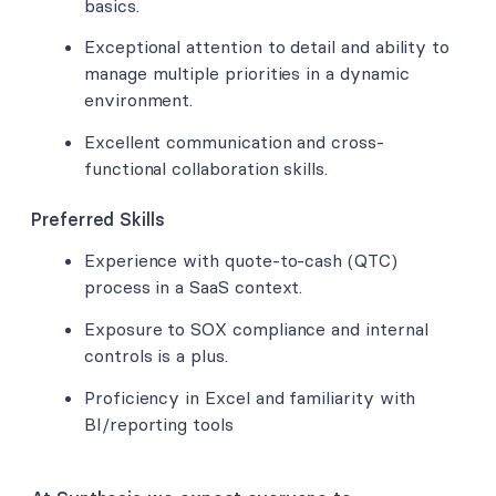
basics.
Exceptional attention to detail and ability to
manage multiple priorities in a dynamic
environment.
Excellent communication and cross-
functional collaboration skills.
Preferred Skills
Experience with quote-to-cash (QTC)
process in a SaaS context.
Exposure to SOX compliance and internal
controls is a plus.
Proficiency in Excel and familiarity with
BI/reporting tools