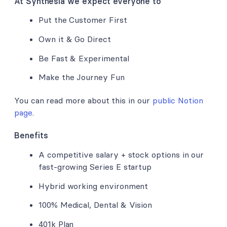
At Synthesia we expect everyone to
Put the Customer First
Own it & Go Direct
Be Fast & Experimental
Make the Journey Fun
You can read more about this in our
public Notion
page
.
Benefits
A competitive salary + stock options in our
fast-growing Series E startup
Hybrid working environment
100% Medical, Dental & Vision
401k Plan