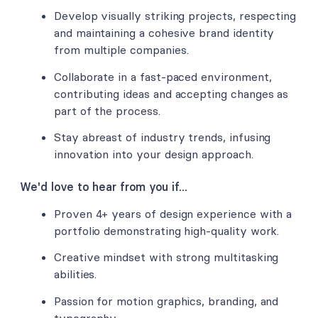
Develop visually striking projects, respecting
and maintaining a cohesive brand identity
from multiple companies.
Collaborate in a fast-paced environment,
contributing ideas and accepting changes as
part of the process.
Stay abreast of industry trends, infusing
innovation into your design approach.
We'd love to hear from you if...
Proven 4+ years of design experience with a
portfolio demonstrating high-quality work.
Creative mindset with strong multitasking
abilities.
Passion for motion graphics, branding, and
typography.