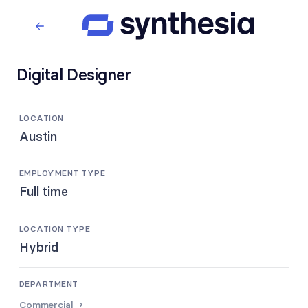
Digital Designer
LOCATION
Austin
EMPLOYMENT TYPE
Full time
LOCATION TYPE
Hybrid
DEPARTMENT
Commercial