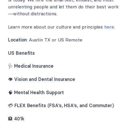
unrelenting people and let them do their best work
—without distractions.
Learn more about our culture and principles
here
.
Location
: Austin TX or US Remote
US Benefits
🩺
Medical Insurance
👁️
Vision and Dental Insurance
🧠
Mental Health Support
💳
FLEX Benefits (FSA’s, HSA’s, and Commuter)
🏦
401k