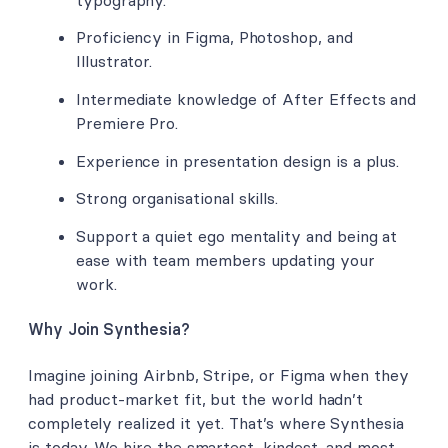
Proficiency in Figma, Photoshop, and
Illustrator.
Intermediate knowledge of After Effects and
Premiere Pro.
Experience in presentation design is a plus.
Strong organisational skills.
Support a quiet ego mentality and being at
ease with team members updating your
work.
Why Join Synthesia?
Imagine joining Airbnb, Stripe, or Figma when they
had product-market fit, but the world hadn’t
completely realized it yet. That’s where Synthesia
is today. We hire the smartest, kindest, and most