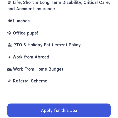
🫂
Life, Short & Long Term Disability, Critical Care,
and Accident Insurance
🍽️ Lunches
🐶 Office pups!
🏝
PTO & Holiday Entitlement Policy
✈️ Work from Abroad
🏡
Work From Home Budget
💸 Referral Scheme
Apply for this Job