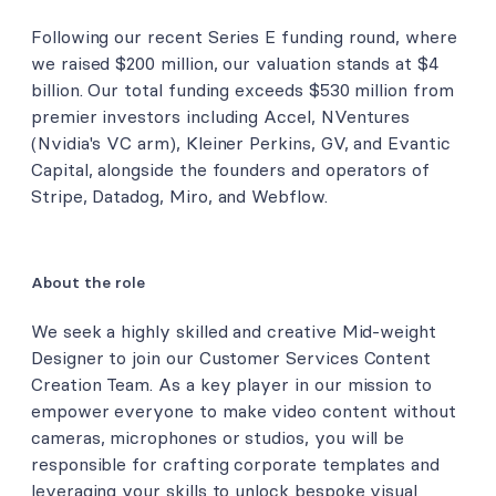
Following our recent Series E funding round, where
we raised $200 million, our valuation stands at $4
billion. Our total funding exceeds $530 million from
premier investors including Accel, NVentures
(Nvidia's VC arm), Kleiner Perkins, GV, and Evantic
Capital, alongside the founders and operators of
Stripe, Datadog, Miro, and Webflow.
About the role
We seek a highly skilled and creative Mid-weight
Designer to join our Customer Services Content
Creation Team. As a key player in our mission to
empower everyone to make video content without
cameras, microphones or studios, you will be
responsible for crafting corporate templates and
leveraging your skills to unlock bespoke visual