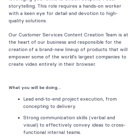
storytelling. This role requires a hands-on worker
with a keen eye for detail and devotion to high-
quality solutions.
Our Customer Services Content Creation Team is at
the heart of our business and responsible for the
creation of a brand-new lineup of products that will
empower some of the world's largest companies to
create video entirely in their browser.
What you will be doing…
Lead end-to-end project execution, from
concepting to delivery.
Strong communication skills (verbal and
visual) to effectively convey ideas to cross-
functional internal teams.