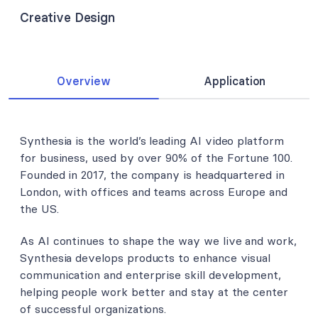
Creative Design
Overview
Application
Synthesia is the world’s leading AI video platform
for business, used by over 90% of the Fortune 100.
Founded in 2017, the company is headquartered in
London, with offices and teams across Europe and
the US.
As AI continues to shape the way we live and work,
Synthesia develops products to enhance visual
communication and enterprise skill development,
helping people work better and stay at the center
of successful organizations.