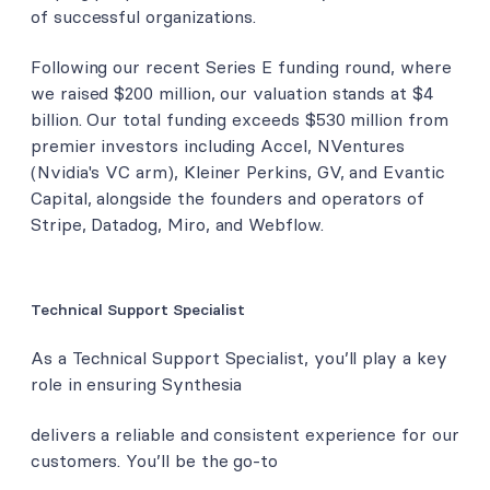
of successful organizations.
Following our recent Series E funding round, where
we raised $200 million, our valuation stands at $4
billion. Our total funding exceeds $530 million from
premier investors including Accel, NVentures
(Nvidia's VC arm), Kleiner Perkins, GV, and Evantic
Capital, alongside the founders and operators of
Stripe, Datadog, Miro, and Webflow.
Technical Support Specialist
As a Technical Support Specialist, you’ll play a key
role in ensuring Synthesia
delivers a reliable and consistent experience for our
customers. You’ll be the go-to