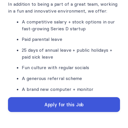
In addition to being a part of a great team, working
in a fun and innovative environment, we offer:
A competitive salary + stock options in our
fast-growing Series D startup
Paid parental leave
25 days of annual leave + public holidays +
paid sick leave
Fun culture with regular socials
A generous referral scheme
A brand new computer + monitor
Apply for this Job