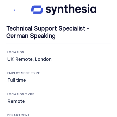
Technical Support Specialist -
German Speaking
LOCATION
UK Remote; London
EMPLOYMENT TYPE
Full time
LOCATION TYPE
Remote
DEPARTMENT