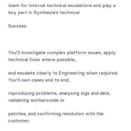
team for internal technical escalations and play a
key part in Synthesia’s technical
Success.
You’ll investigate complex platform issues, apply
technical fixes where possible,
and escalate clearly to Engineering when required.
You’ll own cases end to end,
reproducing problems, analysing logs and data,
validating workarounds or
patches, and confirming resolution with the
customer.