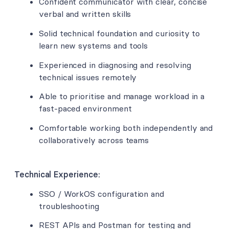
Confident communicator with clear, concise
verbal and written skills
Solid technical foundation and curiosity to
learn new systems and tools
Experienced in diagnosing and resolving
technical issues remotely
Able to prioritise and manage workload in a
fast-paced environment
Comfortable working both independently and
collaboratively across teams
Technical Experience:
SSO / WorkOS configuration and
troubleshooting
REST APIs and Postman for testing and