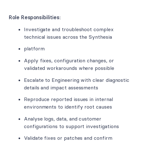
Role Responsibilities:
Investigate and troubleshoot complex
technical issues across the Synthesia
platform
Apply fixes, configuration changes, or
validated workarounds where possible
Escalate to Engineering with clear diagnostic
details and impact assessments
Reproduce reported issues in internal
environments to identify root causes
Analyse logs, data, and customer
configurations to support investigations
Validate fixes or patches and confirm