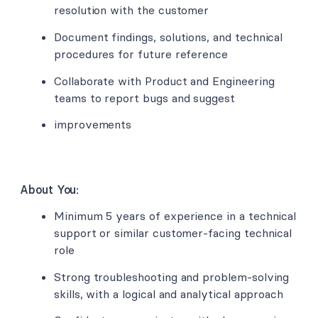
resolution with the customer
Document findings, solutions, and technical
procedures for future reference
Collaborate with Product and Engineering
teams to report bugs and suggest
improvements
About You:
Minimum 5 years of experience in a technical
support or similar customer-facing technical
role
Strong troubleshooting and problem-solving
skills, with a logical and analytical approach