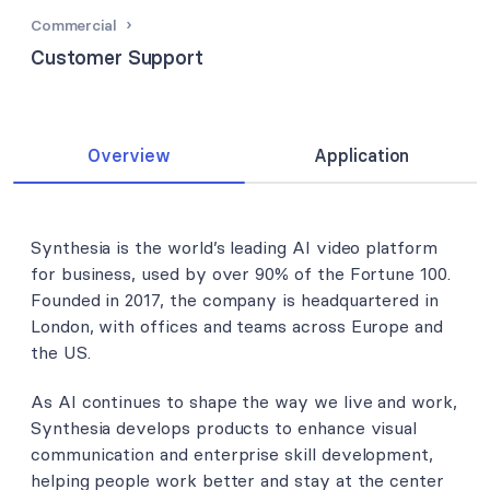
Commercial
Customer Support
Overview
Application
Synthesia is the world’s leading AI video platform
for business, used by over 90% of the Fortune 100.
Founded in 2017, the company is headquartered in
London, with offices and teams across Europe and
the US.
As AI continues to shape the way we live and work,
Synthesia develops products to enhance visual
communication and enterprise skill development,
helping people work better and stay at the center