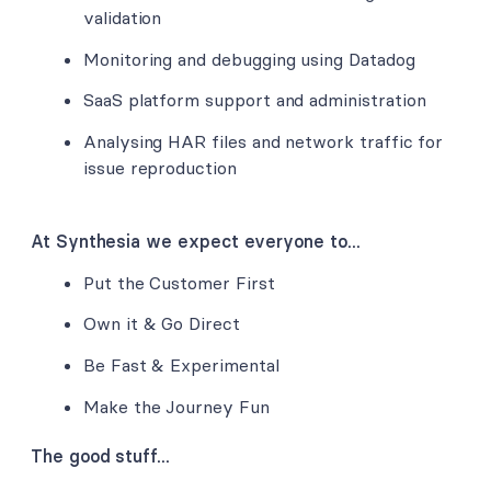
validation
Monitoring and debugging using Datadog
SaaS platform support and administration
Analysing HAR files and network traffic for
issue reproduction
At Synthesia we expect everyone to...
Put the Customer First
Own it & Go Direct
Be Fast & Experimental
Make the Journey Fun
The good stuff...