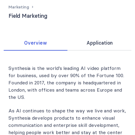
Marketing
Field Marketing
Overview
Application
Synthesia is the world’s leading AI video platform
for business, used by over 90% of the Fortune 100.
Founded in 2017, the company is headquartered in
London, with offices and teams across Europe and
the US.
As AI continues to shape the way we live and work,
Synthesia develops products to enhance visual
communication and enterprise skill development,
helping people work better and stay at the center