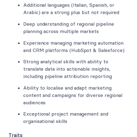
Additional languages (Italian, Spanish, or
Arabic) are a strong plus but not required
Deep understanding of regional pipeline
planning across multiple markets
Experience managing marketing automation
and CRM platforms (HubSpot & Salesforce)
Strong analytical skills with ability to
translate data into actionable insights,
including pipeline attribution reporting
Ability to localise and adapt marketing
content and campaigns for diverse regional
audiences
Exceptional project management and
organisational skills
Traits