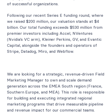
of successful organizations.
Following our recent Series E funding round, where
we raised $200 million, our valuation stands at $4
billion. Our total funding exceeds $530 million from
premier investors including Accel, NVentures
(Nvidia's VC arm), Kleiner Perkins, GV, and Evantic
Capital, alongside the founders and operators of
Stripe, Datadog, Miro, and Webflow.
We are looking for a strategic, revenue-driven Field
Marketing Manager to own and scale demand
generation across the EMEA South region (France,
Southern Europe, and MEA). This role is responsible
for building and executing integrated regional
marketing programs that drive measurable pipeline
and revenue impact for our commercial teams.