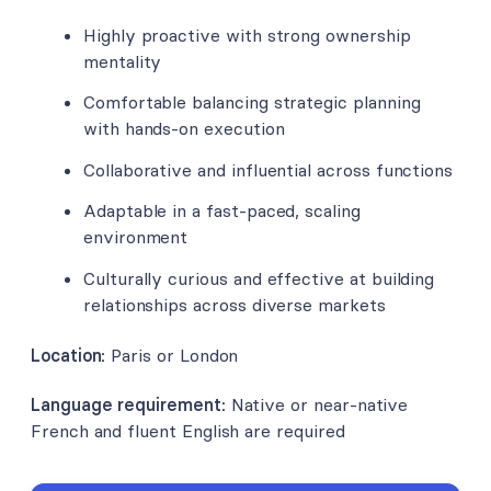
Highly proactive with strong ownership
mentality
Comfortable balancing strategic planning
with hands-on execution
Collaborative and influential across functions
Adaptable in a fast-paced, scaling
environment
Culturally curious and effective at building
relationships across diverse markets
Location:
Paris or London
Language requirement:
Native or near-native
French and fluent English are required