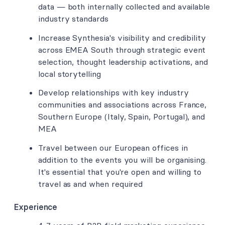
data — both internally collected and available
industry standards
Increase Synthesia's visibility and credibility
across EMEA South through strategic event
selection, thought leadership activations, and
local storytelling
Develop relationships with key industry
communities and associations across France,
Southern Europe (Italy, Spain, Portugal), and
MEA
Travel between our European offices in
addition to the events you will be organising.
It's essential that you're open and willing to
travel as and when required
Experience