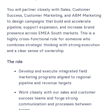
You will partner closely with Sales, Customer
Success, Customer Marketing, and ABM Marketing
to design campaigns that build and accelerate
pipeline, support expansion, and increase brand
presence across EMEA South markets. This is a
highly cross-functional role for someone who
combines strategic thinking with strong execution
and a clear sense of ownership.
The role
Develop and execute integrated field
marketing programs aligned to regional
pipeline and revenue targets
Work closely with our sales and customer
success teams and forge strong
communication and processes between
teams