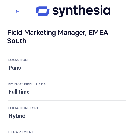
Field Marketing Manager, EMEA
South
LOCATION
Paris
EMPLOYMENT TYPE
Full time
LOCATION TYPE
Hybrid
DEPARTMENT