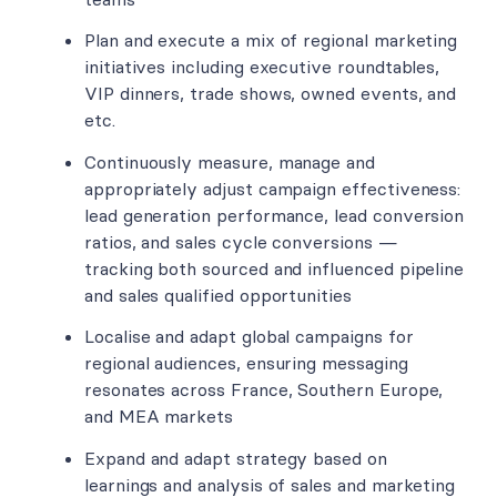
Plan and execute a mix of regional marketing
initiatives including executive roundtables,
VIP dinners, trade shows, owned events, and
etc.
Continuously measure, manage and
appropriately adjust campaign effectiveness:
lead generation performance, lead conversion
ratios, and sales cycle conversions —
tracking both sourced and influenced pipeline
and sales qualified opportunities
Localise and adapt global campaigns for
regional audiences, ensuring messaging
resonates across France, Southern Europe,
and MEA markets
Expand and adapt strategy based on
learnings and analysis of sales and marketing