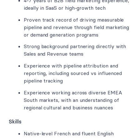
4-7 years of B2B field marketing experience,
ideally in SaaS or high-growth tech
Proven track record of driving measurable
pipeline and revenue through field marketing
or demand generation programs
Strong background partnering directly with
Sales and Revenue teams
Experience with pipeline attribution and
reporting, including sourced vs influenced
pipeline tracking
Experience working across diverse EMEA
South markets, with an understanding of
regional cultural and business nuances
Skills
Native-level French and fluent English