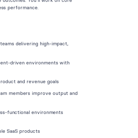
e outcomes. You’ll work on core
ness performance.
 teams delivering high-impact,
iment-driven environments with
product and revenue goals
 team members improve output and
ross-functional environments
ble SaaS products