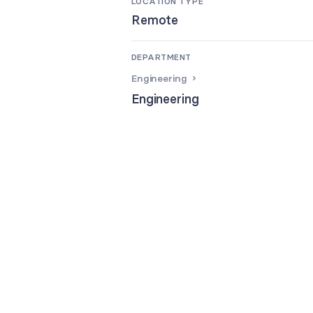
LOCATION TYPE
Remote
DEPARTMENT
Engineering
Engineering