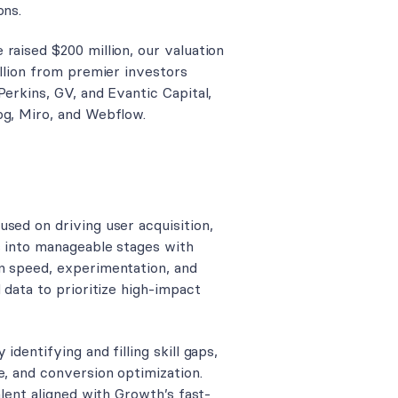
ons.
raised $200 million, our valuation
illion from premier investors
Perkins, GV, and Evantic Capital,
og, Miro, and Webflow.
sed on driving user acquisition,
s into manageable stages with
n speed, experimentation, and
 data to prioritize high-impact
dentifying and filling skill gaps,
e, and conversion optimization.
alent aligned with Growth’s fast-