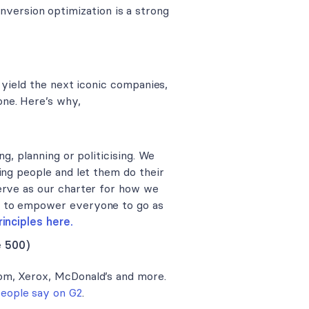
version optimization is a strong
 yield the next iconic companies,
ne. Here’s why,
g, planning or politicising. We
ing people and let them do their
erve as our charter for how we
k to empower everyone to go as
inciples here.
e 500)
om, Xerox, McDonald’s and more.
people say on G2
.