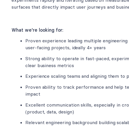
experiments rapidly and iterating based on measurabl
surfaces that directly impact user journeys and busi
What we're looking for:
Proven experience leading multiple engineering
user-facing projects, ideally 4+ years
Strong ability to operate in fast-paced, exper
clear business metrics
Experience scaling teams and aligning them to 
Proven ability to track performance and help
impact
Excellent communication skills, especially in c
(product, data, design)
Relevant engineering background building scala