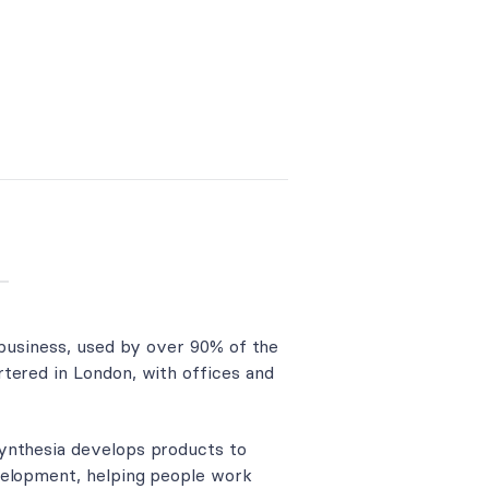
 business, used by over 90% of the
tered in London, with offices and
ynthesia develops products to
velopment, helping people work