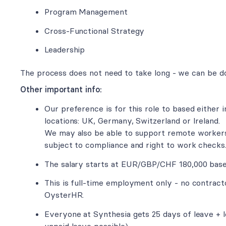
Program Management
Cross-Functional Strategy
Leadership
The process does not need to take long - we can be d
Other important info:
Our preference is for this role to based either i
locations: UK, Germany, Switzerland or Ireland.
We may also be able to support remote workers
subject to compliance and right to work checks
The salary starts at EUR/GBP/CHF 180,000 base 
This is full-time employment only - no contract
OysterHR.
Everyone at Synthesia gets 25 days of leave + lo
unpaid leave possible).