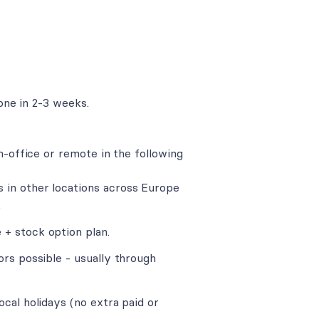
one in 2-3 weeks.
n-office or remote in the following
 in other locations across Europe
.
+ stock option plan.
ors possible - usually through
cal holidays (no extra paid or