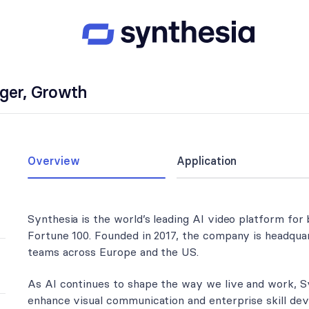
ager, Growth
Overview
Application
Synthesia is the world’s leading AI video platform for
Fortune 100. Founded in 2017, the company is headquar
teams across Europe and the US.
As AI continues to shape the way we live and work, S
enhance visual communication and enterprise skill de