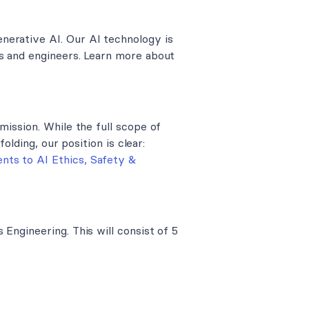
nerative AI. Our AI technology is
rs and engineers. Learn more about
mission. While the full scope of
folding, our position is clear:
ts to AI Ethics, Safety &
Engineering. This will consist of 5