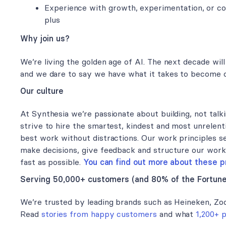
Experience with growth, experimentation, or con
plus
Why join us?
We’re living the golden age of AI. The next decade will
and we dare to say we have what it takes to become o
Our culture
At Synthesia we’re passionate about building, not talkin
strive to hire the smartest, kindest and most unrelent
best work without distractions. Our work principles s
make decisions, give feedback and structure our wor
fast as possible.
You can find out more about these pr
Serving 50,000+ customers (and 80% of the Fortun
We’re trusted by leading brands such as Heineken, Zo
Read
stories from happy customers
and what
1,200+ 