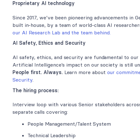
Proprietary AI technology
Since 2017, we’ve been pioneering advancements in Ge
built in-house, by a team of world-class AI researche
our AI Research Lab and the team behind.
AI Safety, Ethics and Security
AI safety, ethics, and security are fundamental to our 
Artificial Intelligence's impact on our society is still un
People first. Always.
Learn more about
our commitmen
Security
.
The hiring process:
Interview loop with various Senior stakeholders across 
separate calls covering:
People Management/Talent System
Technical Leadership