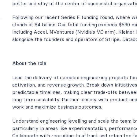
better and stay at the center of successful organizati
Following our recent Series E funding round, where we 
stands at $4 billion. Our total funding exceeds $530 m
including Accel, NVentures (Nvidia's VC arm), Kleiner 
alongside the founders and operators of Stripe, Datad
About the role
Lead the delivery of complex engineering projects focu
activation, and revenue growth. Break down initiative
predictable timelines, making clear trade-offs betwee
long-term scalability. Partner closely with product and
work and maximize business outcomes.
Understand engineering levelling and scale the team by i
particularly in areas like experimentation, performanc
Collaborate with recruiting to attract and retain top t