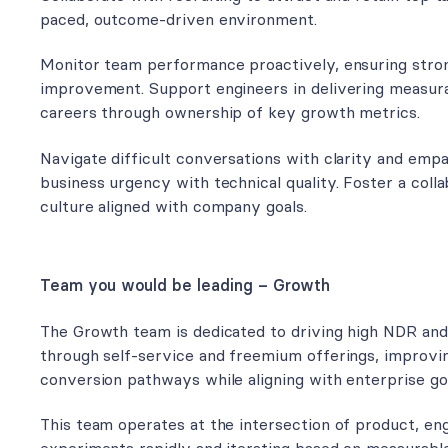
paced, outcome-driven environment.
Monitor team performance proactively, ensuring stro
improvement. Support engineers in delivering measura
careers through ownership of key growth metrics.
Navigate difficult conversations with clarity and emp
business urgency with technical quality. Foster a coll
culture aligned with company goals.
Team you would be leading – Growth
The Growth team is dedicated to driving high NDR an
through self-service and freemium offerings, improvi
conversion pathways while aligning with enterprise goa
This team operates at the intersection of product, eng