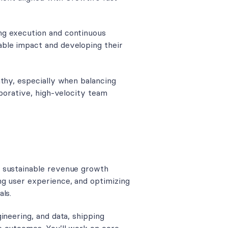
ng execution and continuous
ble impact and developing their
athy, especially when balancing
aborative, high-velocity team
d sustainable revenue growth
ng user experience, and optimizing
ls.
ineering, and data, shipping