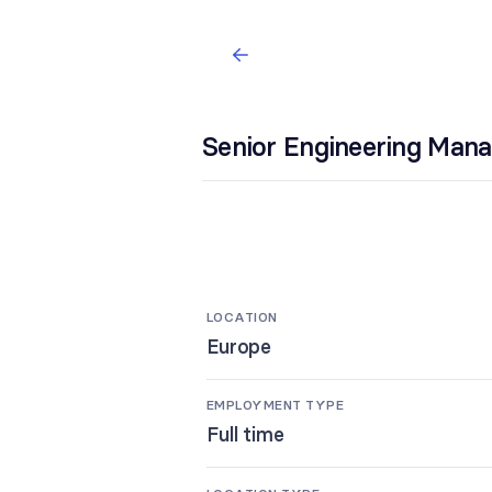
Senior Engineering Man
LOCATION
Europe
EMPLOYMENT TYPE
Full time