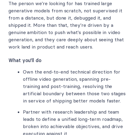
The person we're looking for has trained large
generative models from scratch, not supervised it
from a distance, but done it, debugged it, and
shipped it. More than that, they're driven by a
genuine ambition to push what's possible in video
generation, and they care deeply about seeing that
work land in product and reach users.
What you'll do
Own the end-to-end technical direction for
offline video generation, spanning pre-
training and post-training, resolving the
artificial boundary between those two stages
in service of shipping better models faster.
Partner with research leadership and team
leads to define a unified long-term roadmap,
broken into achievable objectives, and drive
execution against it.