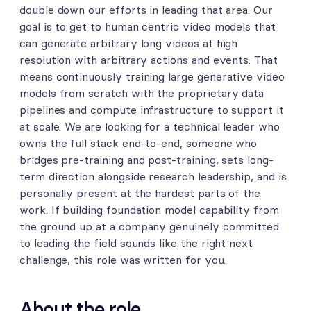
double down our efforts in leading that area. Our
goal is to get to human centric video models that
can generate arbitrary long videos at high
resolution with arbitrary actions and events. That
means continuously training large generative video
models from scratch with the proprietary data
pipelines and compute infrastructure to support it
at scale. We are looking for a technical leader who
owns the full stack end-to-end, someone who
bridges pre-training and post-training, sets long-
term direction alongside research leadership, and is
personally present at the hardest parts of the
work. If building foundation model capability from
the ground up at a company genuinely committed
to leading the field sounds like the right next
challenge, this role was written for you.
About the role