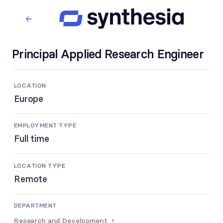
Principal Applied Research Engineer
LOCATION
Europe
EMPLOYMENT TYPE
Full time
LOCATION TYPE
Remote
DEPARTMENT
Research and Development