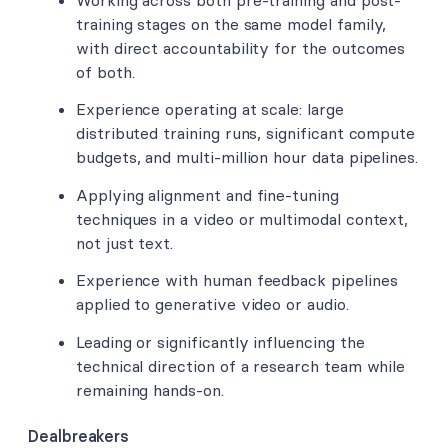
training stages on the same model family,
with direct accountability for the outcomes
of both.
Experience operating at scale: large
distributed training runs, significant compute
budgets, and multi-million hour data pipelines.
Applying alignment and fine-tuning
techniques in a video or multimodal context,
not just text.
Experience with human feedback pipelines
applied to generative video or audio.
Leading or significantly influencing the
technical direction of a research team while
remaining hands-on.
Dealbreakers