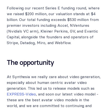
Following our recent Series E funding round, where
we raised $200 million, our valuation stands at $4
billion. Our total funding exceeds $530 million from
premier investors including Accel, NVentures
(Nvidia's VC arm), Kleiner Perkins, GV, and Evantic
Capital, alongside the founders and operators of
Stripe, Datadog, Miro, and Webflow.
The opportunity
At Synthesia we really care about video generation,
especially about human centric avatar video
generation. This led us to release models such as
EXPRESS-Video
, and soon our latest video model -
these are the best avatar video models in the
world, and we are committed to continuing and