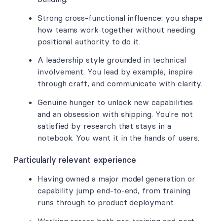
Strong cross-functional influence: you shape
how teams work together without needing
positional authority to do it.
A leadership style grounded in technical
involvement. You lead by example, inspire
through craft, and communicate with clarity.
Genuine hunger to unlock new capabilities
and an obsession with shipping. You're not
satisfied by research that stays in a
notebook. You want it in the hands of users.
Particularly relevant experience
Having owned a major model generation or
capability jump end-to-end, from training
runs through to product deployment.
Working across both pre-training and post-