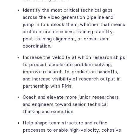
Identify the most critical technical gaps
across the video generation pipeline and
jump in to unblock them, whether that means
architectural decisions, training stability,
post-training alignment, or cross-team
coordination.
Increase the velocity at which research ships
to product: accelerate problem-solving,
improve research-to-production handoffs,
and increase visibility of research output in
partnership with PMs.
Coach and elevate more junior researchers
and engineers toward senior technical
thinking and execution.
Help shape team structure and refine
processes to enable high-velocity, cohesive