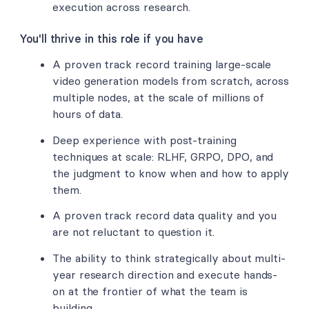
execution across research.
You'll thrive in this role if you have
A proven track record training large-scale
video generation models from scratch, across
multiple nodes, at the scale of millions of
hours of data.
Deep experience with post-training
techniques at scale: RLHF, GRPO, DPO, and
the judgment to know when and how to apply
them.
A proven track record data quality and you
are not reluctant to question it.
The ability to think strategically about multi-
year research direction and execute hands-
on at the frontier of what the team is
building.