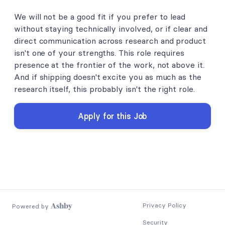
We will not be a good fit if you prefer to lead
without staying technically involved, or if clear and
direct communication across research and product
isn't one of your strengths. This role requires
presence at the frontier of the work, not above it.
And if shipping doesn't excite you as much as the
research itself, this probably isn't the right role.
Apply for this Job
Privacy Policy
Powered by
Security