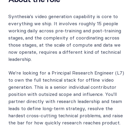
Synthesia's video generation capability is core to
everything we ship. It involves roughly 15 people
working daily across pre-training and post-training
stages, and the complexity of coordinating across
those stages, at the scale of compute and data we
now operate, requires a different kind of technical
leadership.
We're looking for a Principal Research Engineer (L7)
to own the full technical stack for offline video
generation. This is a senior individual contributor
position with outsized scope and influence. You'll
partner directly with research leadership and team
leads to define long-term strategy, resolve the
hardest cross-cutting technical problems, and raise
the bar for how quickly research reaches product.