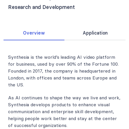
Research and Development
Overview
Application
Synthesia is the world’s leading AI video platform
for business, used by over 90% of the Fortune 100.
Founded in 2017, the company is headquartered in
London, with offices and teams across Europe and
the US.
As AI continues to shape the way we live and work,
Synthesia develops products to enhance visual
communication and enterprise skill development,
helping people work better and stay at the center
of successful organizations.