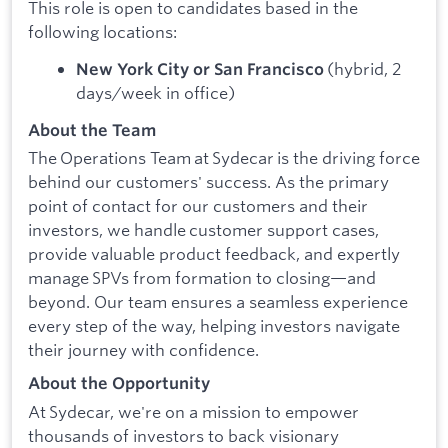
This role is open to candidates based in the
following locations:
(hybrid, 2
New York City or San Francisco
days/week in office)
About the Team
The Operations Team at Sydecar is the driving force
behind our customers' success. As the primary
point of contact for our customers and their
investors, we handle customer support cases,
provide valuable product feedback, and expertly
manage SPVs from formation to closing—and
beyond. Our team ensures a seamless experience
every step of the way, helping investors navigate
their journey with confidence.
About the Opportunity
At Sydecar, we're on a mission to empower
thousands of investors to back visionary