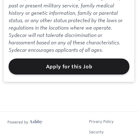
past or present military service, family medical
history or genetic information, family or parental
status, or any other status protected by the laws or
regulations in the locations where we operate.
Sydecar will not tolerate discrimination or
harassment based on any of these characteristics.
Sydecar encourages applicants of all ages.
Apply for this Job
Privacy Policy
Powered by
Security