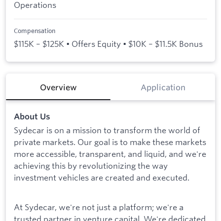
Operations
Compensation
$115K – $125K • Offers Equity • $10K – $11.5K Bonus
Overview
Application
About Us
Sydecar is on a mission to transform the world of
private markets. Our goal is to make these markets
more accessible, transparent, and liquid, and we're
achieving this by revolutionizing the way
investment vehicles are created and executed.
At Sydecar, we're not just a platform; we're a
trusted partner in venture capital. We're dedicated