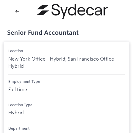
Senior Fund Accountant
Location
New York Office - Hybrid; San Francisco Office -
Hybrid
Employment Type
Full time
Location Type
Hybrid
Department