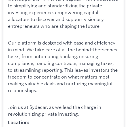
to simplifying and standardizing the private
investing experience, empowering capital
allocators to discover and support visionary
entrepreneurs who are shaping the future.
Our platform is designed with ease and efficiency
in mind. We take care of all the behind-the-scenes
tasks, from automating banking, ensuring
compliance, handling contracts, managing taxes,
to streamlining reporting. This leaves investors the
freedom to concentrate on what matters most:
making valuable deals and nurturing meaningful
relationships.
Join us at Sydecar, as we lead the charge in
revolutionizing private investing.
Location: