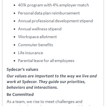
401k program with 4% employer match
Personal data plan reimbursement
Annual professional development stipend
Annual wellness stipend
Workspace allotment
Commuter benefits
Life insurance
Parental leave for all employees
Sydecar’s values
Our values are important to the way we live and
work at Sydecar. They guide our priorities,
behaviors and interactions.
Be Committed
As a team, we rise to meet challenges and