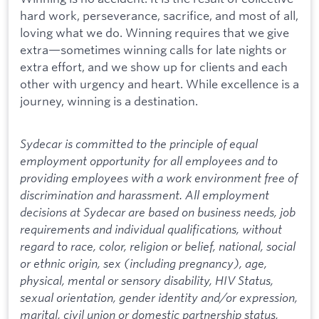
hard work, perseverance, sacrifice, and most of all,
loving what we do. Winning requires that we give
extra—sometimes winning calls for late nights or
extra effort, and we show up for clients and each
other with urgency and heart. While excellence is a
journey, winning is a destination.
Sydecar is committed to the principle of equal
employment opportunity for all employees and to
providing employees with a work environment free of
discrimination and harassment. All employment
decisions at Sydecar are based on business needs, job
requirements and individual qualifications, without
regard to race, color, religion or belief, national, social
or ethnic origin, sex (including pregnancy), age,
physical, mental or sensory disability, HIV Status,
sexual orientation, gender identity and/or expression,
marital, civil union or domestic partnership status,