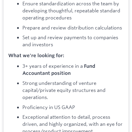
Ensure standardization across the team by
developing thoughtful, repeatable standard
operating procedures
Prepare and review distribution calculations
Set up and review payments to companies
and investors
What we're looking for:
3+ years of experience in a
Fund
Accountant position
Strong understanding of venture
capital/private equity structures and
operations.
Proficiency in US GAAP
Exceptional attention to detail, process
driven, and highly organized, with an eye for
process/product improvement