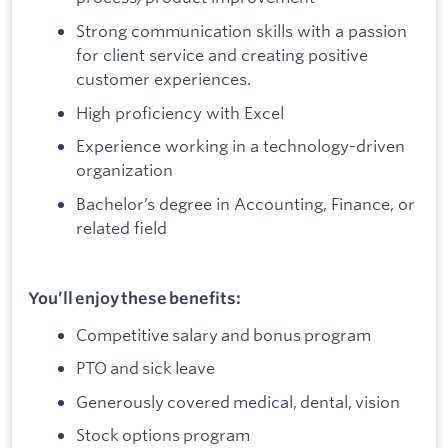
Strong communication skills with a passion
for client service and creating positive
customer experiences.
High proficiency with Excel
Experience working in a technology-driven
organization
Bachelor’s degree in Accounting, Finance, or
related field
You’ll enjoy these benefits:
Competitive salary and bonus program
PTO and sick leave
Generously covered medical, dental, vision
Stock options program