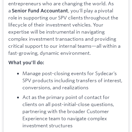
entrepreneurs who are changing the world. As
a
, you'll play a pivotal
Senior Fund Accountant
role in supporting our SPV clients throughout the
lifecycle of their investment vehicles. Your
expertise will be instrumental in navigating
complex investment transactions and providing
critical support to our internal teams—all within a
fast-growing, dynamic environment.
What you'll do:
Manage post-closing events for Sydecar’s
SPV products including transfers of interest,
conversions, and realizations
Act as the primary point of contact for
clients on all post-initial-close questions,
partnering with the broader Customer
Experience team to navigate complex
investment structures