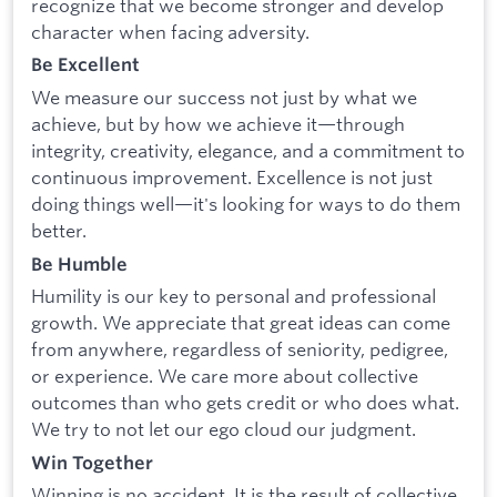
recognize that we become stronger and develop
character when facing adversity.
Be Excellent
We measure our success not just by what we
achieve, but by how we achieve it—through
integrity, creativity, elegance, and a commitment to
continuous improvement. Excellence is not just
doing things well—it's looking for ways to do them
better.
Be Humble
Humility is our key to personal and professional
growth. We appreciate that great ideas can come
from anywhere, regardless of seniority, pedigree,
or experience. We care more about collective
outcomes than who gets credit or who does what.
We try to not let our ego cloud our judgment.
Win Together
Winning is no accident. It is the result of collective