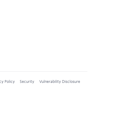
cy Policy
Security
Vulnerability Disclosure