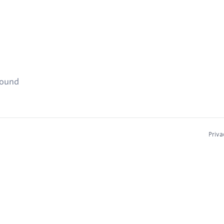
found
Priva