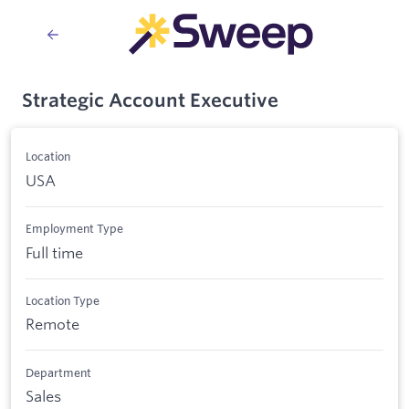
Strategic Account Executive
Location
USA
Employment Type
Full time
Location Type
Remote
Department
Sales