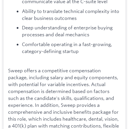
communicate value at the C-suite level
Ability to translate technical complexity into
clear business outcomes
Deep understanding of enterprise buying
processes and deal mechanics
Comfortable operating in a fast-growing,
category-defining startup
Sweep offers a competitive compensation
package, including salary and equity components,
with potential for variable incentives. Actual
compensation is determined based on factors
such as the candidate's skills, qualifications, and
experience. In addition, Sweep provides a
comprehensive and inclusive benefits package for
this role, which includes healthcare, dental, vision,
a 401(k) plan with matching contributions, flexible