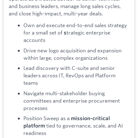
and business leaders, manage long sales cycles,
and close high-impact, multi-year deals.
Own and execute end-to-end sales strategy
for a small set of
trategic enterprise
s
accounts
Drive new logo acquisition and expansion
within large, complex organizations
Lead discovery with C-suite and senior
leaders across IT, RevOps and Platform
teams
Navigate multi-stakeholder buying
committees and enterprise procurement
processes
Position Sweep as a
mission-critical
tied to governance, scale, and AI
platform
readiness