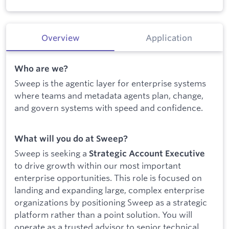
Overview
Application
Who are we?
Sweep is the agentic layer for enterprise systems
where teams and metadata agents plan, change,
and govern systems with speed and confidence.
What will you do at Sweep?
Sweep is seeking a
Strategic Account Executive
to drive growth within our most important
enterprise opportunities. This role is focused on
landing and expanding large, complex enterprise
organizations by positioning Sweep as a strategic
platform rather than a point solution. You will
operate as a trusted advisor to senior technical