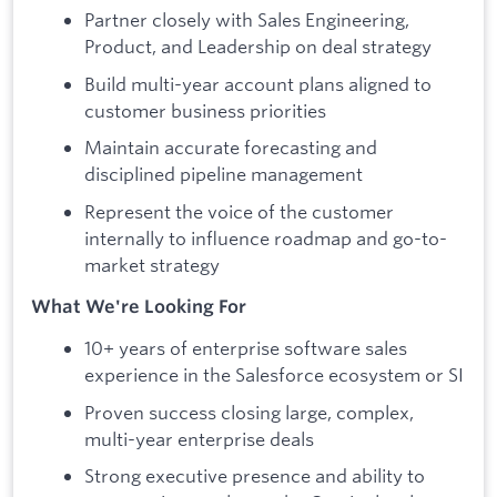
Partner closely with Sales Engineering,
Product, and Leadership on deal strategy
Build multi-year account plans aligned to
customer business priorities
Maintain accurate forecasting and
disciplined pipeline management
Represent the voice of the customer
internally to influence roadmap and go-to-
market strategy
What We're Looking For
10+ years of enterprise software sales
experience in the Salesforce ecosystem or SI
Proven success closing large, complex,
multi-year enterprise deals
Strong executive presence and ability to