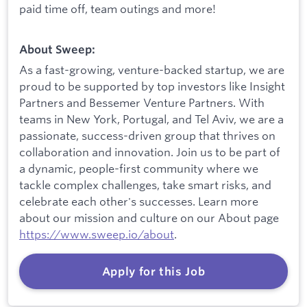
paid time off, team outings and more!
About Sweep:
As a fast-growing, venture-backed startup, we are
proud to be supported by top investors like Insight
Partners and Bessemer Venture Partners. With
teams in New York, Portugal, and Tel Aviv, we are a
passionate, success-driven group that thrives on
collaboration and innovation. Join us to be part of
a dynamic, people-first community where we
tackle complex challenges, take smart risks, and
celebrate each other's successes. Learn more
about our mission and culture on our About page
https://www.sweep.io/about
.
Apply for this Job