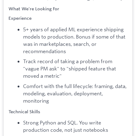
What We're Looking For
Experience
5+ years of applied ML experience shipping
models to production. Bonus if some of that
was in marketplaces, search, or
recommendations
Track record of taking a problem from
"vague PM ask" to "shipped feature that
moved a metric"
Comfort with the full lifecycle: framing, data,
modeling, evaluation, deployment,
monitoring
Technical Skills
Strong Python and SQL. You write
production code, not just notebooks