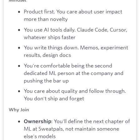
Mindset
Product first. You care about user impact
more than novelty
You use AI tools daily. Claude Code, Cursor,
whatever ships faster
You write things down. Memos, experiment
results, design docs
You're comfortable being the second
dedicated ML person at the company and
pushing the bar up
You care about quality and follow through.
You don't ship and forget
Why Join
: You'll define the next chapter of
Ownership
ML at Sweatpals, not maintain someone
else's models