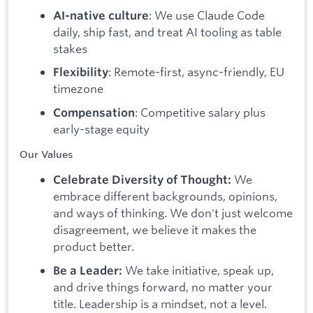
: We use Claude Code
AI-native culture
daily, ship fast, and treat AI tooling as table
stakes
: Remote-first, async-friendly, EU
Flexibility
timezone
: Competitive salary plus
Compensation
early-stage equity
Our Values
We
Celebrate Diversity of Thought:
embrace different backgrounds, opinions,
and ways of thinking. We don't just welcome
disagreement, we believe it makes the
product better.
We take initiative, speak up,
Be a Leader:
and drive things forward, no matter your
title. Leadership is a mindset, not a level.