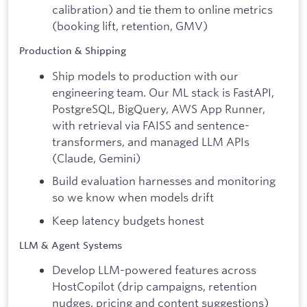
calibration) and tie them to online metrics
(booking lift, retention, GMV)
Production & Shipping
Ship models to production with our
engineering team. Our ML stack is FastAPI,
PostgreSQL, BigQuery, AWS App Runner,
with retrieval via FAISS and sentence-
transformers, and managed LLM APIs
(Claude, Gemini)
Build evaluation harnesses and monitoring
so we know when models drift
Keep latency budgets honest
LLM & Agent Systems
Develop LLM-powered features across
HostCopilot (drip campaigns, retention
nudges, pricing and content suggestions)