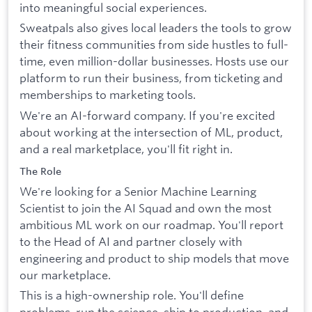
into meaningful social experiences.
Sweatpals also gives local leaders the tools to grow
their fitness communities from side hustles to full-
time, even million-dollar businesses. Hosts use our
platform to run their business, from ticketing and
memberships to marketing tools.
We're an AI-forward company. If you're excited
about working at the intersection of ML, product,
and a real marketplace, you'll fit right in.
The Role
We're looking for a Senior Machine Learning
Scientist to join the AI Squad and own the most
ambitious ML work on our roadmap. You'll report
to the Head of AI and partner closely with
engineering and product to ship models that move
our marketplace.
This is a high-ownership role. You'll define
problems, run the science, ship to production, and