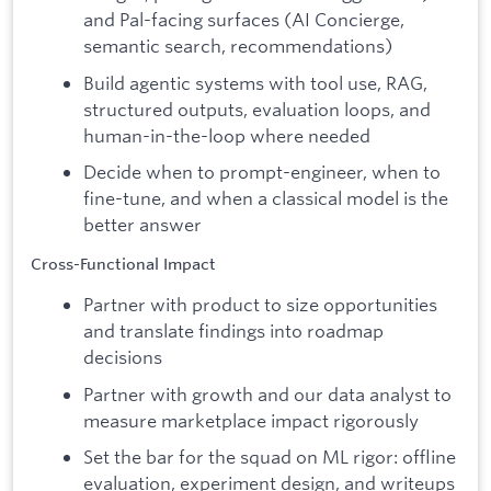
and Pal-facing surfaces (AI Concierge,
semantic search, recommendations)
Build agentic systems with tool use, RAG,
structured outputs, evaluation loops, and
human-in-the-loop where needed
Decide when to prompt-engineer, when to
fine-tune, and when a classical model is the
better answer
Cross-Functional Impact
Partner with product to size opportunities
and translate findings into roadmap
decisions
Partner with growth and our data analyst to
measure marketplace impact rigorously
Set the bar for the squad on ML rigor: offline
evaluation, experiment design, and writeups