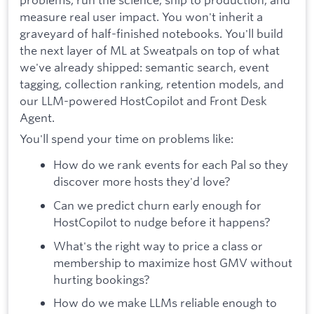
measure real user impact. You won't inherit a
graveyard of half-finished notebooks. You'll build
the next layer of ML at Sweatpals on top of what
we've already shipped: semantic search, event
tagging, collection ranking, retention models, and
our LLM-powered HostCopilot and Front Desk
Agent.
You'll spend your time on problems like:
How do we rank events for each Pal so they
discover more hosts they'd love?
Can we predict churn early enough for
HostCopilot to nudge before it happens?
What's the right way to price a class or
membership to maximize host GMV without
hurting bookings?
How do we make LLMs reliable enough to