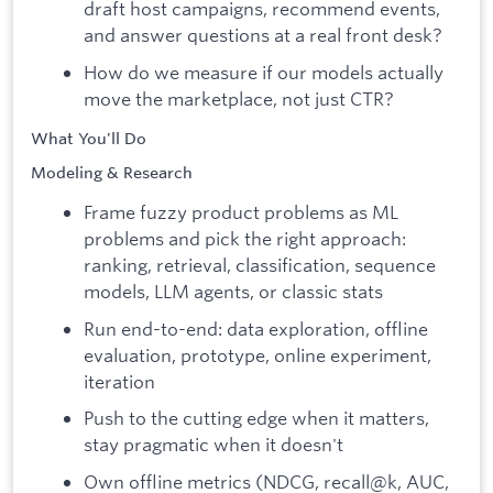
draft host campaigns, recommend events,
and answer questions at a real front desk?
How do we measure if our models actually
move the marketplace, not just CTR?
What You'll Do
Modeling & Research
Frame fuzzy product problems as ML
problems and pick the right approach:
ranking, retrieval, classification, sequence
models, LLM agents, or classic stats
Run end-to-end: data exploration, offline
evaluation, prototype, online experiment,
iteration
Push to the cutting edge when it matters,
stay pragmatic when it doesn't
Own offline metrics (NDCG, recall@k, AUC,