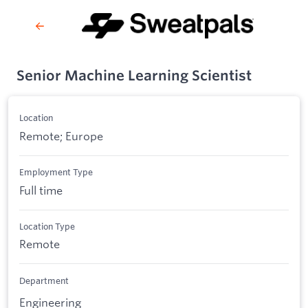
Senior Machine Learning Scientist
Location
Remote; Europe
Employment Type
Full time
Location Type
Remote
Department
Engineering