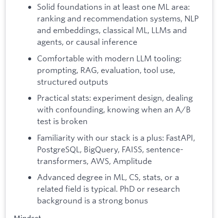
Solid foundations in at least one ML area:
ranking and recommendation systems, NLP
and embeddings, classical ML, LLMs and
agents, or causal inference
Comfortable with modern LLM tooling:
prompting, RAG, evaluation, tool use,
structured outputs
Practical stats: experiment design, dealing
with confounding, knowing when an A/B
test is broken
Familiarity with our stack is a plus: FastAPI,
PostgreSQL, BigQuery, FAISS, sentence-
transformers, AWS, Amplitude
Advanced degree in ML, CS, stats, or a
related field is typical. PhD or research
background is a strong bonus