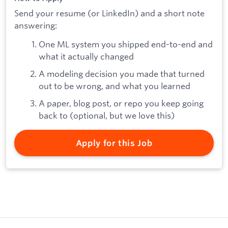
Send your resume (or LinkedIn) and a short note
answering:
One ML system you shipped end-to-end and
what it actually changed
A modeling decision you made that turned
out to be wrong, and what you learned
A paper, blog post, or repo you keep going
back to (optional, but we love this)
Apply for this Job