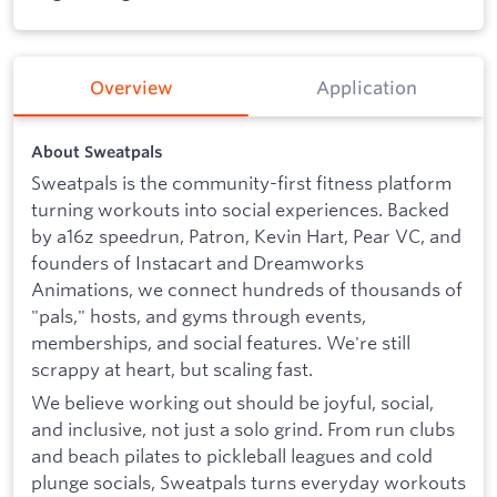
Overview
Application
About Sweatpals
Sweatpals is the community-first fitness platform
turning workouts into social experiences. Backed
by a16z speedrun, Patron, Kevin Hart, Pear VC, and
founders of Instacart and Dreamworks
Animations, we connect hundreds of thousands of
"pals," hosts, and gyms through events,
memberships, and social features. We're still
scrappy at heart, but scaling fast.
We believe working out should be joyful, social,
and inclusive, not just a solo grind. From run clubs
and beach pilates to pickleball leagues and cold
plunge socials, Sweatpals turns everyday workouts