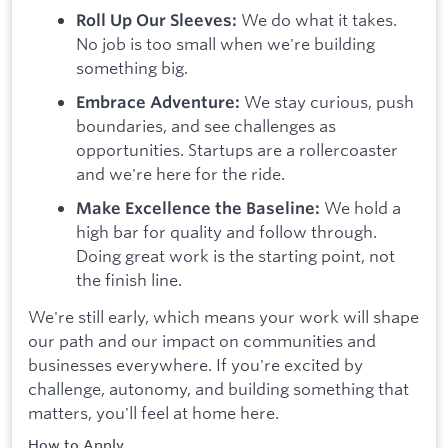
We do what it takes.
Roll Up Our Sleeves:
No job is too small when we're building
something big.
We stay curious, push
Embrace Adventure:
boundaries, and see challenges as
opportunities. Startups are a rollercoaster
and we're here for the ride.
We hold a
Make Excellence the Baseline:
high bar for quality and follow through.
Doing great work is the starting point, not
the finish line.
We're still early, which means your work will shape
our path and our impact on communities and
businesses everywhere. If you're excited by
challenge, autonomy, and building something that
matters, you'll feel at home here.
How to Apply