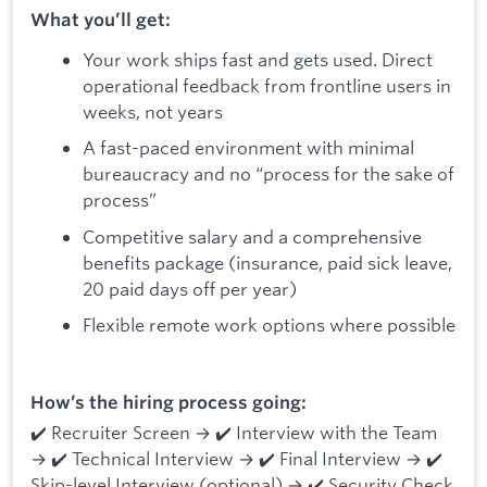
What you’ll get:
Your work ships fast and gets used. Direct
operational feedback from frontline users in
weeks, not years
A fast-paced environment with minimal
bureaucracy and no “process for the sake of
process”
Competitive salary and a comprehensive
benefits package (insurance, paid sick leave,
20 paid days off per year)
Flexible remote work options where possible
How’s the hiring process going:
✔️ Recruiter Screen → ✔️ Interview with the Team
→ ✔️ Technical Interview → ✔️ Final Interview → ✔️
Skip-level Interview (optional) → ✔️ Security Check