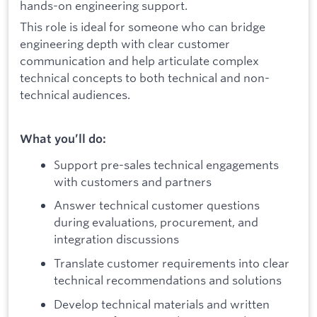
hands-on engineering support.
This role is ideal for someone who can bridge
engineering depth with clear customer
communication and help articulate complex
technical concepts to both technical and non-
technical audiences.
What you’ll do:
Support pre-sales technical engagements
with customers and partners
Answer technical customer questions
during evaluations, procurement, and
integration discussions
Translate customer requirements into clear
technical recommendations and solutions
Develop technical materials and written