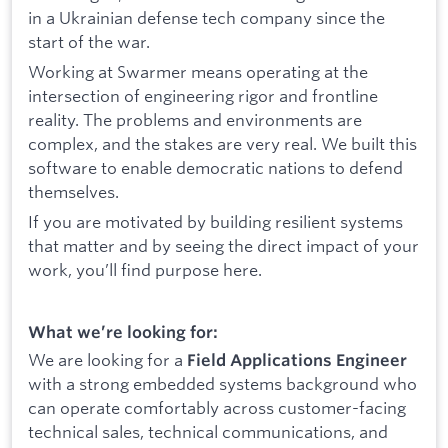
in a Ukrainian defense tech company since the
start of the war.
Working at Swarmer means operating at the
intersection of engineering rigor and frontline
reality. The problems and environments are
complex, and the stakes are very real. We built this
software to enable democratic nations to defend
themselves.
If you are motivated by building resilient systems
that matter and by seeing the direct impact of your
work, you’ll find purpose here.
What we’re looking for:
We are looking for a
Field Applications Engineer
with a strong embedded systems background who
can operate comfortably across customer-facing
technical sales, technical communications, and