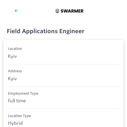
Field Applications Engineer
Location
Kyiv
Address
Kyiv
Employment Type
Full time
Location Type
Hybrid