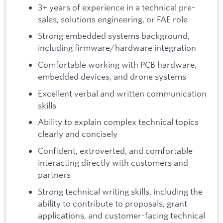
3+ years of experience in a technical pre-
sales, solutions engineering, or FAE role
Strong embedded systems background,
including firmware/hardware integration
Comfortable working with PCB hardware,
embedded devices, and drone systems
Excellent verbal and written communication
skills
Ability to explain complex technical topics
clearly and concisely
Confident, extroverted, and comfortable
interacting directly with customers and
partners
Strong technical writing skills, including the
ability to contribute to proposals, grant
applications, and customer-facing technical