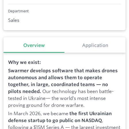
Department
Sales
Overview
Application
Why we exist:
Swarmer develops software that makes drones
autonomous and allows them to operate
together, in large, coordinated teams — no
Our technology has been battle-
pilots needed.
tested in Ukraine— the world’s most intense
proving ground for drone warfare.
In March 2026, we became
the first Ukrainian
,
defense startup to go public on NASDAQ
following a $15M Series A — the largest investment