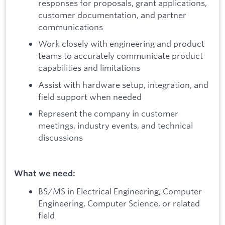
responses for proposals, grant applications,
customer documentation, and partner
communications
Work closely with engineering and product
teams to accurately communicate product
capabilities and limitations
Assist with hardware setup, integration, and
field support when needed
Represent the company in customer
meetings, industry events, and technical
discussions
What we need:
BS/MS in Electrical Engineering, Computer
Engineering, Computer Science, or related
field