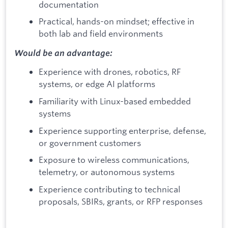
documentation
Practical, hands-on mindset; effective in
both lab and field environments
Would be an advantage:
Experience with drones, robotics, RF
systems, or edge AI platforms
Familiarity with Linux-based embedded
systems
Experience supporting enterprise, defense,
or government customers
Exposure to wireless communications,
telemetry, or autonomous systems
Experience contributing to technical
proposals, SBIRs, grants, or RFP responses