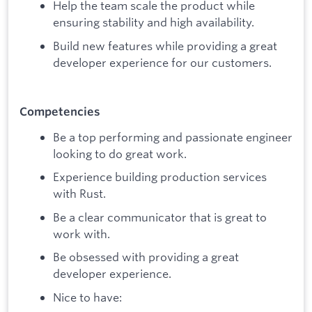
Help the team scale the product while
ensuring stability and high availability.
Build new features while providing a great
developer experience for our customers.
Competencies
Be a top performing and passionate engineer
looking to do great work.
Experience building production services
with Rust.
Be a clear communicator that is great to
work with.
Be obsessed with providing a great
developer experience.
Nice to have: