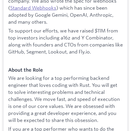
company. We also wrote the spec for webhooks
(
Standard Webhooks
) which has since been
adopted by Google Gemini, OpenAI, Anthropic,
and many others.
To support our efforts, we have raised $11M from
top investors including a16z and Y Combinator,
along with founders and CTOs from companies like
GitHub, Segment, Lookout, and Fly.io.
About the Role
We are looking for a top performing backend
engineer that loves coding with Rust. You will get
to solve interesting problems and technical
challenges. We move fast, and speed of execution
is one of our core values. We are obsessed with
providing a great developer experience, and you
will be expected to share this obsession.
If you are a top performer who wants to do the