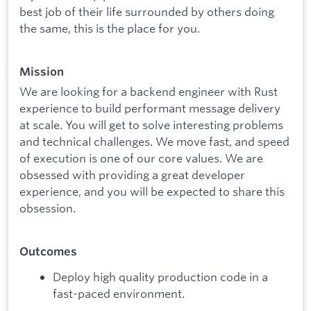
best job of their life surrounded by others doing
the same, this is the place for you.
Mission
We are looking for a backend engineer with Rust
experience to build performant message delivery
at scale. You will get to solve interesting problems
and technical challenges. We move fast, and speed
of execution is one of our core values. We are
obsessed with providing a great developer
experience, and you will be expected to share this
obsession.
Outcomes
Deploy high quality production code in a
fast-paced environment.