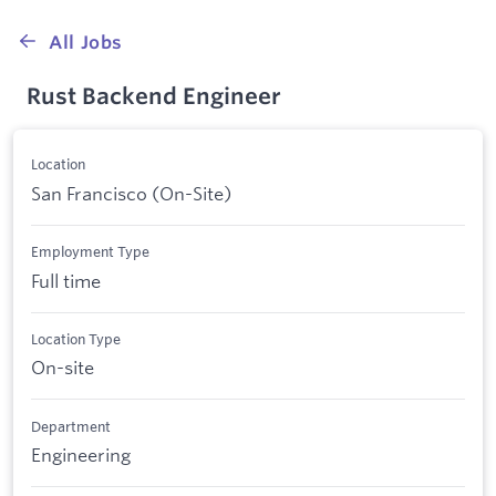
All Jobs
Rust Backend Engineer
Location
San Francisco (On-Site)
Employment Type
Full time
Location Type
On-site
Department
Engineering