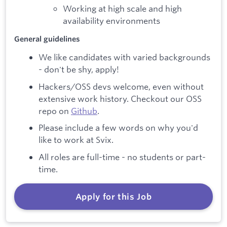
Working at high scale and high
availability environments
General guidelines
We like candidates with varied backgrounds
- don't be shy, apply!
Hackers/OSS devs welcome, even without
extensive work history. Checkout our OSS
repo on
Github
.
Please include a few words on why you'd
like to work at Svix.
All roles are full-time - no students or part-
time.
Apply for this Job