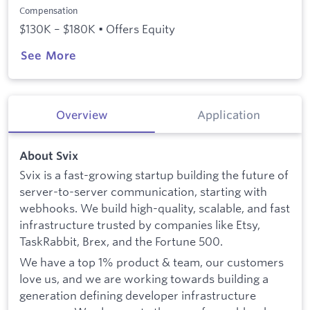
Compensation
$130K – $180K • Offers Equity
See More
Overview
Application
About Svix
Svix is a fast-growing startup building the future of
server-to-server communication, starting with
webhooks. We build high-quality, scalable, and fast
infrastructure trusted by companies like Etsy,
TaskRabbit, Brex, and the Fortune 500.
We have a top 1% product & team, our customers
love us, and we are working towards building a
generation defining developer infrastructure