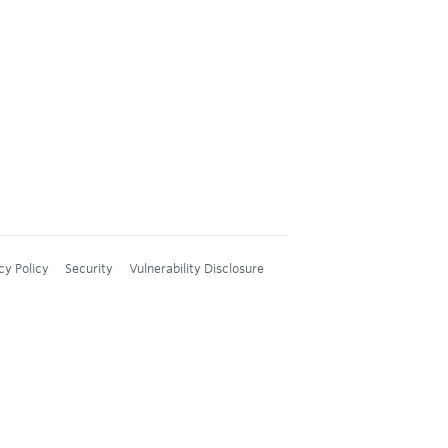
cy Policy
Security
Vulnerability Disclosure