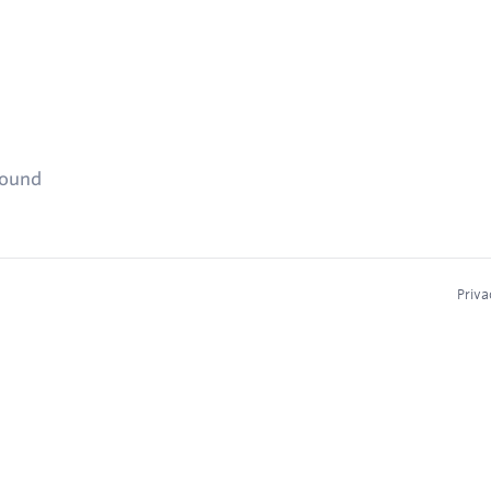
found
Priva