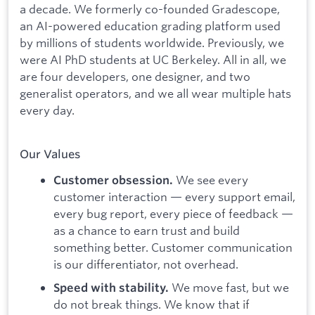
a decade. We formerly co-founded Gradescope,
an AI-powered education grading platform used
by millions of students worldwide. Previously, we
were AI PhD students at UC Berkeley. All in all, we
are four developers, one designer, and two
generalist operators, and we all wear multiple hats
every day.
Our Values
We see every
Customer obsession.
customer interaction — every support email,
every bug report, every piece of feedback —
as a chance to earn trust and build
something better. Customer communication
is our differentiator, not overhead.
We move fast, but we
Speed with stability.
do not break things. We know that if