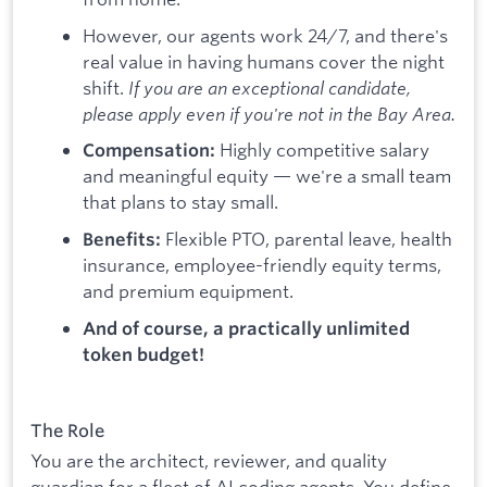
However, our agents work 24/7, and there's
real value in having humans cover the night
shift.
If you are an exceptional candidate,
please apply even if you're not in the Bay Area.
Highly competitive salary
Compensation:
and meaningful equity — we're a small team
that plans to stay small.
Flexible PTO, parental leave, health
Benefits:
insurance, employee-friendly equity terms,
and premium equipment.
And of course, a practically unlimited
token budget!
The Role
You are the architect, reviewer, and quality
guardian for a fleet of AI coding agents. You define