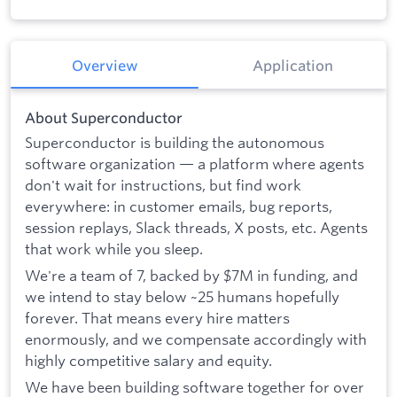
Overview
Application
About Superconductor
Superconductor is building the autonomous
software organization — a platform where agents
don't wait for instructions, but find work
everywhere: in customer emails, bug reports,
session replays, Slack threads, X posts, etc. Agents
that work while you sleep.
We're a team of 7, backed by $7M in funding, and
we intend to stay below ~25 humans hopefully
forever. That means every hire matters
enormously, and we compensate accordingly with
highly competitive salary and equity.
We have been building software together for over