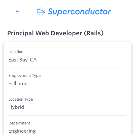
Principal Web Developer (Rails)
Location
East Bay, CA
Employment Type
Full time
Location Type
Hybrid
Department
Engineering