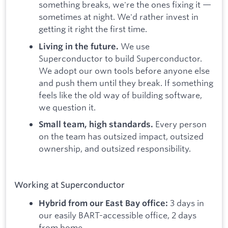
something breaks, we're the ones fixing it —
sometimes at night. We'd rather invest in
getting it right the first time.
We use
Living in the future.
Superconductor to build Superconductor.
We adopt our own tools before anyone else
and push them until they break. If something
feels like the old way of building software,
we question it.
Every person
Small team, high standards.
on the team has outsized impact, outsized
ownership, and outsized responsibility.
Working at Superconductor
3 days in
Hybrid from our East Bay office:
our easily BART-accessible office, 2 days
from home.