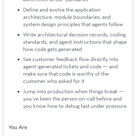
Define and evolve the application
architecture, module boundaries, and
system design principles that agents follow
Write architectural decision records, coding
standards, and agent instructions that shape
how code gets generated
See customer feedback flow directly into
agent-generated tickets and code — and
make sure that code is worthy of the
customer who asked for it
Jump into production when things break —
you've been the person on-call before and
you know how to debug fast under pressure
You Are