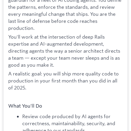
the patterns, enforce the standards, and review
every meaningful change that ships. You are the
last line of defense before code reaches
production.
You'll work at the intersection of deep Rails
expertise and AI-augmented development,
directing agents the way a senior architect directs
a team — except your team never sleeps and is as
good as you make it.
A realistic goal: you will ship more quality code to
production in your first month than you did in all
of 2025.
What You'll Do
Review code produced by AI agents for
correctness, maintainability, security, and
adherence to our standards