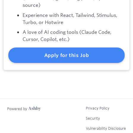
source)
Experience with React, Tailwind, Stimulus,
Turbo, or Hotwire
A love of AI coding tools (Claude Code,
Cursor, Copilot, etc.)
Apply for this Job
Privacy Policy
Powered by
Security
Vulnerability Disclosure