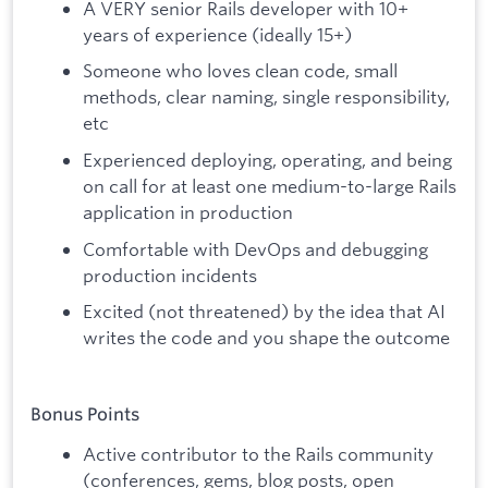
A VERY senior Rails developer with 10+
years of experience (ideally 15+)
Someone who loves clean code, small
methods, clear naming, single responsibility,
etc
Experienced deploying, operating, and being
on call for at least one medium-to-large Rails
application in production
Comfortable with DevOps and debugging
production incidents
Excited (not threatened) by the idea that AI
writes the code and you shape the outcome
Bonus Points
Active contributor to the Rails community
(conferences, gems, blog posts, open