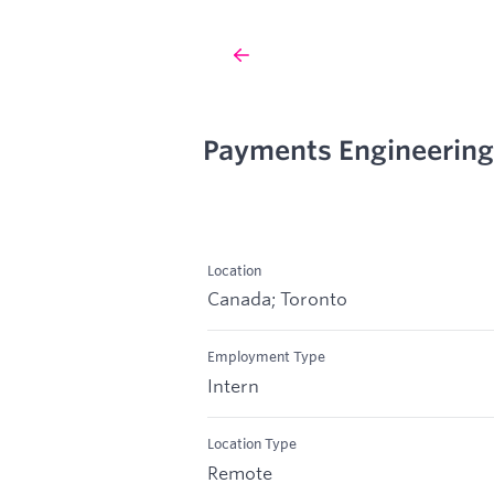
Payments Engineering
Location
Canada; Toronto
Employment Type
Intern
Location Type
Remote