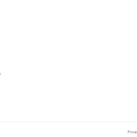
u
Priva