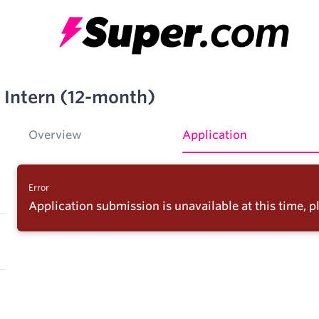
 Intern (12-month)
Overview
Application
Error
Application submission is unavailable at this time, pl