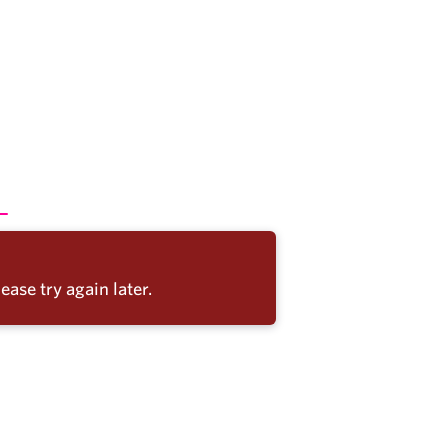
ease try again later.