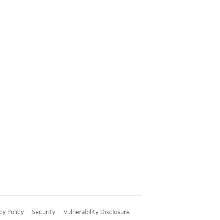
cy Policy
Security
Vulnerability Disclosure