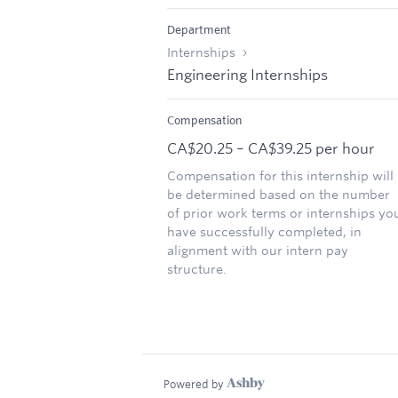
Department
Internships
Engineering Internships
Compensation
CA$20.25 – CA$39.25 per hour
Compensation for this internship will
be determined based on the number
of prior work terms or internships yo
have successfully completed, in
alignment with our intern pay
structure.
Powered by