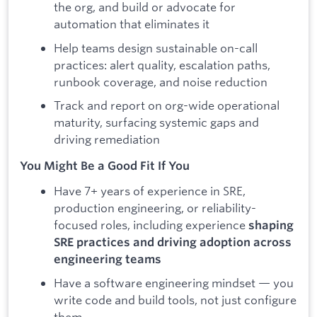
the org, and build or advocate for
automation that eliminates it
Help teams design sustainable on-call
practices: alert quality, escalation paths,
runbook coverage, and noise reduction
Track and report on org-wide operational
maturity, surfacing systemic gaps and
driving remediation
You Might Be a Good Fit If You
Have 7+ years of experience in SRE,
production engineering, or reliability-
focused roles, including experience
shaping
SRE practices and driving adoption across
engineering teams
Have a software engineering mindset — you
write code and build tools, not just configure
them