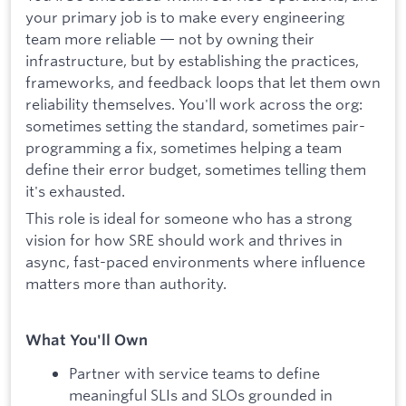
your primary job is to make every engineering
team more reliable — not by owning their
infrastructure, but by establishing the practices,
frameworks, and feedback loops that let them own
reliability themselves. You'll work across the org:
sometimes setting the standard, sometimes pair-
programming a fix, sometimes helping a team
define their error budget, sometimes telling them
it's exhausted.
This role is ideal for someone who has a strong
vision for how SRE should work and thrives in
async, fast-paced environments where influence
matters more than authority.
What You'll Own
Partner with service teams to define
meaningful SLIs and SLOs grounded in