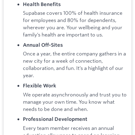
Health Benefits
Supabase covers 100% of health insurance
for employees and 80% for dependents,
wherever you are. Your wellbeing and your
family’s health are important to us.
Annual Off-Sites
Once a year, the entire company gathers in a
new city for a week of connection,
collaboration, and fun. It’s a highlight of our
year.
Flexible Work
We operate asynchronously and trust you to
manage your own time. You know what
needs to be done and when.
Professional Development
Every team member receives an annual