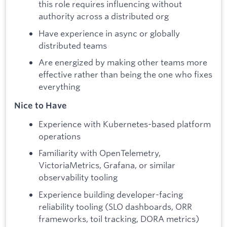
this role requires influencing without
authority across a distributed org
Have experience in async or globally
distributed teams
Are energized by making other teams more
effective rather than being the one who fixes
everything
Nice to Have
Experience with Kubernetes-based platform
operations
Familiarity with OpenTelemetry,
VictoriaMetrics, Grafana, or similar
observability tooling
Experience building developer-facing
reliability tooling (SLO dashboards, ORR
frameworks, toil tracking, DORA metrics)