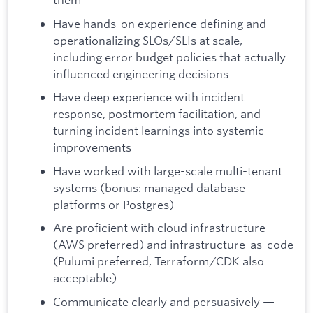
Have hands-on experience defining and
operationalizing SLOs/SLIs at scale,
including error budget policies that actually
influenced engineering decisions
Have deep experience with incident
response, postmortem facilitation, and
turning incident learnings into systemic
improvements
Have worked with large-scale multi-tenant
systems (bonus: managed database
platforms or Postgres)
Are proficient with cloud infrastructure
(AWS preferred) and infrastructure-as-code
(Pulumi preferred, Terraform/CDK also
acceptable)
Communicate clearly and persuasively —