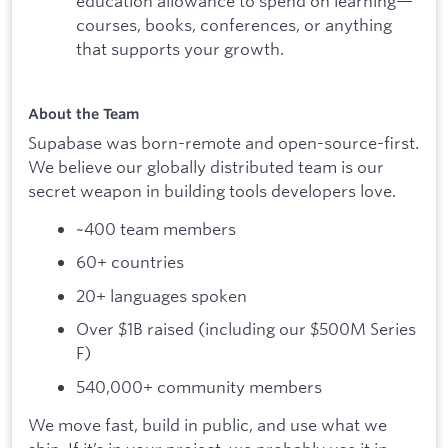
education allowance to spend on learning—
courses, books, conferences, or anything
that supports your growth.
About the Team
Supabase was born-remote and open-source-first.
We believe our globally distributed team is our
secret weapon in building tools developers love.
~400 team members
60+ countries
20+ languages spoken
Over $1B raised (including our $500M Series
F)
540,000+ community members
We move fast, build in public, and use what we