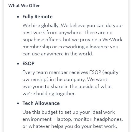
What We Offer
Fully Remote
We hire globally. We believe you can do your
best work from anywhere. There are no
Supabase offices, but we provide a WeWork
membership or co-working allowance you
can use anywhere in the world.
ESOP
Every team member receives ESOP (equity
ownership) in the company. We want
everyone to share in the upside of what
we’re building together.
Tech Allowance
Use this budget to set up your ideal work
environment—laptop, monitor, headphones,
or whatever helps you do your best work.