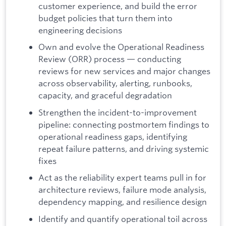
customer experience, and build the error
budget policies that turn them into
engineering decisions
Own and evolve the Operational Readiness
Review (ORR) process — conducting
reviews for new services and major changes
across observability, alerting, runbooks,
capacity, and graceful degradation
Strengthen the incident-to-improvement
pipeline: connecting postmortem findings to
operational readiness gaps, identifying
repeat failure patterns, and driving systemic
fixes
Act as the reliability expert teams pull in for
architecture reviews, failure mode analysis,
dependency mapping, and resilience design
Identify and quantify operational toil across