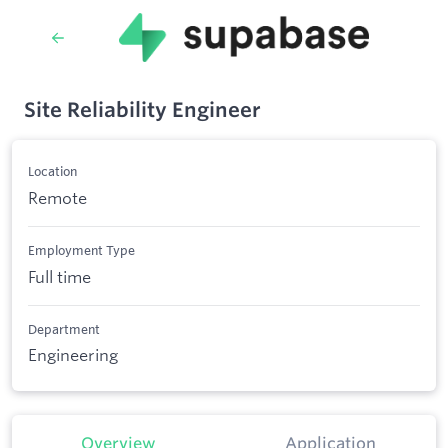
Site Reliability Engineer
Location
Remote
Employment Type
Full time
Department
Engineering
Overview
Application