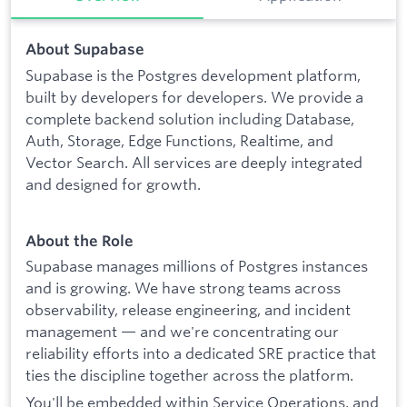
About Supabase
Supabase is the Postgres development platform,
built by developers for developers. We provide a
complete backend solution including Database,
Auth, Storage, Edge Functions, Realtime, and
Vector Search. All services are deeply integrated
and designed for growth.
About the Role
Supabase manages millions of Postgres instances
and is growing. We have strong teams across
observability, release engineering, and incident
management — and we're concentrating our
reliability efforts into a dedicated SRE practice that
ties the discipline together across the platform.
You'll be embedded within Service Operations, and