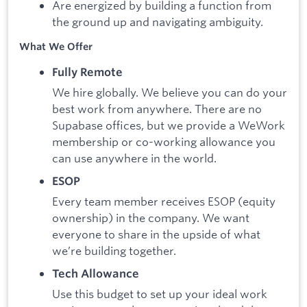
Are energized by building a function from
the ground up and navigating ambiguity.
What We Offer
Fully Remote
We hire globally. We believe you can do your
best work from anywhere. There are no
Supabase offices, but we provide a WeWork
membership or co-working allowance you
can use anywhere in the world.
ESOP
Every team member receives ESOP (equity
ownership) in the company. We want
everyone to share in the upside of what
we’re building together.
Tech Allowance
Use this budget to set up your ideal work