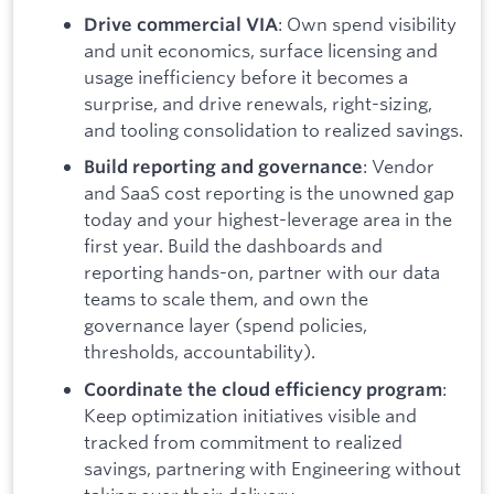
: Own spend visibility
Drive commercial VIA
and unit economics, surface licensing and
usage inefficiency before it becomes a
surprise, and drive renewals, right-sizing,
and tooling consolidation to realized savings.
: Vendor
Build reporting and governance
and SaaS cost reporting is the unowned gap
today and your highest-leverage area in the
first year. Build the dashboards and
reporting hands-on, partner with our data
teams to scale them, and own the
governance layer (spend policies,
thresholds, accountability).
:
Coordinate the cloud efficiency program
Keep optimization initiatives visible and
tracked from commitment to realized
savings, partnering with Engineering without