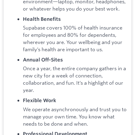
environment—laptop, monitor, headphones,
or whatever helps you do your best work.
Health Benefits
Supabase covers 100% of health insurance
for employees and 80% for dependents,
wherever you are. Your wellbeing and your
family’s health are important to us.
Annual Off-Sites
Once a year, the entire company gathers in a
new city for a week of connection,
collaboration, and fun. It’s a highlight of our
year.
Flexible Work
We operate asynchronously and trust you to
manage your own time. You know what
needs to be done and when.
Professional Development