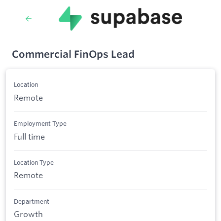
Commercial FinOps Lead
Location
Remote
Employment Type
Full time
Location Type
Remote
Department
Growth