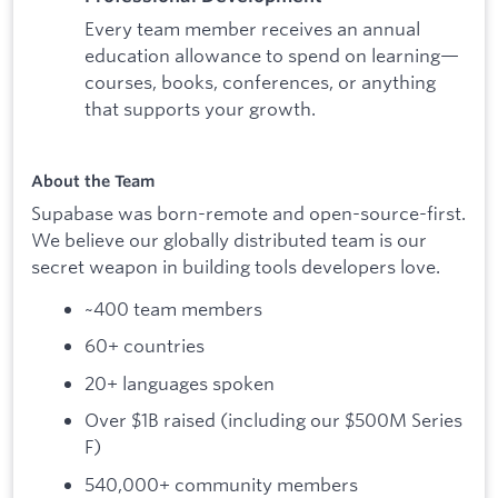
Every team member receives an annual
education allowance to spend on learning—
courses, books, conferences, or anything
that supports your growth.
About the Team
Supabase was born-remote and open-source-first.
We believe our globally distributed team is our
secret weapon in building tools developers love.
~400 team members
60+ countries
20+ languages spoken
Over $1B raised (including our $500M Series
F)
540,000+ community members