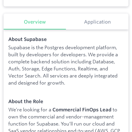
Overview
Application
About Supabase
Supabase is the Postgres development platform,
built by developers for developers. We provide a
complete backend solution including Database,
Auth, Storage, Edge Functions, Realtime, and
Vector Search. All services are deeply integrated
and designed for growth.
About the Role
We’re looking for a
to
Commercial FinOps Lead
own the commercial and vendor-management
function for Supabase. You’ll run our cloud and
SaaS vendor relationships end-to-end (AWS, GCP,