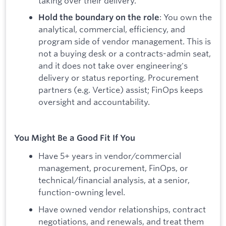
taking over their delivery.
: You own the
Hold the boundary on the role
analytical, commercial, efficiency, and
program side of vendor management. This is
not a buying desk or a contracts-admin seat,
and it does not take over engineering's
delivery or status reporting. Procurement
partners (e.g. Vertice) assist; FinOps keeps
oversight and accountability.
You Might Be a Good Fit If You
Have 5+ years in vendor/commercial
management, procurement, FinOps, or
technical/financial analysis, at a senior,
function-owning level.
Have owned vendor relationships, contract
negotiations, and renewals, and treat them