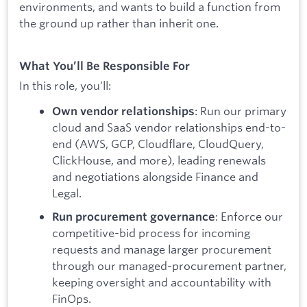
environments, and wants to build a function from
the ground up rather than inherit one.
What You’ll Be Responsible For
In this role, you’ll:
: Run our primary
Own vendor relationships
cloud and SaaS vendor relationships end-to-
end (AWS, GCP, Cloudflare, CloudQuery,
ClickHouse, and more), leading renewals
and negotiations alongside Finance and
Legal.
: Enforce our
Run procurement governance
competitive-bid process for incoming
requests and manage larger procurement
through our managed-procurement partner,
keeping oversight and accountability with
FinOps.