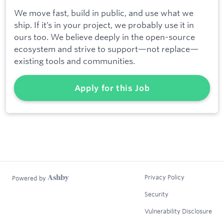
We move fast, build in public, and use what we
ship. If it’s in your project, we probably use it in
ours too. We believe deeply in the open-source
ecosystem and strive to support—not replace—
existing tools and communities.
Apply for this Job
Privacy Policy
Powered by
Security
Vulnerability Disclosure