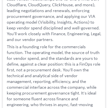
Cloudflare, CloudQuery, ClickHouse, and more),
leading negotiations and renewals, enforcing
procurement governance, and applying our VIA
operating model (Visibility, Insights, Actions) to
keep vendor spend disciplined and well-governed.
You’ll work closely with Finance, Engineering, Legal,
and our vendor partners.
This is a founding role for the commercials
function. The operating model, the source of truth
for vendor spend, and the standards are yours to
define, against a clear position: this is a FinOps role
first, not a procurement desk. You'll own the
technical and analytical side of vendor
management, reporting, efficiency, and the
commercial interface across the company, while
keeping procurement governance tight. It's ideal
for someone fluent across finance and
engineering, who thrives in async, fast-moving