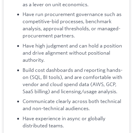
as a lever on unit economics.
Have run procurement governance such as
competitive-bid processes, benchmark
analysis, approval thresholds, or managed-
procurement partners.
Have high judgment and can hold a position
and drive alignment without positional
authority.
Build cost dashboards and reporting hands-
on (SQL, BI tools), and are comfortable with
vendor and cloud spend data (AWS, GCP,
SaaS billing) and licensing/usage analysis.
Communicate clearly across both technical
and non-technical audiences.
Have experience in async or globally
distributed teams.