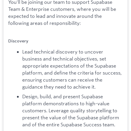
You'll be joining our team to support Supabase
Team & Enterprise customers, where you will be
expected to lead and innovate around the
following areas of responsibility:
Discovery
Lead technical discovery to uncover
business and technical objectives, set
appropriate expectations of the Supabase
platform, and define the criteria for success,
ensuring customers can receive the
guidance they need to achieve it.
Design, build, and present Supabase
platform demonstrations to high-value
customers. Leverage quality storytelling to
present the value of the Supabase platform
and of the entire Supabase Success team.