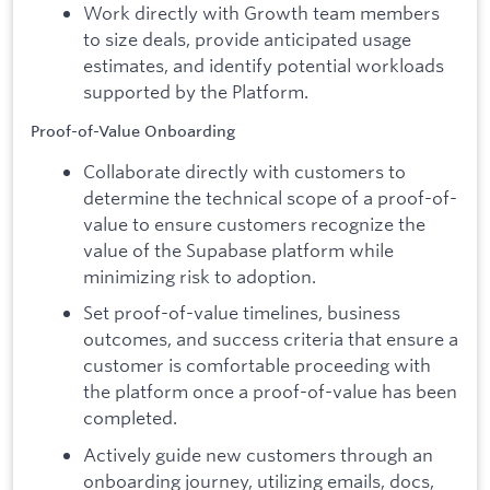
Work directly with Growth team members
to size deals, provide anticipated usage
estimates, and identify potential workloads
supported by the Platform.
Proof-of-Value Onboarding
Collaborate directly with customers to
determine the technical scope of a proof-of-
value to ensure customers recognize the
value of the Supabase platform while
minimizing risk to adoption.
Set proof-of-value timelines, business
outcomes, and success criteria that ensure a
customer is comfortable proceeding with
the platform once a proof-of-value has been
completed.
Actively guide new customers through an
onboarding journey, utilizing emails, docs,