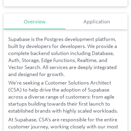
Overview
Application
Supabase is the Postgres development platform,
built by developers for developers. We provide a
complete backend solution including Database,
Auth, Storage, Edge Functions, Realtime, and
Vector Search. All services are deeply integrated
and designed for growth.
We’re seeking a Customer Solutions Architect
(CSA) to help drive the adoption of Supabase
across a diverse range of customers: from agile
startups building towards their first launch to
established brands with highly scaled workloads.
At Supabase, CSA’s are responsible for the entire
customer journey, working closely with our most