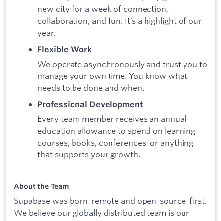
new city for a week of connection,
collaboration, and fun. It’s a highlight of our
year.
Flexible Work
We operate asynchronously and trust you to
manage your own time. You know what
needs to be done and when.
Professional Development
Every team member receives an annual
education allowance to spend on learning—
courses, books, conferences, or anything
that supports your growth.
About the Team
Supabase was born-remote and open-source-first.
We believe our globally distributed team is our