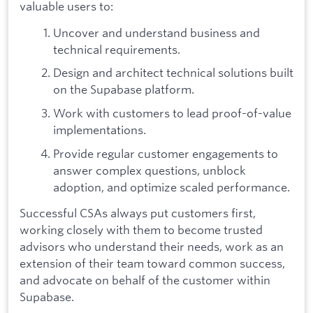
valuable users to:
Uncover and understand business and
technical requirements.
Design and architect technical solutions built
on the Supabase platform.
Work with customers to lead proof-of-value
implementations.
Provide regular customer engagements to
answer complex questions, unblock
adoption, and optimize scaled performance.
Successful CSAs always put customers first,
working closely with them to become trusted
advisors who understand their needs, work as an
extension of their team toward common success,
and advocate on behalf of the customer within
Supabase.