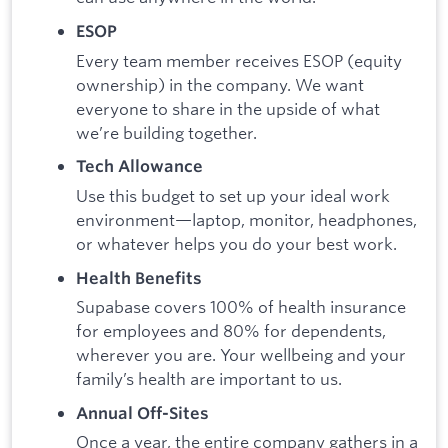
ESOP
Every team member receives ESOP (equity
ownership) in the company. We want
everyone to share in the upside of what
we’re building together.
Tech Allowance
Use this budget to set up your ideal work
environment—laptop, monitor, headphones,
or whatever helps you do your best work.
Health Benefits
Supabase covers 100% of health insurance
for employees and 80% for dependents,
wherever you are. Your wellbeing and your
family’s health are important to us.
Annual Off-Sites
Once a year, the entire company gathers in a