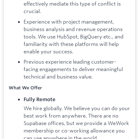
effectively mediate this type of conflict is
crucial.
Experience with project management,
business analysis and revenue operations
tools. We use HubSpot, BigQuery etc., and
familiarity with these platforms will help
enable your success.
Previous experience leading customer-
facing engagements to deliver meaningful
technical and business value.
What We Offer
Fully Remote
We hire globally. We believe you can do your
best work from anywhere. There are no
Supabase offices, but we provide a WeWork
membership or co-working allowance you
can use anywhere in the world.