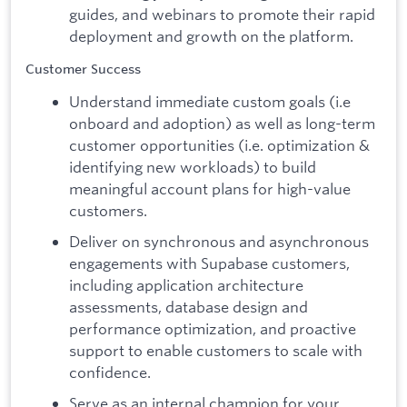
guides, and webinars to promote their rapid
deployment and growth on the platform.
Customer Success
Understand immediate custom goals (i.e
onboard and adoption) as well as long-term
customer opportunities (i.e. optimization &
identifying new workloads) to build
meaningful account plans for high-value
customers.
Deliver on synchronous and asynchronous
engagements with Supabase customers,
including application architecture
assessments, database design and
performance optimization, and proactive
support to enable customers to scale with
confidence.
Serve as an internal champion for your