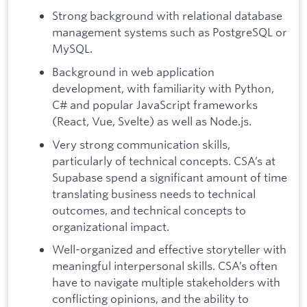
Strong background with relational database
management systems such as PostgreSQL or
MySQL.
Background in web application
development, with familiarity with Python,
C# and popular JavaScript frameworks
(React, Vue, Svelte) as well as Node.js.
Very strong communication skills,
particularly of technical concepts. CSA’s at
Supabase spend a significant amount of time
translating business needs to technical
outcomes, and technical concepts to
organizational impact.
Well-organized and effective storyteller with
meaningful interpersonal skills. CSA’s often
have to navigate multiple stakeholders with
conflicting opinions, and the ability to