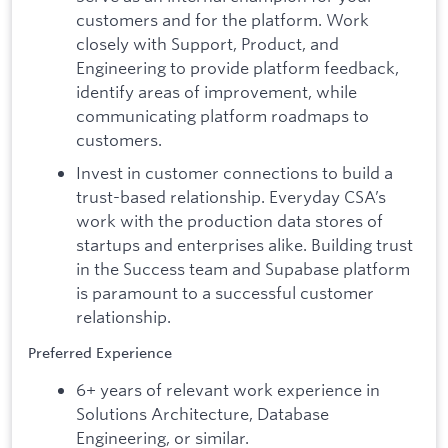
customers and for the platform. Work
closely with Support, Product, and
Engineering to provide platform feedback,
identify areas of improvement, while
communicating platform roadmaps to
customers.
Invest in customer connections to build a
trust-based relationship. Everyday CSA’s
work with the production data stores of
startups and enterprises alike. Building trust
in the Success team and Supabase platform
is paramount to a successful customer
relationship.
Preferred Experience
6+ years of relevant work experience in
Solutions Architecture, Database
Engineering, or similar.