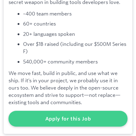
secret weapon in building tools developers love.
~400 team members
60+ countries
20+ languages spoken
Over $1B raised (including our $500M Series
F)
540,000+ community members
We move fast, build in public, and use what we
ship. If it’s in your project, we probably use it in
ours too. We believe deeply in the open-source
ecosystem and strive to support—not replace—
existing tools and communities.
Apply for this Job