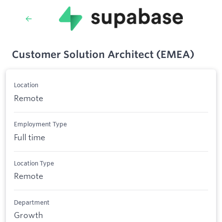
Customer Solution Architect (EMEA)
Location
Remote
Employment Type
Full time
Location Type
Remote
Department
Growth