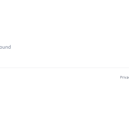
found
Priva