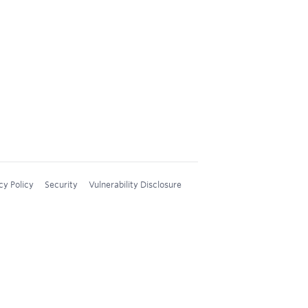
cy Policy
Security
Vulnerability Disclosure