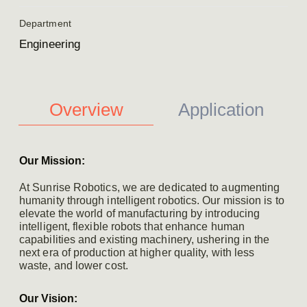
Department
Engineering
Overview
Application
Our Mission:
At Sunrise Robotics, we are dedicated to augmenting
humanity through intelligent robotics. Our mission is to
elevate the world of manufacturing by introducing
intelligent, flexible robots that enhance human
capabilities and existing machinery, ushering in the
next era of production at higher quality, with less
waste, and lower cost.
Our Vision: