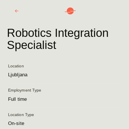
Robotics Integration
Specialist
Location
Ljubljana
Employment Type
Full time
Location Type
On-site