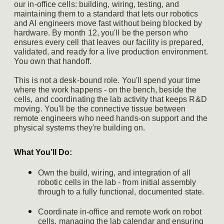
our in-office cells: building, wiring, testing, and
maintaining them to a standard that lets our robotics
and AI engineers move fast without being blocked by
hardware. By month 12, you'll be the person who
ensures every cell that leaves our facility is prepared,
validated, and ready for a live production environment.
You own that handoff.
This is not a desk-bound role. You'll spend your time
where the work happens - on the bench, beside the
cells, and coordinating the lab activity that keeps R&D
moving. You'll be the connective tissue between
remote engineers who need hands-on support and the
physical systems they're building on.
What You’ll Do:
Own the build, wiring, and integration of all
robotic cells in the lab - from initial assembly
through to a fully functional, documented state.
Coordinate in-office and remote work on robot
cells, managing the lab calendar and ensuring