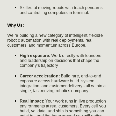
Skilled at moving robots with teach pendants
and controlling computers in terminal.
Why Us:
We’re building a new category of intelligent, flexible
robotic automation with real deployments, real
customers, and momentum across Europe.
High exposure:
Work directly with founders
and leadership on decisions that shape the
company’s trajectory
Career acceleration:
Build rare, end-to-end
exposure across hardware build, system
integration, and customer delivery - all within a
single, fast-moving robotics company.
Real impact:
Your work runs in live production
environments at real customers. Every cell you
build, validate, and ship is something you can
point to - and the team around you will notice