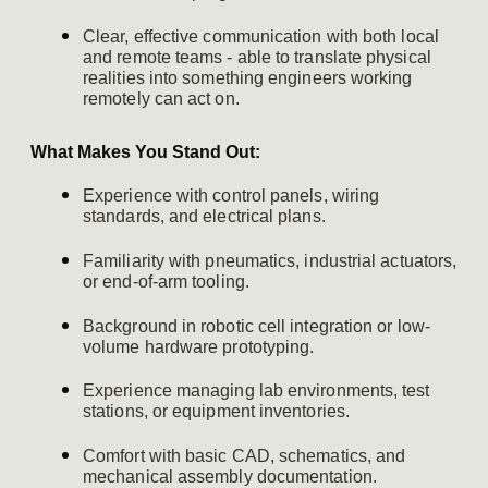
Clear, effective communication with both local
and remote teams - able to translate physical
realities into something engineers working
remotely can act on.
What Makes You Stand Out:
Experience with control panels, wiring
standards, and electrical plans.
Familiarity with pneumatics, industrial actuators,
or end-of-arm tooling.
Background in robotic cell integration or low-
volume hardware prototyping.
Experience managing lab environments, test
stations, or equipment inventories.
Comfort with basic CAD, schematics, and
mechanical assembly documentation.