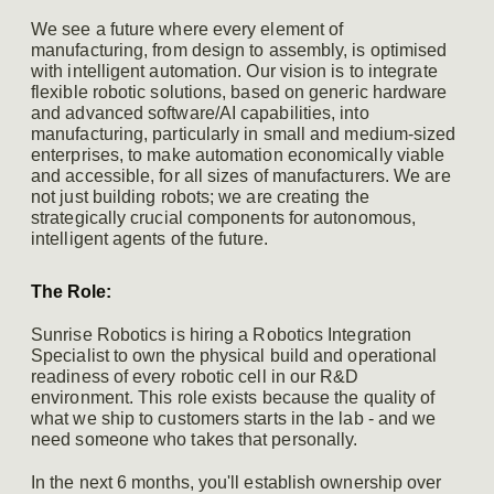
We see a future where every element of
manufacturing, from design to assembly, is optimised
with intelligent automation. Our vision is to integrate
flexible robotic solutions, based on generic hardware
and advanced software/AI capabilities, into
manufacturing, particularly in small and medium-sized
enterprises, to make automation economically viable
and accessible, for all sizes of manufacturers. We are
not just building robots; we are creating the
strategically crucial components for autonomous,
intelligent agents of the future.
The Role:
Sunrise Robotics is hiring a Robotics Integration
Specialist to own the physical build and operational
readiness of every robotic cell in our R&D
environment. This role exists because the quality of
what we ship to customers starts in the lab - and we
need someone who takes that personally.
In the next 6 months, you'll establish ownership over