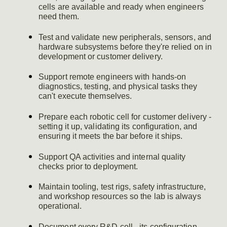
cells are available and ready when engineers
need them.
Test and validate new peripherals, sensors, and
hardware subsystems before they're relied on in
development or customer delivery.
Support remote engineers with hands-on
diagnostics, testing, and physical tasks they
can't execute themselves.
Prepare each robotic cell for customer delivery -
setting it up, validating its configuration, and
ensuring it meets the bar before it ships.
Support QA activities and internal quality
checks prior to deployment.
Maintain tooling, test rigs, safety infrastructure,
and workshop resources so the lab is always
operational.
Document every R&D cell - its configuration,