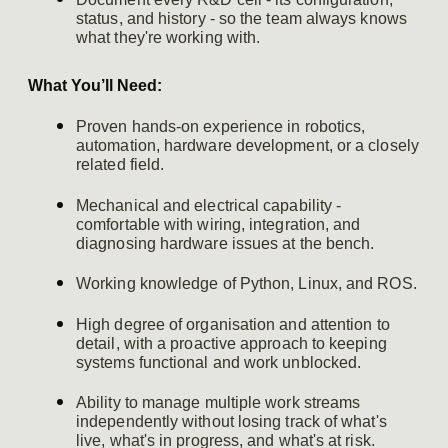
status, and history - so the team always knows
what they're working with.
What You’ll Need:
Proven hands-on experience in robotics,
automation, hardware development, or a closely
related field.
Mechanical and electrical capability -
comfortable with wiring, integration, and
diagnosing hardware issues at the bench.
Working knowledge of Python, Linux, and ROS.
High degree of organisation and attention to
detail, with a proactive approach to keeping
systems functional and work unblocked.
Ability to manage multiple work streams
independently without losing track of what's
live, what's in progress, and what's at risk.