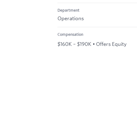
Department
Operations
Compensation
$160K – $190K • Offers Equity