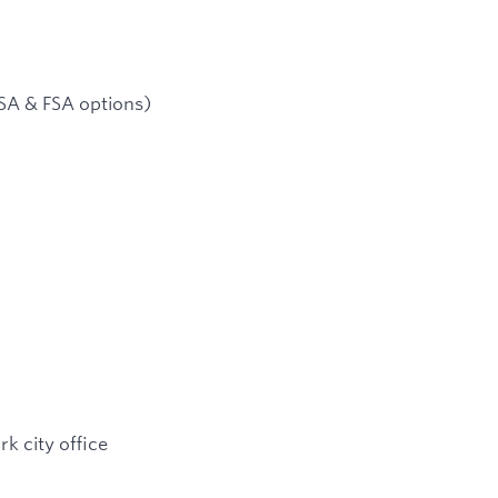
SA & FSA options)
k city office