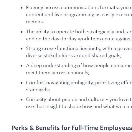
Fluency across communications formats: you 
content and live programming as easily executiv
memos.
The ability to operate both strategically and tac
and do the day-to-day work to execute against 
Strong cross-functional instincts, with a proven
diverse stakeholders around shared goals;
A deep understanding of how people consume 
meet them across channels;
Comfort navigating ambiguity, prioritizing effec
standards;
Curiosity about people and culture – you love 
use that insight to shape how and what we c
Perks & Benefits for Full-Time Employee