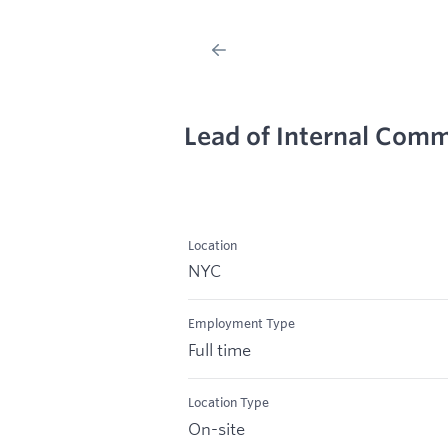
Lead of Internal Com
Location
NYC
Employment Type
Full time
Location Type
On-site