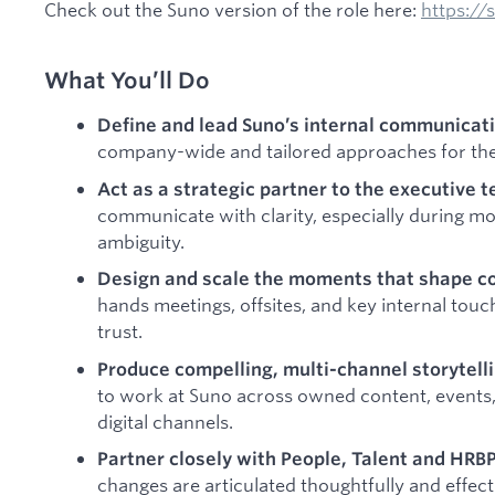
Check out the Suno version of the role here:
https:/
What You’ll Do
Define and lead Suno’s internal communicati
company-wide and tailored approaches for the 
Act as a strategic partner to the executive 
communicate with clarity, especially during m
ambiguity.
Design and scale the moments that shape c
hands meetings, offsites, and key internal touch
trust.
Produce compelling, multi-channel storytell
to work at Suno across owned content, events,
digital channels.
Partner closely with People, Talent and HRB
changes are articulated thoughtfully and effecti