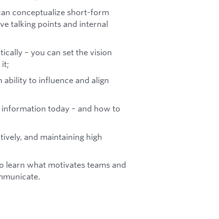
can conceptualize short-form
e talking points and internal
tically – you can set the vision
it;
 ability to influence and align
information today – and how to
tively, and maintaining high
to learn what motivates teams and
ommunicate.
s