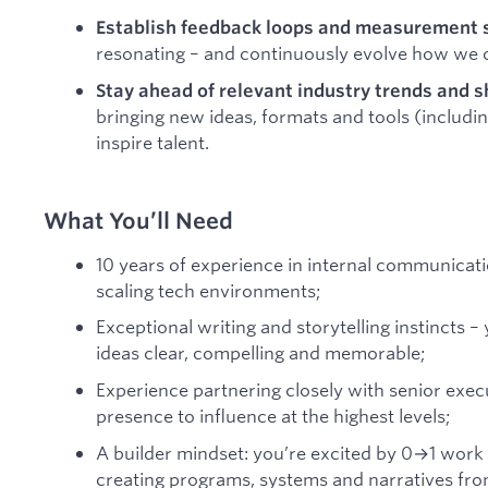
Establish feedback loops and measurement
resonating – and continuously evolve how we
Stay ahead of relevant industry trends and s
bringing new ideas, formats and tools (includi
inspire talent.
What You’ll Need
10 years of experience in internal communicatio
scaling tech environments;
Exceptional writing and storytelling instinct
ideas clear, compelling and memorable;
Experience partnering closely with senior exec
presence to influence at the highest levels;
A builder mindset: you’re excited by 0→1 work 
creating programs, systems and narratives fro