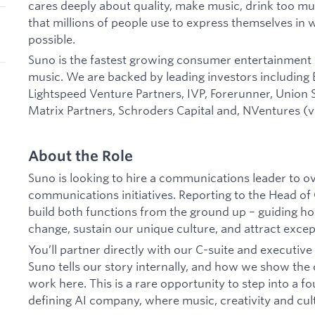
cares deeply about quality, make music, drink too mu
that millions of people use to express themselves in
possible.
Suno is the fastest growing consumer entertainment 
music. We are backed by leading investors including
Lightspeed Venture Partners, IVP, Forerunner, Union 
Matrix Partners, Schroders Capital and, NVentures (
About the Role
Suno is looking to hire a communications leader to ov
communications initiatives. Reporting to the Head of 
build both functions from the ground up – guiding h
change, sustain our unique culture, and attract excep
You’ll partner directly with our C-suite and executi
Suno tells our story internally, and how we show the o
work here. This is a rare opportunity to step into a f
defining AI company, where music, creativity and cult