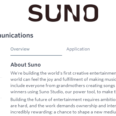
munications
Overview
Application
About Suno
We're building the world's first creative entertainme
world can feel the joy and fulfillment of making musi
include everyone from grandmothers creating songs 
winners using Suno Studio, our power tool, to make t
Building the future of entertainment requires ambitio
are hard, and the work demands ownership and intensit
incredibly rewarding: a chance to shape a new mediu