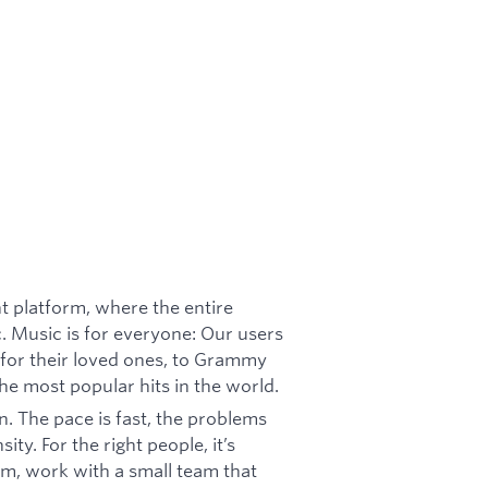
nt platform, where the entire
c. Music is for everyone: Our users
for their loved ones, to Grammy
he most popular hits in the world.
n. The pace is fast, the problems
y. For the right people, it’s
m, work with a small team that