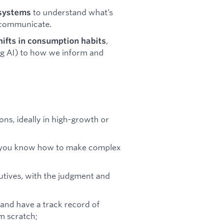
to understand what’s
 systems
 communicate.
,
hifts in consumption habits
ng AI) to how we inform and
ns, ideally in high-growth or
s – you know how to make complex
utives, with the judgment and
and have a track record of
m scratch;