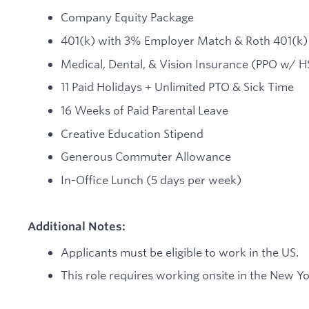
Company Equity Package
401(k) with 3% Employer Match & Roth 401(k)
Medical, Dental, & Vision Insurance (PPO w/ H
11 Paid Holidays + Unlimited PTO & Sick Time
16 Weeks of Paid Parental Leave
Creative Education Stipend
Generous Commuter Allowance
In-Office Lunch (5 days per week)
Additional Notes:
Applicants must be eligible to work in the US.
This role requires working onsite in the New Yor