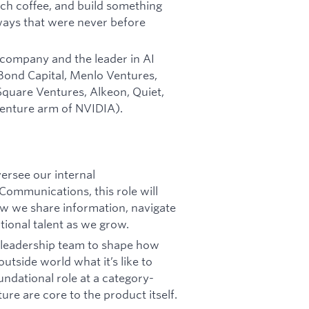
ch coffee, and build something
 ways that were never before
company and the leader in AI
 Bond Capital, Menlo Ventures,
Square Ventures, Alkeon, Quiet,
venture arm of NVIDIA).
ersee our internal
Communications, this role will
ow we share information, navigate
tional talent as we grow.
ve leadership team to shape how
utside world what it’s like to
oundational role at a category-
ure are core to the product itself.