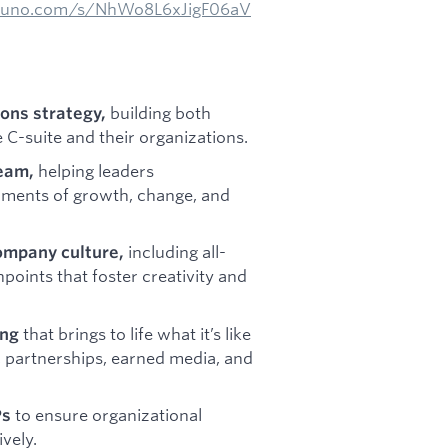
/suno.com/s/NhWo8L6xJigF06aV
building both
ons strategy,
C-suite and their organizations.
helping leaders
team,
oments of growth, change, and
including all-
ompany culture,
points that foster creativity and
that brings to life what it’s like
ing
 partnerships, earned media, and
to ensure organizational
Ps
vely.