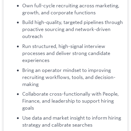
Own full-cycle recruiting across marketing,
growth, and corporate functions
Build high-quality, targeted pipelines through
proactive sourcing and network-driven
outreach
Run structured, high-signal interview
processes and deliver strong candidate
experiences
Bring an operator mindset to improving
recruiting workflows, tools, and decision-
making
Collaborate cross-functionally with People,
Finance, and leadership to support hiring
goals
Use data and market insight to inform hiring
strategy and calibrate searches