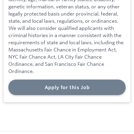
genetic information, veteran status, or any other
legally protected basis under provincial, federal,
state, and local laws, regulations, or ordinances.
We will also consider qualified applicants with
criminal histories in a manner consistent with the
requirements of state and local laws, including the
Massachusetts Fair Chance in Employment Act,
NYC Fair Chance Act, LA City Fair Chance
Ordinance, and San Francisco Fair Chance
Ordinance.
Apply for this Job