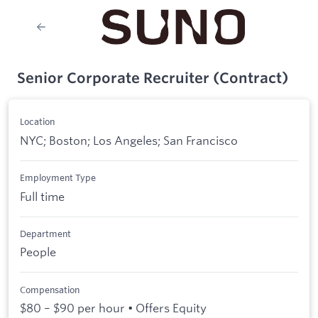
Senior Corporate Recruiter (Contract)
Location
NYC; Boston; Los Angeles; San Francisco
Employment Type
Full time
Department
People
Compensation
$80 – $90 per hour • Offers Equity