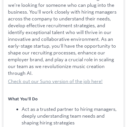
we’re looking for someone who can plug into the
business. You'll work closely with hiring managers
across the company to understand their needs,
develop effective recruitment strategies, and
identify exceptional talent who will thrive in our
innovative and collaborative environment. As an
early-stage startup, you'll have the opportunity to
shape our recruiting processes, enhance our
employer brand, and play a crucial role in scaling
our team as we revolutionize music creation
through AI.
Check out our Suno version of the job here!
What You'll Do
Act as a trusted partner to hiring managers,
deeply understanding team needs and
shaping hiring strategies