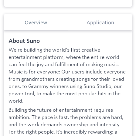
Overview
Application
About Suno
We're building the world's first creative
entertainment platform, where the entire world
can feel the joy and fulfillment of making music.
Music is for everyone: Our users include everyone
from grandmothers creating songs for their loved
ones, to Grammy winners using Suno Studio, our
power tool, to make the most popular hits in the
world.
Building the future of entertainment requires
ambition. The pace is fast, the problems are hard,
and the work demands ownership and intensity.
For the right people, it’s incredibly rewarding: a