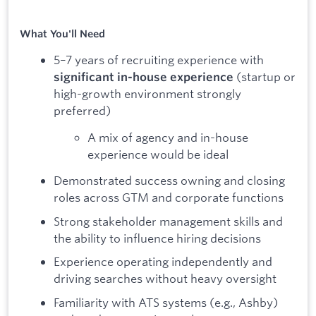
What You'll Need
5–7 years of recruiting experience with
(startup or
significant in-house experience
high-growth environment strongly
preferred)
A mix of agency and in-house
experience would be ideal
Demonstrated success owning and closing
roles across GTM and corporate functions
Strong stakeholder management skills and
the ability to influence hiring decisions
Experience operating independently and
driving searches without heavy oversight
Familiarity with ATS systems (e.g., Ashby)