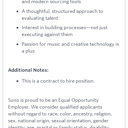
and modern sourcing tools
A thoughtful, structured approach to
evaluating talent
Interest in building processes—not just
executing against them
Passion for music and creative technology is
a plus
Additional Notes:
This is a contract to hire position.
Suno is proud to be an Equal Opportunity
Employer. We consider qualified applicants
without regard to race, color, ancestry, religion,
sex, national origin, sexual orientation, gender
identity, age, marital or family status, disability,