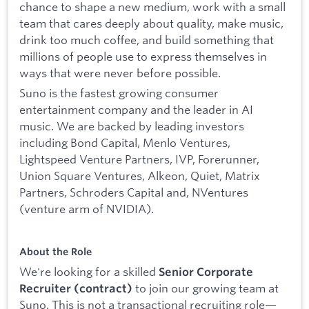
chance to shape a new medium, work with a small
team that cares deeply about quality, make music,
drink too much coffee, and build something that
millions of people use to express themselves in
ways that were never before possible.
Suno is the fastest growing consumer
entertainment company and the leader in AI
music. We are backed by leading investors
including Bond Capital, Menlo Ventures,
Lightspeed Venture Partners, IVP, Forerunner,
Union Square Ventures, Alkeon, Quiet, Matrix
Partners, Schroders Capital and, NVentures
(venture arm of NVIDIA).
About the Role
We're looking for a skilled
Senior Corporate
to join our growing team at
Recruiter (contract)
Suno. This is not a transactional recruiting role—