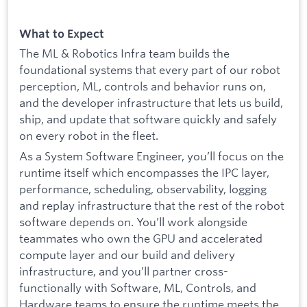
What to Expect
The ML & Robotics Infra team builds the
foundational systems that every part of our robot
perception, ML, controls and behavior runs on,
and the developer infrastructure that lets us build,
ship, and update that software quickly and safely
on every robot in the fleet.
As a System Software Engineer, you’ll focus on the
runtime itself which encompasses the IPC layer,
performance, scheduling, observability, logging
and replay infrastructure that the rest of the robot
software depends on. You’ll work alongside
teammates who own the GPU and accelerated
compute layer and our build and delivery
infrastructure, and you’ll partner cross-
functionally with Software, ML, Controls, and
Hardware teams to ensure the runtime meets the