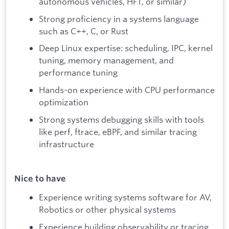
autonomous vehicles, HFT, or similar)
Strong proficiency in a systems language
such as C++, C, or Rust
Deep Linux expertise: scheduling, IPC, kernel
tuning, memory management, and
performance tuning
Hands-on experience with CPU performance
optimization
Strong systems debugging skills with tools
like perf, ftrace, eBPF, and similar tracing
infrastructure
Nice to have
Experience writing systems software for AV,
Robotics or other physical systems
Experience building observability or tracing