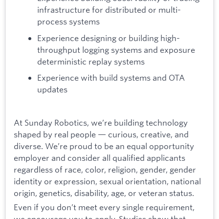
infrastructure for distributed or multi-
process systems
Experience designing or building high-
throughput logging systems and exposure
deterministic replay systems
Experience with build systems and OTA
updates
At Sunday Robotics, we’re building technology
shaped by real people — curious, creative, and
diverse. We’re proud to be an equal opportunity
employer and consider all qualified applicants
regardless of race, color, religion, gender, gender
identity or expression, sexual orientation, national
origin, genetics, disability, age, or veteran status.
Even if you don’t meet every single requirement,
we encourage you to apply. Studies show that