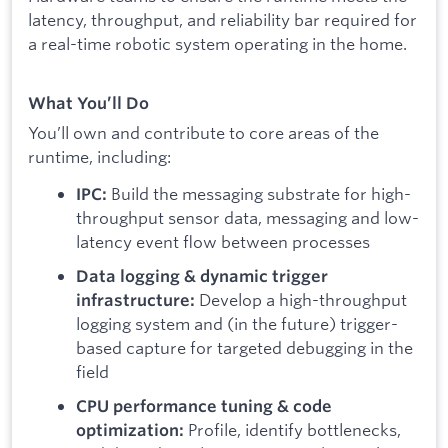
latency, throughput, and reliability bar required for
a real-time robotic system operating in the home.
What You’ll Do
You’ll own and contribute to core areas of the
runtime, including:
Build the messaging substrate for high-
IPC:
throughput sensor data, messaging and low-
latency event flow between processes
Data logging & dynamic trigger
Develop a high-throughput
infrastructure:
logging system and (in the future) trigger-
based capture for targeted debugging in the
field
CPU performance tuning & code
Profile, identify bottlenecks,
optimization: