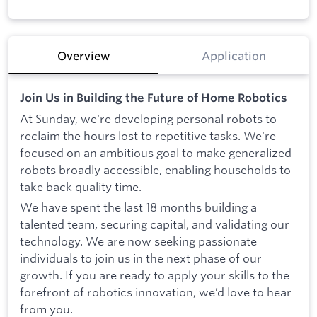
Overview
Application
Join Us in Building the Future of Home Robotics
At Sunday, we're developing personal robots to
reclaim the hours lost to repetitive tasks. We're
focused on an ambitious goal to make generalized
robots broadly accessible, enabling households to
take back quality time.
We have spent the last 18 months building a
talented team, securing capital, and validating our
technology. We are now seeking passionate
individuals to join us in the next phase of our
growth. If you are ready to apply your skills to the
forefront of robotics innovation, we’d love to hear
from you.