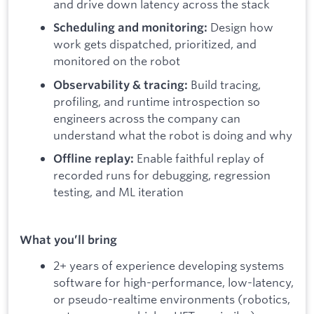
and drive down latency across the stack
Design how
Scheduling and monitoring:
work gets dispatched, prioritized, and
monitored on the robot
Build tracing,
Observability & tracing:
profiling, and runtime introspection so
engineers across the company can
understand what the robot is doing and why
Enable faithful replay of
Offline replay:
recorded runs for debugging, regression
testing, and ML iteration
What you’ll bring
2+ years of experience developing systems
software for high-performance, low-latency,
or pseudo-realtime environments (robotics,