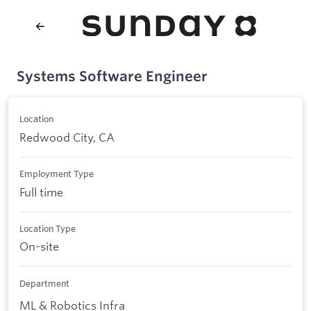
Systems Software Engineer
Location
Redwood City, CA
Employment Type
Full time
Location Type
On-site
Department
ML & Robotics Infra