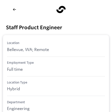
Staff Product Engineer
Location
Bellevue, WA; Remote
Employment Type
Full time
Location Type
Hybrid
Department
Engineering