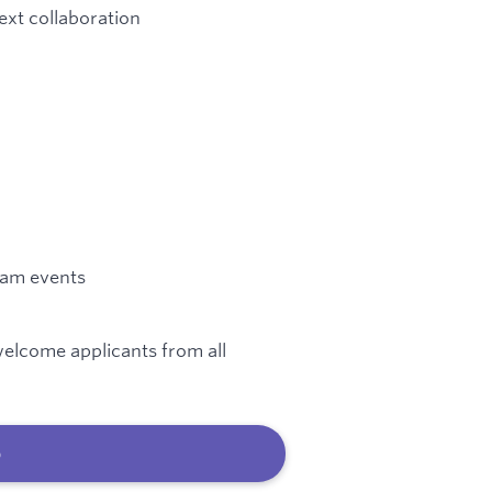
ext collaboration
team events
elcome applicants from all
b