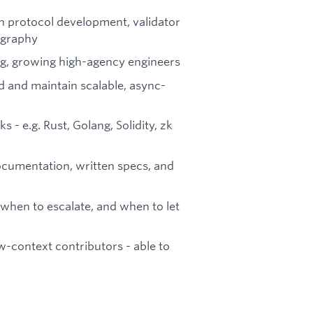
n protocol development, validator
tography
ing, growing high-agency engineers
d and maintain scalable, async-
- e.g. Rust, Golang, Solidity, zk
ocumentation, written specs, and
when to escalate, and when to let
w-context contributors - able to