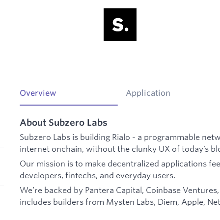
Overview
Application
About Subzero Labs
Subzero Labs is building Rialo - a programmable netw
internet onchain, without the clunky UX of today’s b
Our mission is to make decentralized applications feel f
developers, fintechs, and everyday users.
We’re backed by Pantera Capital, Coinbase Ventures,
includes builders from Mysten Labs, Diem, Apple, Netf