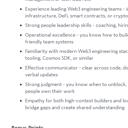
Experience leading Web3 engineering teams - i
infrastructure, DeFi, smart contracts, or cryp
Strong people leadership skills - coaching, hir
Operational excellence - you know how to buil
friendly team systems
Familiarity with modern Web3 engineering stacks 
tooling, Cosmos SDK, or similar
Effective communicator - clear across code, d
verbal updates
Strong judgment - you know when to unblock, 
people own their work
Empathy for both high-context builders and lo
bridge gaps and create shared understanding
Bonus Points