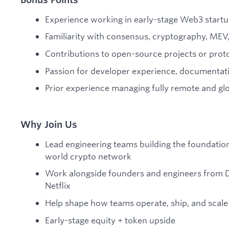
Experience working in early-stage Web3 start
Familiarity with consensus, cryptography, MEV,
Contributions to open-source projects or prot
Passion for developer experience, documentat
Prior experience managing fully remote and glo
Why Join Us
Lead engineering teams building the foundation
world crypto network
Work alongside founders and engineers from D
Netflix
Help shape how teams operate, ship, and scale
Early-stage equity + token upside