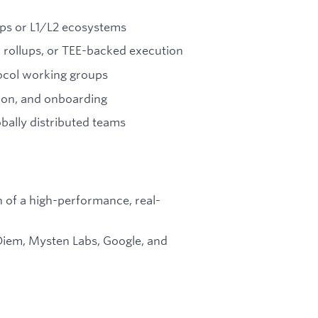
ups or L1/L2 ecosystems
 rollups, or TEE-backed execution
ocol working groups
ion, and onboarding
bally distributed teams
 of a high-performance, real-
iem, Mysten Labs, Google, and