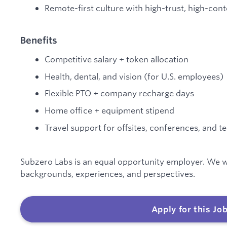
Remote-first culture with high-trust, high-cont
Benefits
Competitive salary + token allocation
Health, dental, and vision (for U.S. employees)
Flexible PTO + company recharge days
Home office + equipment stipend
Travel support for offsites, conferences, and 
Subzero Labs is an equal opportunity employer. We w
backgrounds, experiences, and perspectives.
Apply for this Jo