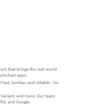
ork that brings the real-world
lockchain apps.
ast, familiar, and reliable - for
 Variant, and more. Our team
lix, and Google.