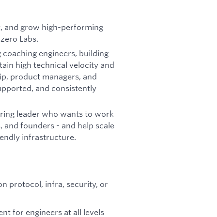
t, and grow high-performing
bzero Labs.
g coaching engineers, building
ain high technical velocity and
hip, product managers, and
upported, and consistently
ering leader who wants to work
, and founders - and help scale
endly infrastructure.
protocol, infra, security, or
t for engineers at all levels