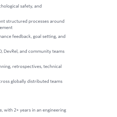
hological safety, and
ent structured processes around
gement
mance feedback, goal setting, and
BD, DevRel, and community teams
nning, retrospectives, technical
ross globally distributed teams
, with 2+ years in an engineering