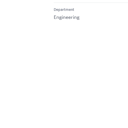
Department
Engineering