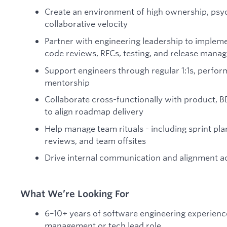
Create an environment of high ownership, psyc
collaborative velocity
Partner with engineering leadership to implem
code reviews, RFCs, testing, and release mana
Support engineers through regular 1:1s, perfor
mentorship
Collaborate cross-functionally with product, 
to align roadmap delivery
Help manage team rituals - including sprint pla
reviews, and team offsites
Drive internal communication and alignment ac
What We’re Looking For
6–10+ years of software engineering experience
management or tech lead role