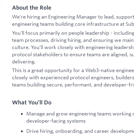
About the Role
We’re hiring an Engineering Manager to lead, suppor
engineering teams building core infrastructure at Su
You’ll focus primarily on people leadership - includin
team processes, driving hiring, and ensuring we maint
culture. You’ll work closely with engineering leaders
protocol stakeholders to ensure teams are aligned, s
delivering.
This is a great opportunity for a Web3-native engine
closely with experienced protocol engineers, builders
teams building secure, performant, and developer-fri
What You’ll Do
Manage and grow engineering teams working on 
developer-facing systems
Drive hiring, onboarding, and career developmen