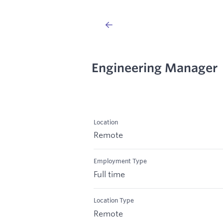
Engineering Manager
Location
Remote
Employment Type
Full time
Location Type
Remote