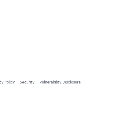
cy Policy
Security
Vulnerability Disclosure