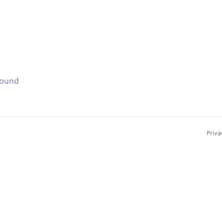
found
Priva