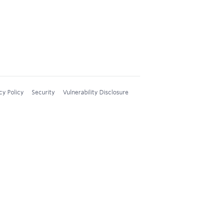
cy Policy
Security
Vulnerability Disclosure