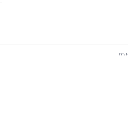
Priva