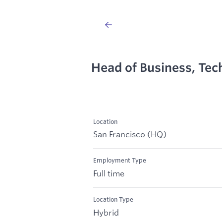
Head of Business, Tec
Location
San Francisco (HQ)
Employment Type
Full time
Location Type
Hybrid