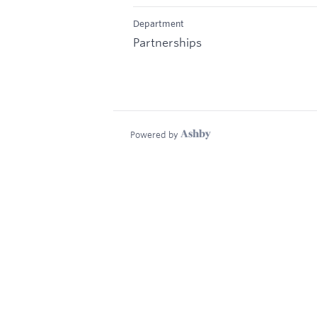
Department
Partnerships
Powered by