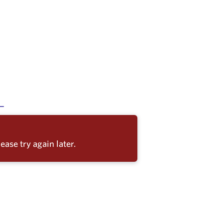
ease try again later.