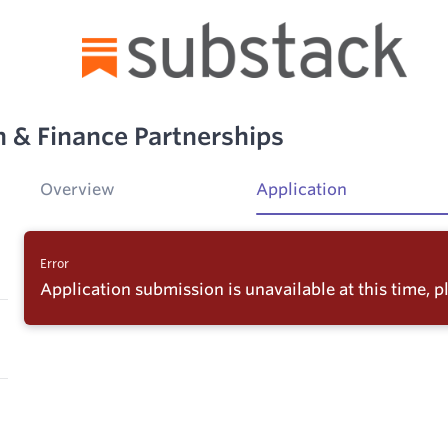
h & Finance Partnerships
Overview
Application
Error
Application submission is unavailable at this time, pl