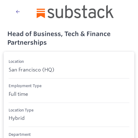
Head of Business, Tech & Finance
Partnerships
Location
San Francisco (HQ)
Employment Type
Full time
Location Type
Hybrid
Department