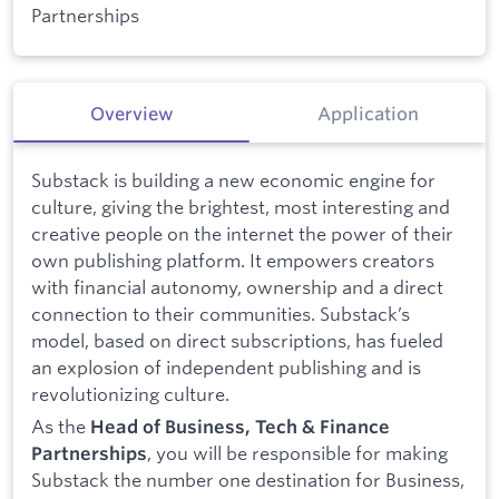
Partnerships
Overview
Application
Substack is building a new economic engine for
culture, giving the brightest, most interesting and
creative people on the internet the power of their
own publishing platform. It empowers creators
with financial autonomy, ownership and a direct
connection to their communities. Substack’s
model, based on direct subscriptions, has fueled
an explosion of independent publishing and is
revolutionizing culture.
As the
Head of Business, Tech & Finance
, you will be responsible for making
Partnerships
Substack the number one destination for Business,