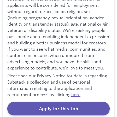
applicants will be considered for employment
without regard to race, color, religion, sex
(including pregnancy, sexual orientation, gender
identity or transgender status), age, national origin,
veteran or disability status. We’re seeking people
passionate about enabling independent expression
and building a better business model for creators.
If you want to see what media, communities, and
content can become when unmoored from
advertising models, and you have the skills and
experience to contribute, we’d love to meet you.
Please see our Privacy Notice for details regarding
Substack's collection and use of personal
information relating to the application and
recruitment process by clicking
here
.
Apply for this Job