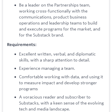
Be a leader on the Partnerships team,
working cross-functionally with the
communications, product business
operations and leadership teams to build
and execute programs for the market, and
for the Substack brand.
Requirements:
Excellent written, verbal, and diplomatic
skills, with a sharp attention to detail.
Experience managing a team.
Comfortable working with data, and using it
to measure impact and develop stronger
programs
A voracious reader and subscriber to
Substacks, with a keen sense of the evolving
tech and media landscape.