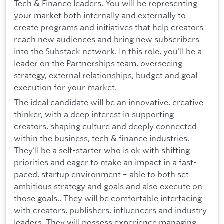
Tech & Finance leaders. You will be representing
your market both internally and externally to
create programs and initiatives that help creators
reach new audiences and bring new subscribers
into the Substack network. In this role, you’ll be a
leader on the Partnerships team, overseeing
strategy, external relationships, budget and goal
execution for your market.
The ideal candidate will be an innovative, creative
thinker, with a deep interest in supporting
creators, shaping culture and deeply connected
within the business, tech & finance industries.
They’ll be a self-starter who is ok with shifting
priorities and eager to make an impact in a fast-
paced, startup environment – able to both set
ambitious strategy and goals and also execute on
those goals.. They will be comfortable interfacing
with creators, publishers, influencers and industry
leaders. They will possess experience managing