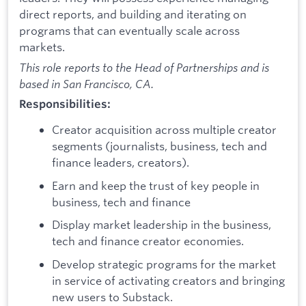
direct reports, and building and iterating on
programs that can eventually scale across
markets.
This role reports to the Head of Partnerships and is
based in San Francisco, CA.
Responsibilities:
Creator acquisition across multiple creator
segments (journalists, business, tech and
finance leaders, creators).
Earn and keep the trust of key people in
business, tech and finance
Display market leadership in the business,
tech and finance creator economies.
Develop strategic programs for the market
in service of activating creators and bringing
new users to Substack.