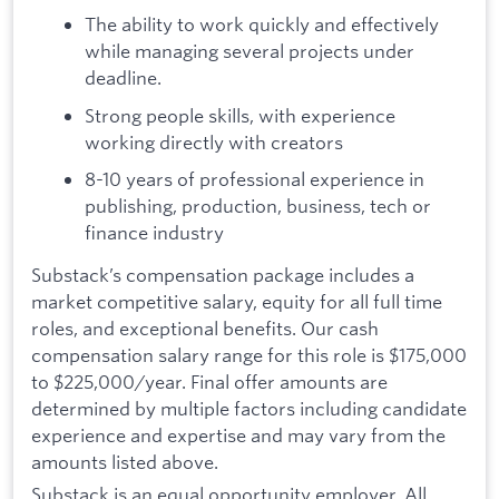
The ability to work quickly and effectively
while managing several projects under
deadline.
Strong people skills, with experience
working directly with creators
8-10 years of professional experience in
publishing, production, business, tech or
finance industry
Substack’s compensation package includes a
market competitive salary, equity for all full time
roles, and exceptional benefits. Our cash
compensation salary range for this role is $175,000
to $225,000/year. Final offer amounts are
determined by multiple factors including candidate
experience and expertise and may vary from the
amounts listed above.
Substack is an equal opportunity employer. All