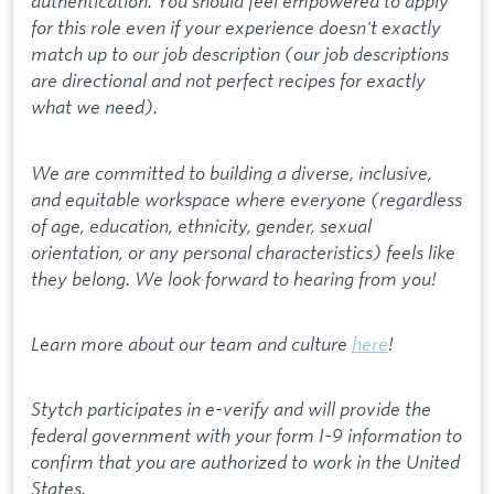
authentication. You should feel empowered to apply
for this role even if your experience doesn't exactly
match up to our job description (our job descriptions
are directional and not perfect recipes for exactly
what we need).
We are committed to building a diverse, inclusive,
and equitable workspace where everyone (regardless
of age, education, ethnicity, gender, sexual
orientation, or any personal characteristics) feels like
they belong. We look forward to hearing from you!
Learn more about our team and culture
here
!
Stytch participates in e-verify and will provide the
federal government with your form I-9 information to
confirm that you are authorized to work in the United
States.