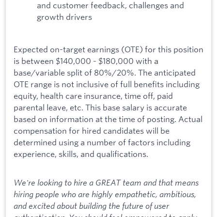
and customer feedback, challenges and
growth drivers
Expected on-target earnings (OTE) for this position
is between $140,000 - $180,000 with a
base/variable split of 80%/20%. The anticipated
OTE range is not inclusive of full benefits including
equity, health care insurance, time off, paid
parental leave, etc. This base salary is accurate
based on information at the time of posting. Actual
compensation for hired candidates will be
determined using a number of factors including
experience, skills, and qualifications.
We're looking to hire a GREAT team and that means
hiring people who are highly empathetic, ambitious,
and excited about building the future of user