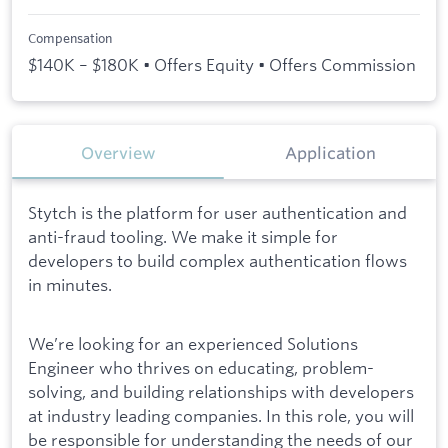
Compensation
$140K – $180K • Offers Equity • Offers Commission
Overview
Application
Stytch is the platform for user authentication and
anti-fraud tooling. We make it simple for
developers to build complex authentication flows
in minutes.
We’re looking for an experienced Solutions
Engineer who thrives on educating, problem-
solving, and building relationships with developers
at industry leading companies. In this role, you will
be responsible for understanding the needs of our