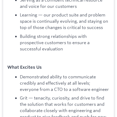
and voice for our customers
Learning — our product suite and problem
space is continually evolving, and staying on
top of those changes is critical to success
Building strong relationships with
prospective customers to ensure a
successful evaluation
What Excites Us
Demonstrated ability to communicate
credibly and effectively at all levels;
everyone from a CTO to a software engineer
Grit — tenacity, curiosity, and drive to find
the solution that works for customers and
collaborate closely with engineering and
product to give feedback and push for new