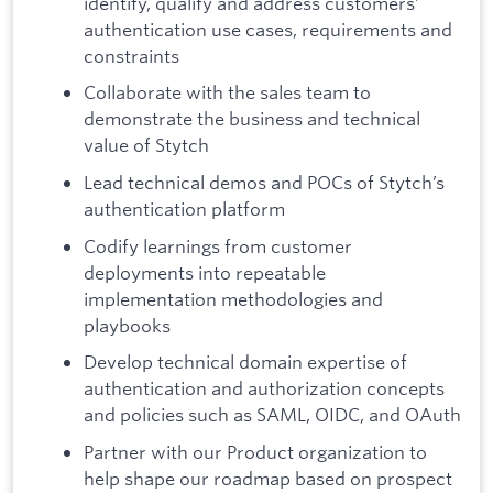
identify, qualify and address customers’
authentication use cases, requirements and
constraints
Collaborate with the sales team to
demonstrate the business and technical
value of Stytch
Lead technical demos and POCs of Stytch’s
authentication platform
Codify learnings from customer
deployments into repeatable
implementation methodologies and
playbooks
Develop technical domain expertise of
authentication and authorization concepts
and policies such as SAML, OIDC, and OAuth
Partner with our Product organization to
help shape our roadmap based on prospect