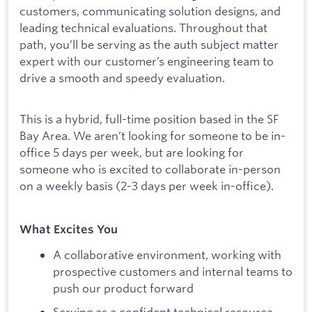
customers, communicating solution designs, and
leading technical evaluations. Throughout that
path, you’ll be serving as the auth subject matter
expert with our customer’s engineering team to
drive a smooth and speedy evaluation.
This is a hybrid, full-time position based in the SF
Bay Area. We aren’t looking for someone to be in-
office 5 days per week, but are looking for
someone who is excited to collaborate in-person
on a weekly basis (2-3 days per week in-office).
What Excites You
A collaborative environment, working with
prospective customers and internal teams to
push our product forward
Serving as a confident technical resource