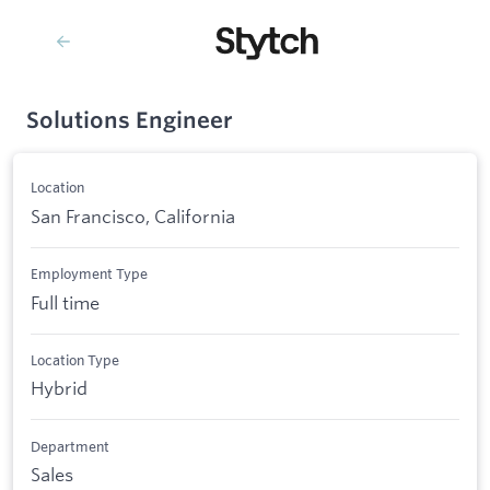
Solutions Engineer
Location
San Francisco, California
Employment Type
Full time
Location Type
Hybrid
Department
Sales