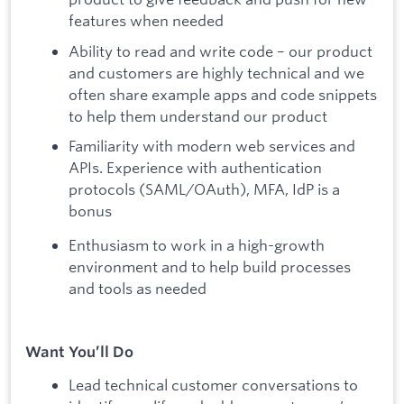
features when needed
Ability to read and write code – our product
and customers are highly technical and we
often share example apps and code snippets
to help them understand our product
Familiarity with modern web services and
APIs. Experience with authentication
protocols (SAML/OAuth), MFA, IdP is a
bonus
Enthusiasm to work in a high-growth
environment and to help build processes
and tools as needed
Want You’ll Do
Lead technical customer conversations to