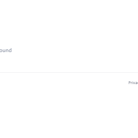
found
Priva