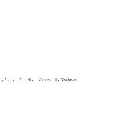
cy Policy
Security
Vulnerability Disclosure